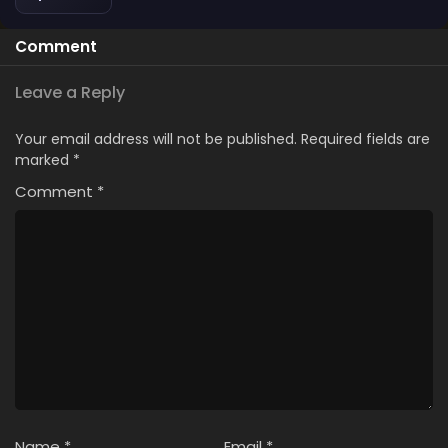
Comment
Leave a Reply
Your email address will not be published.
Required fields are
marked
*
Comment
*
Name
*
Email
*