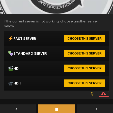
If the current server is not working, choose another server
below.
FAST SERVER
CHOOSE THIS SERVER
STANDARD SERVER
CHOOSE THIS SERVER
HD
CHOOSE THIS SERVER
HD 1
CHOOSE THIS SERVER