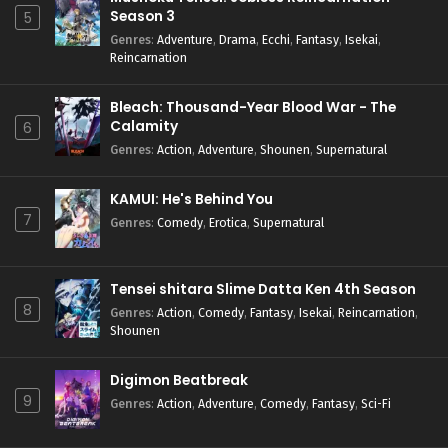
Season 3
5
Genres
:
Adventure
,
Drama
,
Ecchi
,
Fantasy
,
Isekai
,
Reincarnation
Bleach: Thousand-Year Blood War - The
Calamity
6
Genres
:
Action
,
Adventure
,
Shounen
,
Supernatural
KAMUI: He's Behind You
7
Genres
:
Comedy
,
Erotica
,
Supernatural
Tensei shitara Slime Datta Ken 4th Season
8
Genres
:
Action
,
Comedy
,
Fantasy
,
Isekai
,
Reincarnation
,
Shounen
Digimon Beatbreak
9
Genres
:
Action
,
Adventure
,
Comedy
,
Fantasy
,
Sci-Fi