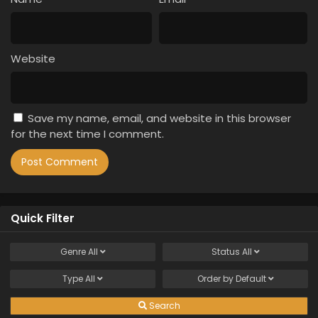
Website
Save my name, email, and website in this browser
for the next time I comment.
Quick Filter
Genre
All
Status
All
Type
All
Order by
Default
Search