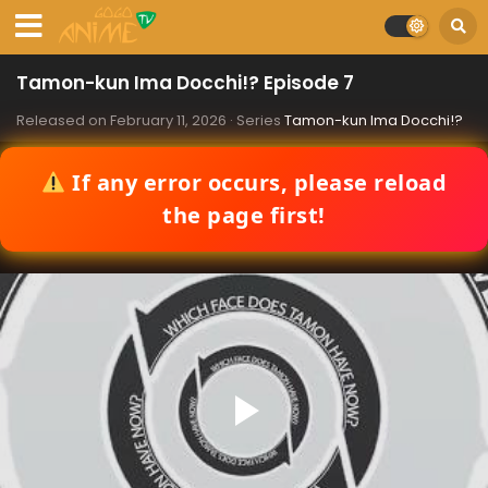
Tamon-kun Ima Docchi!? Episode 7
Released on
February 11, 2026
· Series
Tamon-kun Ima Docchi!?
If any error occurs, please reload
the page first!