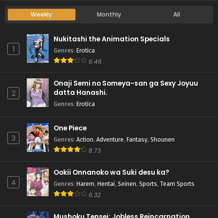
Weekly
Monthly
All
Nukitashi the Animation Specials
1
Genres
:
Erotica
6.46
Onaji Semi no Someya-san ga Sexy Joyuu
datta Hanashi.
2
Genres
:
Erotica
One Piece
3
Genres
:
Action
,
Adventure
,
Fantasy
,
Shounen
8.73
Ookii Onnanoko wa Suki desu ka?
4
Genres
:
Harem
,
Hentai
,
Seinen
,
Sports
,
Team Sports
6.32
Mushoku Tensei: Jobless Reincarnation