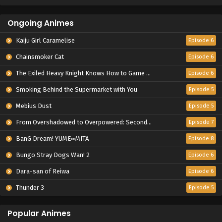
Ongoing Animes
Kaiju Girl Caramelise
Episode 6
Chainsmoker Cat
Episode 6
The Exiled Heavy Knight Knows How to Game the System
Episode 6
Smoking Behind the Supermarket with You
Episode 5
Mebius Dust
Episode 5
From Overshadowed to Overpowered: Second Reincarnation of a Talentless Sage
Episode 7
BanG Dream! YUME∞MITA
Episode 8
Bungo Stray Dogs Wan! 2
Episode 6
Dara-san of Reiwa
Episode 6
Thunder 3
Episode 5
Popular Animes