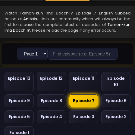
Watch
Tamon-kun Ima Docchi!? Episode 7 English Subbed
online at
Anitaku
. Join our community which will always be the
first to release the complete latest all episodes of
Tamon-kun
Ima Docchi!?
. Please reload the page if any error occurs.
Episode 13
Episode 12
Episode 11
Episode
10
Episode 9
Episode 8
Episode 7
Episode 6
Episode 5
Episode 4
Episode 3
Episode 2
Episode 1