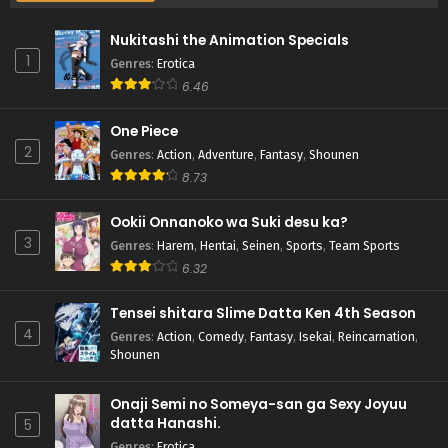
Nukitashi the Animation Specials
1
Genres
:
Erotica
6.46
One Piece
2
Genres
:
Action
,
Adventure
,
Fantasy
,
Shounen
8.73
Ookii Onnanoko wa Suki desu ka?
3
Genres
:
Harem
,
Hentai
,
Seinen
,
Sports
,
Team Sports
6.32
Tensei shitara Slime Datta Ken 4th Season
4
Genres
:
Action
,
Comedy
,
Fantasy
,
Isekai
,
Reincarnation
,
Shounen
Onaji Semi no Someya-san ga Sexy Joyuu
datta Hanashi.
5
Genres
:
Erotica