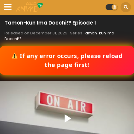
Tamon-kun Ima Docchi!? Episode 1
Released on
December 31, 2025
· Series
Tamon-kun Ima
Docchi!?
If any error occurs, please reload
the page first!