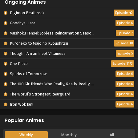
Ongoing Animes
Digimon Beatbreak
Episode 42
Goodbye, Lara
Episode 6
Mushoku Tensei: Jobless Reincarnation Season 3
Episode 7
Kuroneko to Majo no Kyoushitsu
Episode 18
Though I Am an Inept Villainess
Episode 5
One Piece
Episode 1173
Sparks of Tomorrow
Episode 6
The 100 Girlfriends Who Really, Really, Really, Really, Really Love You Season 3
Episode 6
The World’s Strongest Rearguard
Episode 6
Iron Wok Jan!
Episode 6
Popular Animes
Weekly
Monthly
All