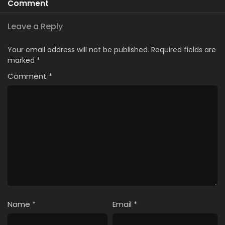
Comment
Leave a Reply
Your email address will not be published.
Required fields are
marked
*
Comment
*
Name
*
Email
*