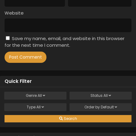
Website
Save my name, email, and website in this browser
for the next time I comment.
Quick Filter
Genre
All
Status
All
Type
All
Order by
Default
Search