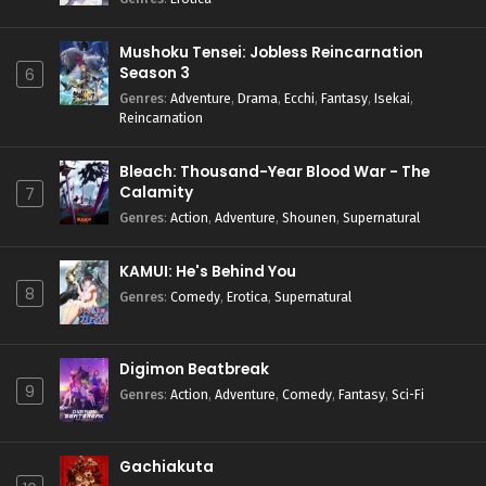
Mushoku Tensei: Jobless Reincarnation
Season 3
6
Genres
:
Adventure
,
Drama
,
Ecchi
,
Fantasy
,
Isekai
,
Reincarnation
Bleach: Thousand-Year Blood War - The
Calamity
7
Genres
:
Action
,
Adventure
,
Shounen
,
Supernatural
KAMUI: He's Behind You
8
Genres
:
Comedy
,
Erotica
,
Supernatural
Digimon Beatbreak
9
Genres
:
Action
,
Adventure
,
Comedy
,
Fantasy
,
Sci-Fi
Gachiakuta