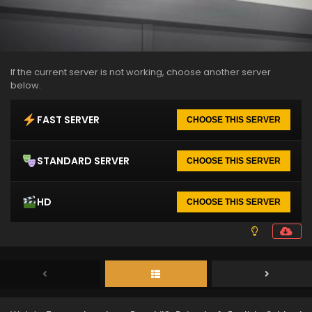
If the current server is not working, choose another server
below.
FAST SERVER
CHOOSE THIS SERVER
STANDARD SERVER
CHOOSE THIS SERVER
HD
CHOOSE THIS SERVER