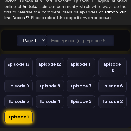
Watch
Tamon-kun Ima Docchi!? Episode 1 English Subbed
online at
Anitaku
. Join our community which will always be the
first to release the complete latest all episodes of
Tamon-kun
Ima Docchi!?
. Please reload the page if any error occurs.
Episode 13
Episode 12
Episode 11
Episode
10
Episode 9
Episode 8
Episode 7
Episode 6
Episode 5
Episode 4
Episode 3
Episode 2
Episode 1