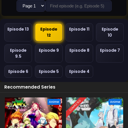
Episode 13
Episode
Episode 11
Episode
12
10
Episode
Episode 9
Episode 8
Episode 7
9.5
Episode 6
Episode 5
Episode 4
Recommended Series
COMPLETED
Anime
Anime