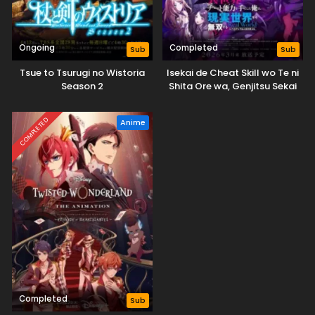
Ongoing
Completed
Sub
Sub
Tsue to Tsurugi no Wistoria
Isekai de Cheat Skill wo Te ni
Season 2
Shita Ore wa, Genjitsu Sekai
wo mo Musou Suru: Level Up
wa Jinsei wo Kaeta (TV
COMPLETED
Anime
Special)
Completed
Sub