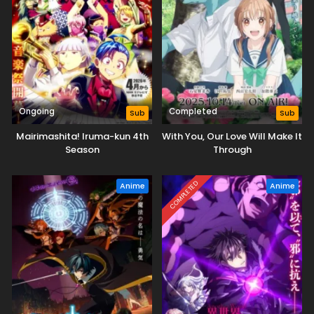
Ongoing
Completed
Sub
Sub
Mairimashita! Iruma-kun 4th
With You, Our Love Will Make It
Season
Through
COMPLETED
Anime
Anime