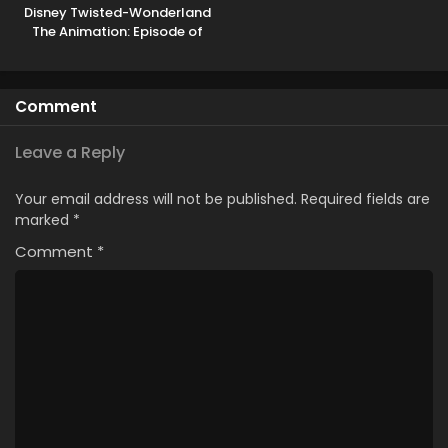
Disney Twisted-Wonderland
The Animation: Episode of
Heartslabyul
Comment
Leave a Reply
Your email address will not be published.
Required fields are
marked
*
Comment
*