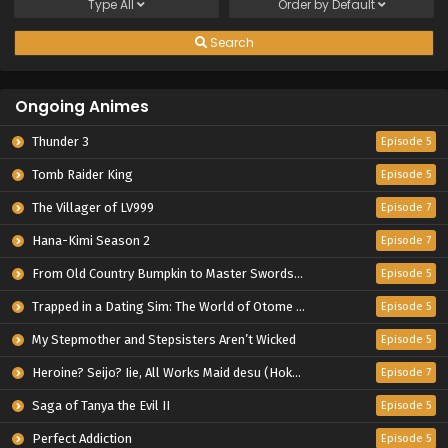
Type
All
Order by
Default
Search
Ongoing Animes
Thunder 3
Episode 5
Tomb Raider King
Episode 5
The Villager of LV999
Episode 7
Hana-Kimi Season 2
Episode 7
From Old Country Bumpkin to Master Swordsman Season 2
Episode 5
Trapped in a Dating Sim: The World of Otome Games is Tough for Mobs 2
Episode 5
My Stepmother and Stepsisters Aren’t Wicked
Episode 5
Heroine? Seijo? Iie, All Works Maid desu (Hokori)!
Episode 7
Saga of Tanya the Evil II
Episode 5
Perfect Addiction
Episode 5