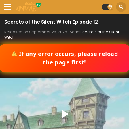
Secrets of the Silent Witch Episode 12
Released on
September 26, 2025
· Series
Secrets of the Silent
Witch
If any error occurs, please reload
the page first!