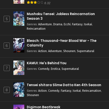
6.32
Mushoku Tensei: Jobless Reincarnation
Season 3
5
Genres
:
Adventure
,
Drama
,
Ecchi
,
Fantasy
,
Isekai
,
Reincarnation
Bleach: Thousand-Year Blood War - The
Calamity
6
Genres
:
Action
,
Adventure
,
Shounen
,
Supernatural
KAMUI: He's Behind You
7
Genres
:
Comedy
,
Erotica
,
Supernatural
Tensei shitara Slime Datta Ken 4th Season
8
Genres
:
Action
,
Comedy
,
Fantasy
,
Isekai
,
Reincarnation
,
Shounen
Digimon Beatbreak