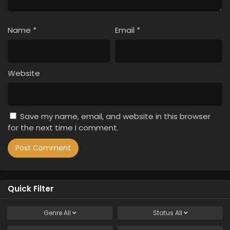
Name
*
Email
*
Website
Save my name, email, and website in this browser
for the next time I comment.
Quick Filter
Genre
All
Status
All