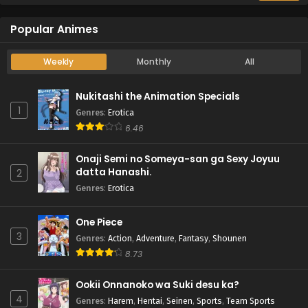
Popular Animes
Weekly
Monthly
All
Nukitashi the Animation Specials
1
Genres
:
Erotica
6.46
Onaji Semi no Someya-san ga Sexy Joyuu
datta Hanashi.
2
Genres
:
Erotica
One Piece
3
Genres
:
Action
,
Adventure
,
Fantasy
,
Shounen
8.73
Ookii Onnanoko wa Suki desu ka?
4
Genres
:
Harem
,
Hentai
,
Seinen
,
Sports
,
Team Sports