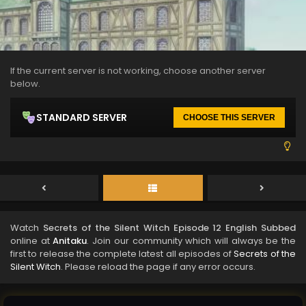
If the current server is not working, choose another server
below.
STANDARD SERVER
CHOOSE THIS SERVER
Watch
Secrets of the Silent Witch Episode 12 English Subbed
online at
Anitaku
. Join our community which will always be the
first to release the complete latest all episodes of
Secrets of the
Silent Witch
. Please reload the page if any error occurs.