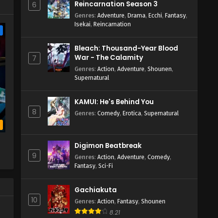
Reincarnation Season 3
6
Genres
:
Adventure
,
Drama
,
Ecchi
,
Fantasy
,
Isekai
,
Reincarnation
e
Bleach: Thousand-Year Blood
War - The Calamity
7
Genres
:
Action
,
Adventure
,
Shounen
,
Supernatural
KAMUI: He's Behind You
8
Genres
:
Comedy
,
Erotica
,
Supernatural
b
Digimon Beatbreak
9
Genres
:
Action
,
Adventure
,
Comedy
,
Fantasy
,
Sci-Fi
Gachiakuta
10
Genres
:
Action
,
Fantasy
,
Shounen
8.21