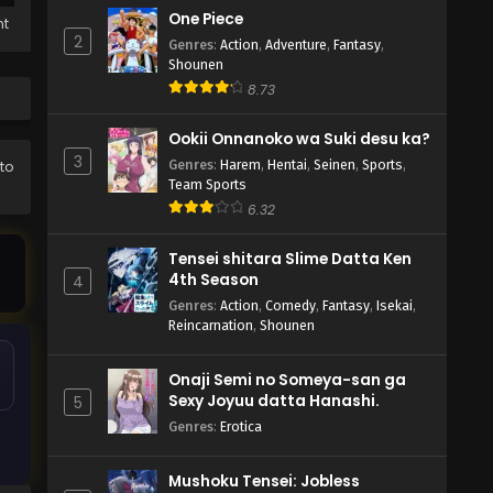
One Piece
ht
2
Genres
:
Action
,
Adventure
,
Fantasy
,
Shounen
8.73
Ookii Onnanoko wa Suki desu ka?
3
Genres
:
Harem
,
Hentai
,
Seinen
,
Sports
,
 to
Team Sports
6.32
Tensei shitara Slime Datta Ken
4th Season
4
Genres
:
Action
,
Comedy
,
Fantasy
,
Isekai
,
Reincarnation
,
Shounen
Onaji Semi no Someya-san ga
Sexy Joyuu datta Hanashi.
5
Genres
:
Erotica
Mushoku Tensei: Jobless