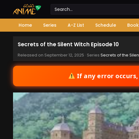
Home
Series
A-Z List
Schedule
Book
Secrets of the Silent Witch Episode 10
Released on
September 12, 2025
· Series
Secrets of the Silen
If any error occurs,