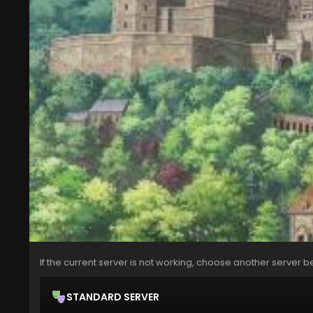
If the current server is not working, choose another server b
STANDARD SERVER