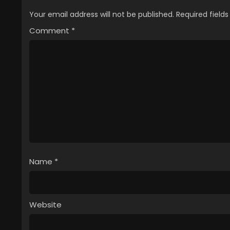
Your email address will not be published.
Required field
Comment
*
Name
*
Website