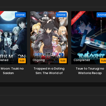
D
COMPLETED
Anime
Anime
Anim
leted
Ongoing
Completed
Sub
Sub
Su
 Moon: Tsuki no
Trapped in a Dating
Tsue to Tsurugi no
Saidan
Sim: The World of
Wistoria Recap
Otome Games is Tough
for Mobs 2