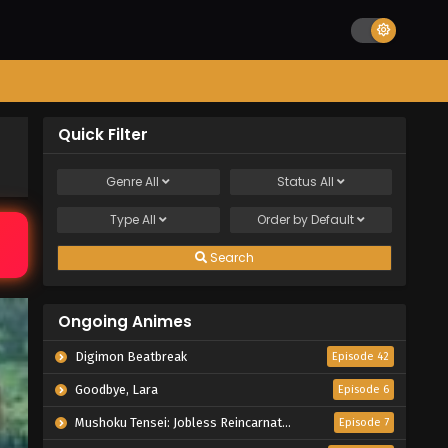
Quick Filter
Genre
All
Status
All
Type
All
Order by
Default
Search
Ongoing Animes
Digimon Beatbreak
Episode 42
Goodbye, Lara
Episode 6
Mushoku Tensei: Jobless Reincarnation Season 3
Episode 7