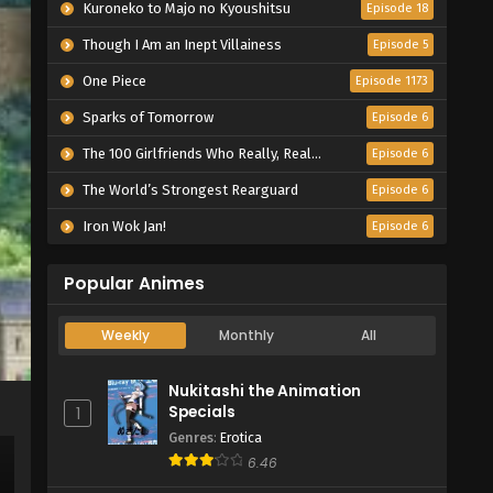
Kuroneko to Majo no Kyoushitsu
Episode 18
Though I Am an Inept Villainess
Episode 5
One Piece
Episode 1173
Sparks of Tomorrow
Episode 6
The 100 Girlfriends Who Really, Really, Really, Really, Really Love You Season 3
Episode 6
The World’s Strongest Rearguard
Episode 6
Iron Wok Jan!
Episode 6
Popular Animes
Weekly
Monthly
All
Nukitashi the Animation
Specials
1
Genres
:
Erotica
6.46