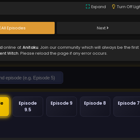
Expand
Turn Off Lig
All Episodes
Next
ed
online at
Anitaku
. Join our community which will always be the first
lent Witch
. Please reload the page if any error occurs.
de
Episode
Episode 9
Episode 8
Episode 7
9.5