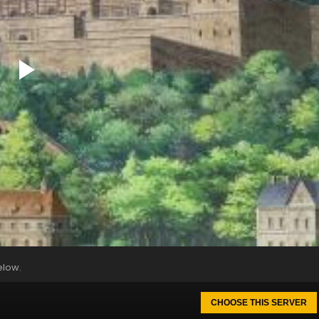
elow.
CHOOSE THIS SERVER