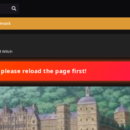
mark
t Witch
 please reload the page first!