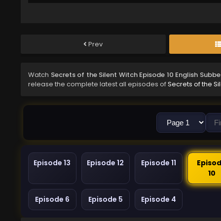
Prev
Watch
Secrets of the Silent Witch Episode 10 English Subb
release the complete latest all episodes of
Secrets of the Si
Episode 13
Episode 12
Episode 11
Episo
10
Episode 6
Episode 5
Episode 4