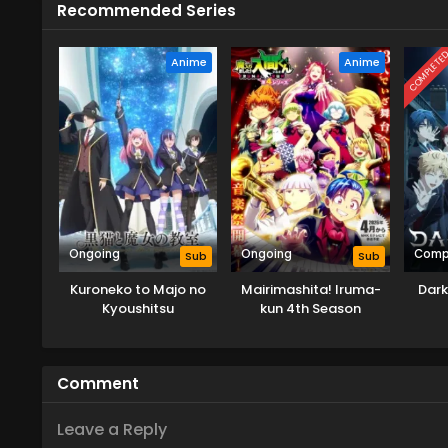
Recommended Series
COMPLETE
Anime
Anime
Ongoing
Ongoing
Comp
Sub
Sub
Kuroneko to Majo no
Mairimashita! Iruma-
Dark
Kyoushitsu
kun 4th Season
Comment
Leave a Reply