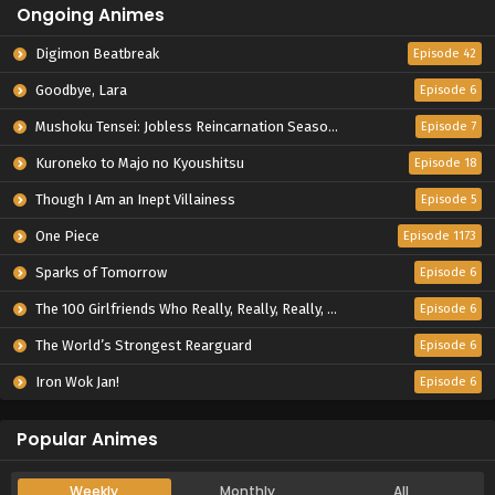
Ongoing Animes
Digimon Beatbreak
Episode 42
Goodbye, Lara
Episode 6
Mushoku Tensei: Jobless Reincarnation Season 3
Episode 7
Kuroneko to Majo no Kyoushitsu
Episode 18
Though I Am an Inept Villainess
Episode 5
One Piece
Episode 1173
Sparks of Tomorrow
Episode 6
The 100 Girlfriends Who Really, Really, Really, Really, Really Love You Season 3
Episode 6
The World’s Strongest Rearguard
Episode 6
Iron Wok Jan!
Episode 6
Popular Animes
Weekly
Monthly
All