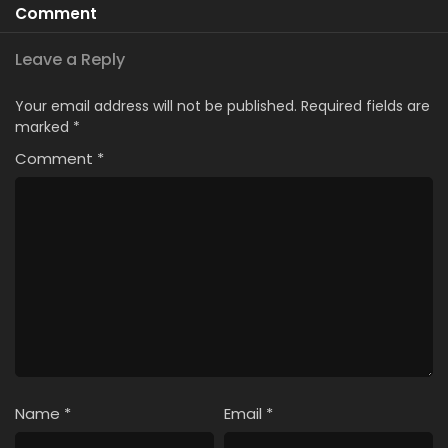
Comment
Leave a Reply
Your email address will not be published.
Required fields are
marked
*
Comment
*
Name
*
Email
*