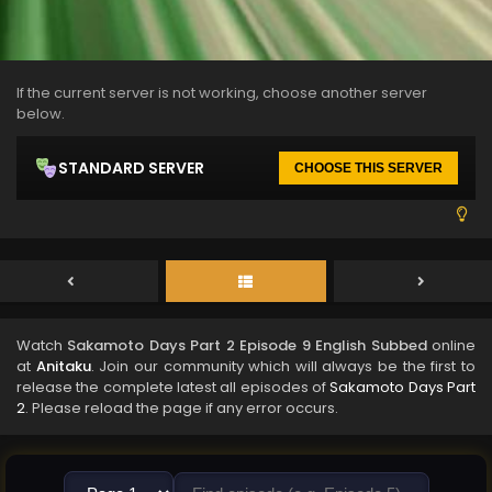
If the current server is not working, choose another server
below.
STANDARD SERVER
CHOOSE THIS SERVER
Watch
Sakamoto Days Part 2 Episode 9 English Subbed
online
at
Anitaku
. Join our community which will always be the first to
release the complete latest all episodes of
Sakamoto Days Part
2
. Please reload the page if any error occurs.