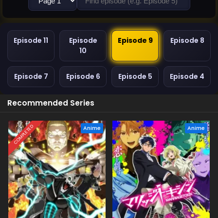
Episode 11
Episode
Episode 9
Episode 8
10
Episode 7
Episode 6
Episode 5
Episode 4
Recommended Series
COMPLETED
Anime
Anime