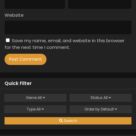
Website
Save my name, email, and website in this browser
for the next time I comment.
Quick Filter
Genre
All
Status
All
Type
All
Order by
Default
Search