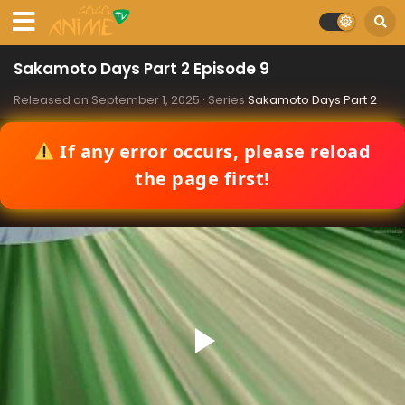
Sakamoto Days Part 2 Episode 9
Released on
September 1, 2025
· Series
Sakamoto Days Part 2
If any error occurs, please reload
the page first!