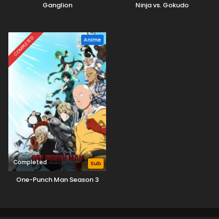
Ganglion
Ninja vs. Gokudo
COMPLETED
Anime
Completed
Sub
One-Punch Man Season 3