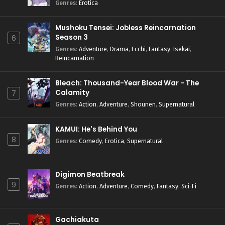
Genres
:
Erotica
Mushoku Tensei: Jobless Reincarnation
Season 3
6
Genres
:
Adventure
,
Drama
,
Ecchi
,
Fantasy
,
Isekai
,
Reincarnation
Bleach: Thousand-Year Blood War - The
Calamity
7
Genres
:
Action
,
Adventure
,
Shounen
,
Supernatural
KAMUI: He's Behind You
8
Genres
:
Comedy
,
Erotica
,
Supernatural
Digimon Beatbreak
9
Genres
:
Action
,
Adventure
,
Comedy
,
Fantasy
,
Sci-Fi
Gachiakuta