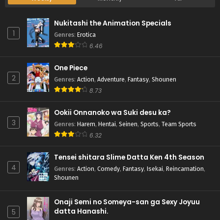
Nukitashi the Animation Specials
1
Genres
:
Erotica
6.46
One Piece
2
Genres
:
Action
,
Adventure
,
Fantasy
,
Shounen
8.73
Ookii Onnanoko wa Suki desu ka?
3
Genres
:
Harem
,
Hentai
,
Seinen
,
Sports
,
Team Sports
6.32
Tensei shitara Slime Datta Ken 4th Season
4
Genres
:
Action
,
Comedy
,
Fantasy
,
Isekai
,
Reincarnation
,
Shounen
Onaji Semi no Someya-san ga Sexy Joyuu
datta Hanashi.
5