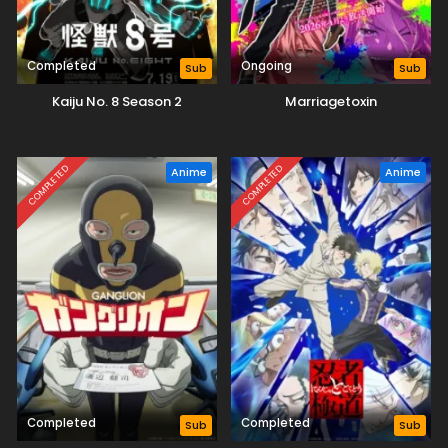
Completed
Ongoing
Sub
Sub
Kaiju No. 8 Season 2
Marriagetoxin
COMPLETED
COMPLETED
Anime
Anime
Completed
Completed
Sub
Sub