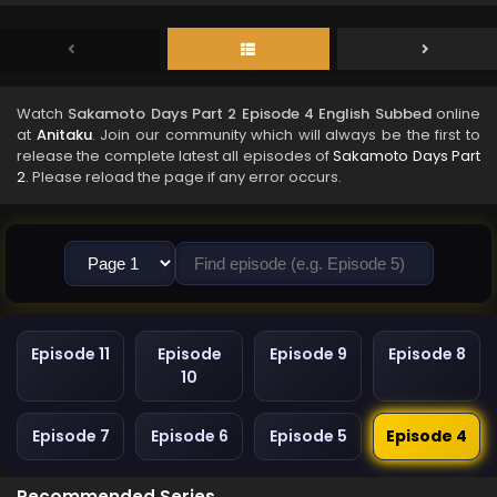
Watch
Sakamoto Days Part 2 Episode 4 English Subbed
online
at
Anitaku
. Join our community which will always be the first to
release the complete latest all episodes of
Sakamoto Days Part
2
. Please reload the page if any error occurs.
Episode 11
Episode
Episode 9
Episode 8
10
Episode 7
Episode 6
Episode 5
Episode 4
Recommended Series