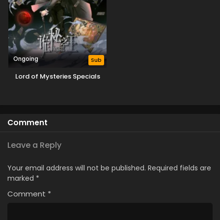
Ongoing
Sub
Lord of Mysteries Specials
Comment
Leave a Reply
Your email address will not be published.
Required fields are
marked
*
Comment
*