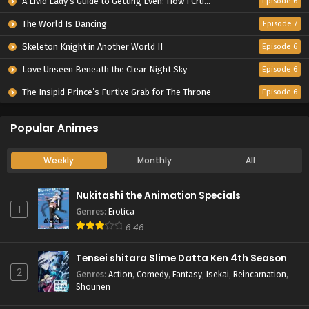
A Livid Lady’s Guide to Getting Even: How I Crushed My Homeland with My Mighty Grimoires
Episode 6
The World Is Dancing
Episode 7
Skeleton Knight in Another World II
Episode 6
Love Unseen Beneath the Clear Night Sky
Episode 6
The Insipid Prince’s Furtive Grab for The Throne
Episode 6
Popular Animes
Weekly
Monthly
All
Nukitashi the Animation Specials
1
Genres
:
Erotica
6.46
Tensei shitara Slime Datta Ken 4th Season
2
Genres
:
Action
,
Comedy
,
Fantasy
,
Isekai
,
Reincarnation
,
Shounen