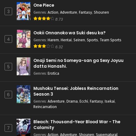
One Piece
3
Genres
:
Action
,
Adventure
,
Fantasy
,
Shounen
8.73
Ookii Onnanoko wa Suki desu ka?
4
Genres
:
Harem
,
Hentai
,
Seinen
,
Sports
,
Team Sports
6.32
Onaji Semi no Someya-san ga Sexy Joyuu
datta Hanashi.
5
Genres
:
Erotica
Mushoku Tensei: Jobless Reincarnation
Season 3
6
Genres
:
Adventure
,
Drama
,
Ecchi
,
Fantasy
,
Isekai
,
Reincarnation
Bleach: Thousand-Year Blood War - The
Calamity
7
Genres
:
Action
,
Adventure
,
Shounen
,
Supernatural