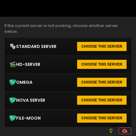
If the current server is not working, choose another server
below.
STANDARD SERVER
CHOOSE THIS SERVER
HD-SERVER
CHOOSE THIS SERVER
OMEGA
CHOOSE THIS SERVER
NOVA SERVER
CHOOSE THIS SERVER
FILE-MOON
CHOOSE THIS SERVER