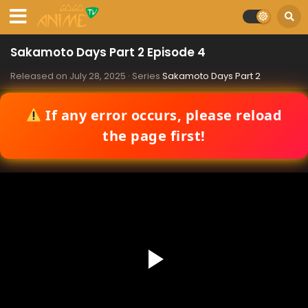
Sakamoto Days Part 2 Episode 4
Released on
July 28, 2025
· Series
Sakamoto Days Part 2
If any error occurs, please reload
the page first!