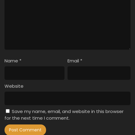
Name
*
Email
*
Website
Save my name, email, and website in this browser
for the next time I comment.