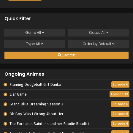
Quick Filter
Genre
All
Status
All
Type
All
Order by
Default
Search
Ongoing Animes
Flaming Dodgeball Girl Danko
Episode 6
Liar Game
Episode 19
Grand Blue Dreaming Season 3
Episode 6
Oh Boy, Was I Wrong About Her
Episode 6
The Forsaken Saintess and her Foodie Roadtrip in Another World
Episode 6