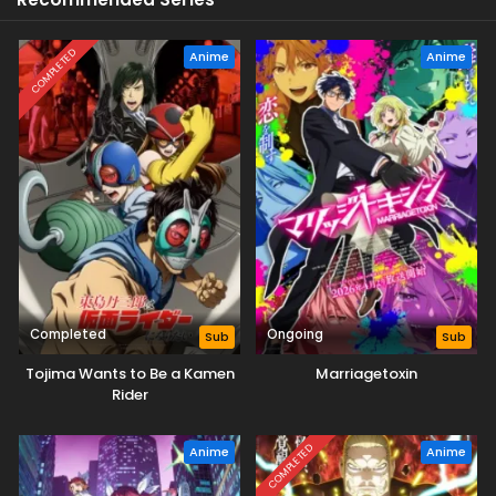
COMPLETED
Anime
Anime
Completed
Ongoing
Sub
Sub
Tojima Wants to Be a Kamen
Marriagetoxin
Rider
COMPLETED
Anime
Anime