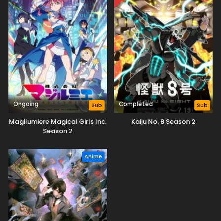
Ongoing
Completed
Sub
Sub
Magilumiere Magical Girls Inc.
Kaiju No. 8 Season 2
Season 2
Anime