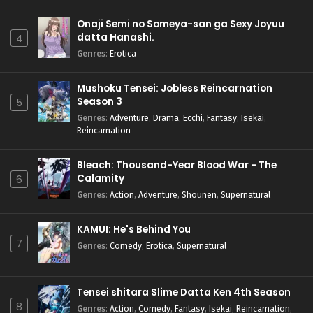
Onaji Semi no Someya-san ga Sexy Joyuu
datta Hanashi.
4
Genres
:
Erotica
Mushoku Tensei: Jobless Reincarnation
Season 3
5
Genres
:
Adventure
,
Drama
,
Ecchi
,
Fantasy
,
Isekai
,
Reincarnation
Bleach: Thousand-Year Blood War - The
Calamity
6
Genres
:
Action
,
Adventure
,
Shounen
,
Supernatural
KAMUI: He's Behind You
7
Genres
:
Comedy
,
Erotica
,
Supernatural
Tensei shitara Slime Datta Ken 4th Season
8
Genres
:
Action
,
Comedy
,
Fantasy
,
Isekai
,
Reincarnation
,