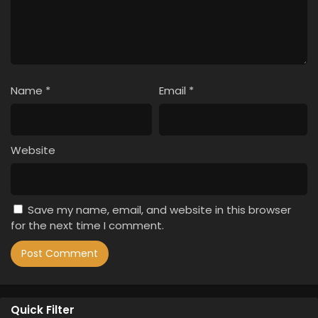
Name
*
Email
*
Website
Save my name, email, and website in this browser
for the next time I comment.
Quick Filter