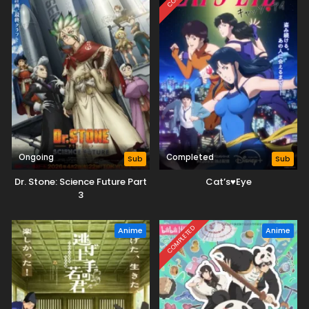
Ongoing
Completed
Sub
Sub
Dr. Stone: Science Future Part
Cat’s♥Eye
3
COMPLETED
Anime
Anime