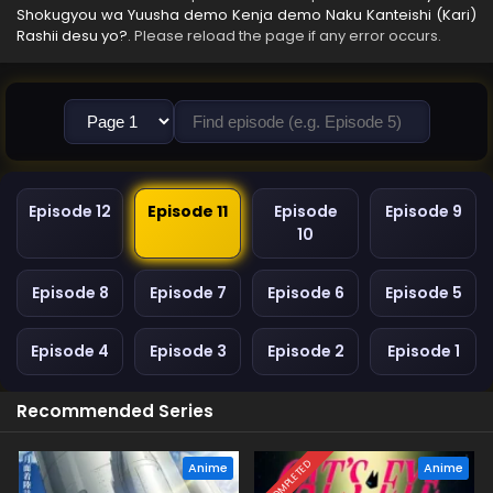
Shokugyou wa Yuusha demo Kenja demo Naku Kanteishi (Kari)
Rashii desu yo?
. Please reload the page if any error occurs.
Episode 12
Episode 11
Episode
Episode 9
10
Episode 8
Episode 7
Episode 6
Episode 5
Episode 4
Episode 3
Episode 2
Episode 1
Recommended Series
COMPLETED
Anime
Anime