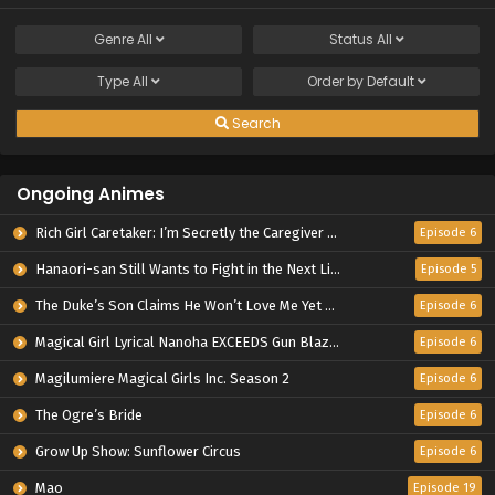
Genre
All
Status
All
Type
All
Order by
Default
Search
Ongoing Animes
Rich Girl Caretaker: I’m Secretly the Caregiver of the Most Popular Girl in This Rich Kid School
Episode 6
Hanaori-san Still Wants to Fight in the Next Life
Episode 5
The Duke’s Son Claims He Won’t Love Me Yet Showers Me with Adoration
Episode 6
Magical Girl Lyrical Nanoha EXCEEDS Gun Blaze Vengeance
Episode 6
Magilumiere Magical Girls Inc. Season 2
Episode 6
The Ogre’s Bride
Episode 6
Grow Up Show: Sunflower Circus
Episode 6
Mao
Episode 19