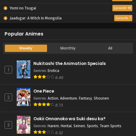
Yomi no Tsugai
Episode 18
Jaadugar: A Witch in Mongolia
Episode 7
Popular Animes
Weekly
Monthly
All
Nukitashi the Animation Specials
1
Genres
:
Erotica
6.46
One Piece
2
Genres
:
Action
,
Adventure
,
Fantasy
,
Shounen
8.73
Ookii Onnanoko wa Suki desu ka?
3
Genres
:
Harem
,
Hentai
,
Seinen
,
Sports
,
Team Sports
6.32