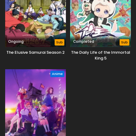
Ongoing
Completed
Sub
Sub
The Elusive Samurai Season 2
The Daily Life of the Immortal
King 5
Anime