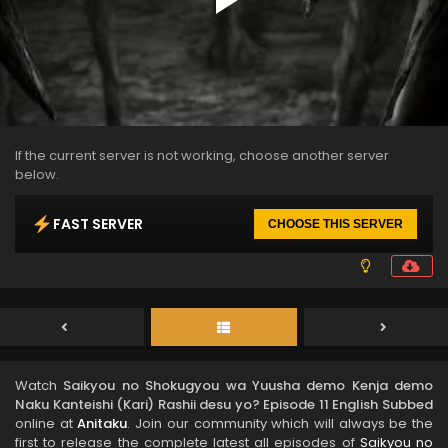
If the current server is not working, choose another server
below.
FAST SERVER
CHOOSE THIS SERVER
Watch
Saikyou no Shokugyou wa Yuusha demo Kenja demo
Naku Kanteishi (Kari) Rashii desu yo? Episode 11 English Subbed
online at
Anitaku
. Join our community which will always be the
first to release the complete latest all episodes of
Saikyou no