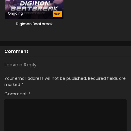
Ongoing
Sub
Digimon Beatbreak
Comment
Leave a Reply
Your email address will not be published.
Required fields are
marked
*
Comment
*