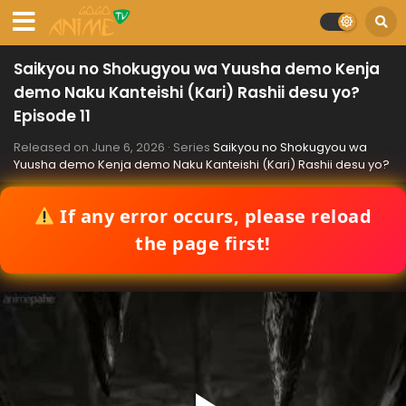
Saikyou no Shokugyou wa Yuusha demo Kenja
demo Naku Kanteishi (Kari) Rashii desu yo?
Episode 11
Released on
June 6, 2026
· Series
Saikyou no Shokugyou wa
Yuusha demo Kenja demo Naku Kanteishi (Kari) Rashii desu yo?
If any error occurs, please reload
the page first!