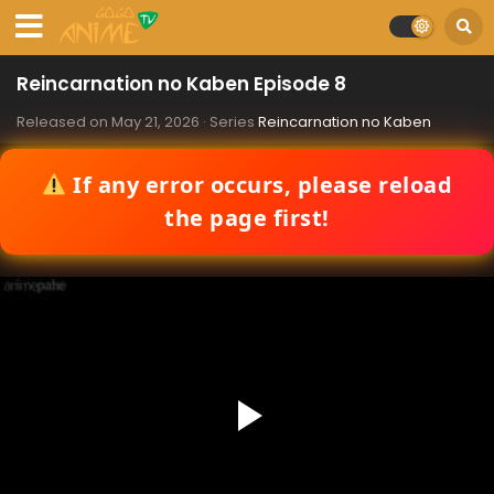
Reincarnation no Kaben Episode 8
Released on
May 21, 2026
· Series
Reincarnation no Kaben
If any error occurs, please reload
the page first!