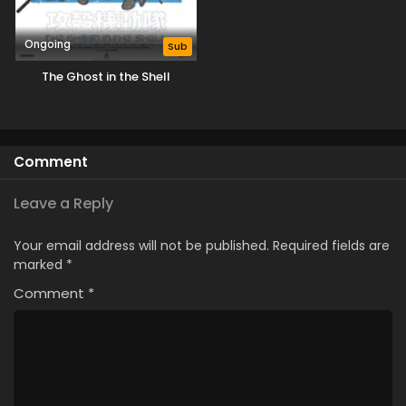
Ongoing
Sub
The Ghost in the Shell
Comment
Leave a Reply
Your email address will not be published.
Required fields are
marked
*
Comment
*