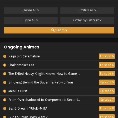
Genre
All
Status
All
Type
All
Order by
Default
Search
Ongoing Animes
Kaiju Girl Caramelise
Episode 6
Chainsmoker Cat
Episode 6
The Exiled Heavy Knight Knows How to Game the System
Episode 6
Smoking Behind the Supermarket with You
Episode 5
Mebius Dust
Episode 5
From Overshadowed to Overpowered: Second Reincarnation of a Talentless Sage
Episode 7
BanG Dream! YUME∞MITA
Episode 8
Bungo Stray Dogs Wan! 2
Episode 6