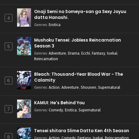
Onaji Semi no Someya-san ga Sexy Joyuu
datta Hanashi.
4
Genres
:
Erotica
Mushoku Tensei: Jobless Reincarnation
Season 3
5
Genres
:
Adventure
,
Drama
,
Ecchi
,
Fantasy
,
Isekai
,
Reincarnation
Bleach: Thousand-Year Blood War - The
Calamity
6
Genres
:
Action
,
Adventure
,
Shounen
,
Supernatural
KAMUI: He's Behind You
7
Genres
:
Comedy
,
Erotica
,
Supernatural
Tensei shitara Slime Datta Ken 4th Season
8
Genres
:
Action
,
Comedy
,
Fantasy
,
Isekai
,
Reincarnation
,