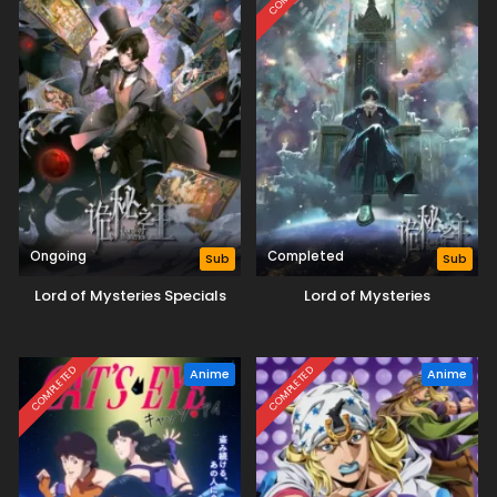
Ongoing
Completed
Sub
Sub
Lord of Mysteries Specials
Lord of Mysteries
COMPLETED
COMPLETED
Anime
Anime