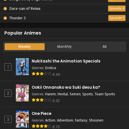
Dara-san of Reiwa
Episode 6
Thunder 3
Episode 5
Popular Animes
Weekly
Monthly
All
Nukitashi the Animation Specials
1
Genres
:
Erotica
6.46
Ookii Onnanoko wa Suki desu ka?
2
Genres
:
Harem
,
Hentai
,
Seinen
,
Sports
,
Team Sports
6.32
One Piece
3
Genres
:
Action
,
Adventure
,
Fantasy
,
Shounen
8.73