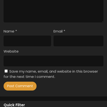
Name
*
Email
*
Website
Save my name, email, and website in this browser
for the next time I comment.
Quick Filter