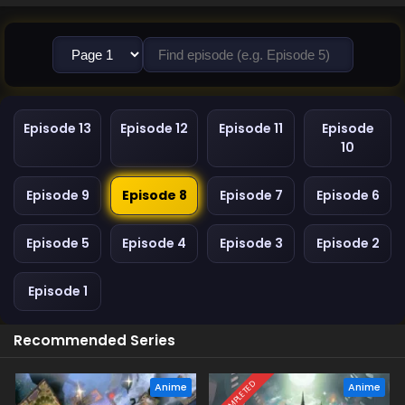
Episode 13
Episode 12
Episode 11
Episode
10
Episode 9
Episode 8
Episode 7
Episode 6
Episode 5
Episode 4
Episode 3
Episode 2
Episode 1
Recommended Series
COMPLETED
Anime
Anime