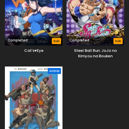
Completed
Completed
Sub
Sub
Cat’s♥Eye
Steel Ball Run: JoJo no
Kimyou na Bouken
Anime