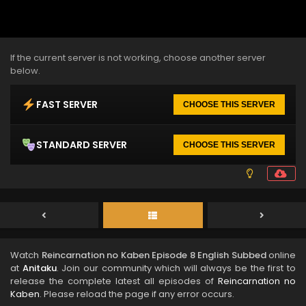
If the current server is not working, choose another server
below.
FAST SERVER
CHOOSE THIS SERVER
STANDARD SERVER
CHOOSE THIS SERVER
Watch
Reincarnation no Kaben Episode 8 English Subbed
online
at
Anitaku
. Join our community which will always be the first to
release the complete latest all episodes of
Reincarnation no
Kaben
. Please reload the page if any error occurs.