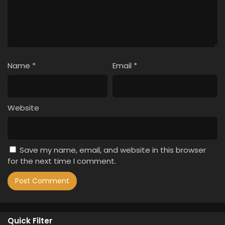
Name
*
Email
*
Website
Save my name, email, and website in this browser
for the next time I comment.
Quick Filter