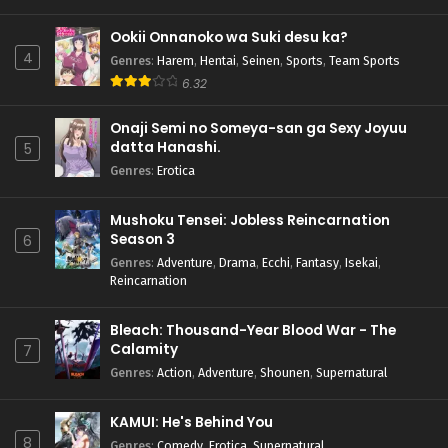
Ookii Onnanoko wa Suki desu ka?
4
Genres
:
Harem
,
Hentai
,
Seinen
,
Sports
,
Team Sports
6.32
Onaji Semi no Someya-san ga Sexy Joyuu
datta Hanashi.
5
Genres
:
Erotica
Mushoku Tensei: Jobless Reincarnation
Season 3
6
Genres
:
Adventure
,
Drama
,
Ecchi
,
Fantasy
,
Isekai
,
Reincarnation
Bleach: Thousand-Year Blood War - The
Calamity
7
Genres
:
Action
,
Adventure
,
Shounen
,
Supernatural
KAMUI: He's Behind You
8
Genres
:
Comedy
,
Erotica
,
Supernatural