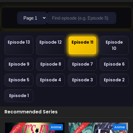
Episode 13
Episode 12
Episode 11
Episode
10
Episode 9
Episode 8
Episode 7
Episode 6
Episode 5
Episode 4
Episode 3
Episode 2
Episode 1
Recommended Series
COMPLETED
COMPLETED
Anime
Anime