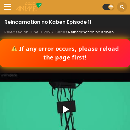
Reincarnation no Kaben Episode 11
Released on
June 11, 2026
· Series
Reincarnation no Kaben
If any error occurs, please reload
the page first!