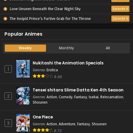
Love Unseen Beneath the Clear Night Sky
Episode 6
The Insipid Prince’s Furtive Grab for The Throne
Episode 6
Popular Animes
Weekly
Monthly
All
Nukitashi the Animation Specials
1
Genres
:
Erotica
6.46
Tensei shitara Slime Datta Ken 4th Season
2
Genres
:
Action
,
Comedy
,
Fantasy
,
Isekai
,
Reincarnation
,
Shounen
One Piece
3
Genres
:
Action
,
Adventure
,
Fantasy
,
Shounen
8.73