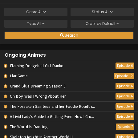
Genre
All
Status
All
Type
All
Order by
Default
Search
Ongoing Animes
Flaming Dodgeball Girl Danko
Episode 6
Liar Game
Episode 19
Grand Blue Dreaming Season 3
Episode 6
Oh Boy, Was I Wrong About Her
Episode 6
The Forsaken Saintess and her Foodie Roadtrip in Another World
Episode 6
A Livid Lady’s Guide to Getting Even: How I Crushed My Homeland with My Mighty Grimoires
Episode 6
The World Is Dancing
Episode 7
Skeleton Knight in Another World II
Episode 6