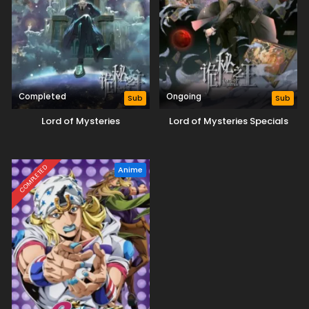
Completed
Ongoing
Sub
Sub
Lord of Mysteries
Lord of Mysteries Specials
COMPLETED
Anime