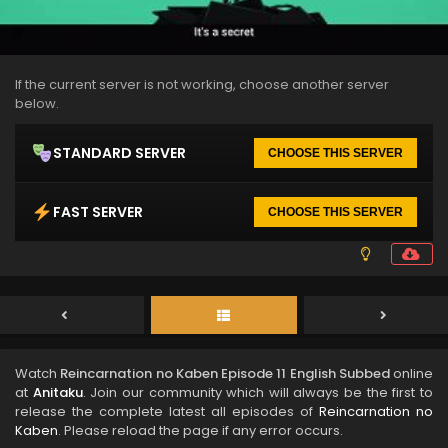
If the current server is not working, choose another server
below.
STANDARD SERVER
CHOOSE THIS SERVER
FAST SERVER
CHOOSE THIS SERVER
Watch
Reincarnation no Kaben Episode 11 English Subbed
online
at
Anitaku
. Join our community which will always be the first to
release the complete latest all episodes of
Reincarnation no
Kaben
. Please reload the page if any error occurs.