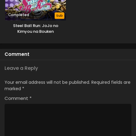
Completed
Sub
Steel Ball Run: JoJo no
Kimyou na Bouken
Comment
Leave a Reply
Your email address will not be published.
Required fields are
marked
*
Comment
*