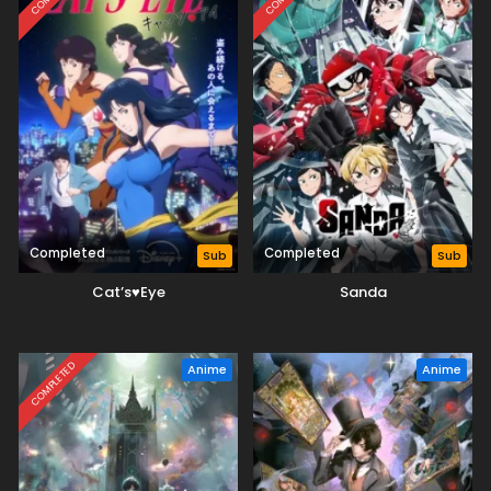
Completed
Completed
Sub
Sub
Cat’s♥Eye
Sanda
COMPLETED
Anime
Anime