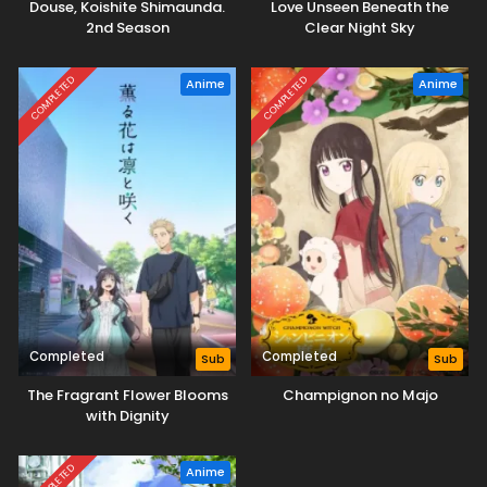
Douse, Koishite Shimaunda.
Love Unseen Beneath the
2nd Season
Clear Night Sky
COMPLETED
COMPLETED
Anime
Anime
Completed
Completed
Sub
Sub
The Fragrant Flower Blooms
Champignon no Majo
with Dignity
COMPLETED
Anime