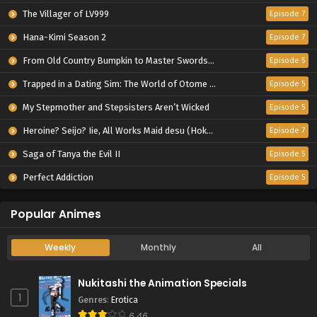
The Villager of LV999
Episode 7
Hana-Kimi Season 2
Episode 7
From Old Country Bumpkin to Master Swordsman Season 2
Episode 5
Trapped in a Dating Sim: The World of Otome Games is Tough for Mobs 2
Episode 5
My Stepmother and Stepsisters Aren’t Wicked
Episode 5
Heroine? Seijo? Iie, All Works Maid desu (Hokori)!
Episode 7
Saga of Tanya the Evil II
Episode 5
Perfect Addiction
Episode 5
Popular Animes
Weekly
Monthly
All
Nukitashi the Animation Specials
1
Genres
:
Erotica
6.46