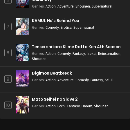
6
Genres
:
Action
,
Adventure
,
Shounen
,
Supernatural
KAMUI: He's Behind You
7
Genres
:
Comedy
,
Erotica
,
Supernatural
Tensei shitara Slime Datta Ken 4th Season
8
Genres
:
Action
,
Comedy
,
Fantasy
,
Isekai
,
Reincarnation
,
Shounen
Digimon Beatbreak
9
Genres
:
Action
,
Adventure
,
Comedy
,
Fantasy
,
Sci-Fi
Mato Seihei no Slave 2
10
Genres
:
Action
,
Ecchi
,
Fantasy
,
Harem
,
Shounen