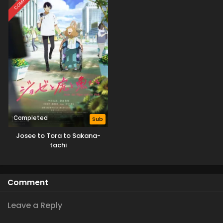
Completed
Sub
Josee to Tora to Sakana-
tachi
Comment
Leave a Reply