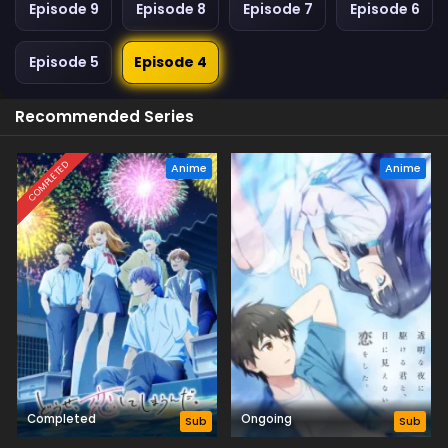
Episode 9
Episode 8
Episode 7
Episode 6
Episode 5
Episode 4
Recommended Series
COMPLETED
Anime
Anime
Completed
Ongoing
Sub
Sub