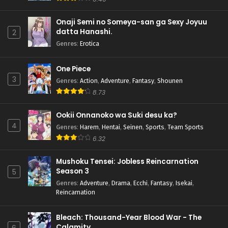
Onaji Semi no Someya-san ga Sexy Joyuu
datta Hanashi.
2
Genres
:
Erotica
One Piece
3
Genres
:
Action
,
Adventure
,
Fantasy
,
Shounen
8.73
Ookii Onnanoko wa Suki desu ka?
4
Genres
:
Harem
,
Hentai
,
Seinen
,
Sports
,
Team Sports
6.32
Mushoku Tensei: Jobless Reincarnation
Season 3
5
Genres
:
Adventure
,
Drama
,
Ecchi
,
Fantasy
,
Isekai
,
Reincarnation
Bleach: Thousand-Year Blood War - The
Calamity