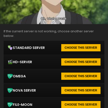
If the current server is not working, choose another server
below.
STANDARD SERVER
CHOOSE THIS SERVER
HD-SERVER
CHOOSE THIS SERVER
OMEGA
CHOOSE THIS SERVER
NOVA SERVER
CHOOSE THIS SERVER
FILE-MOON
CHOOSE THIS SERVER