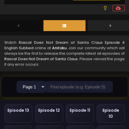
Watch
Rascal Does Not Dream of Santa Claus Episode 4
English Subbed
online at
Anitaku
. Join our community which will
always be the first to release the complete latest all episodes of
Rascal Does Not Dream of Santa Claus
. Please reload the page
if any error occurs.
Episode 13
Episode 12
Episode 11
Episode
10