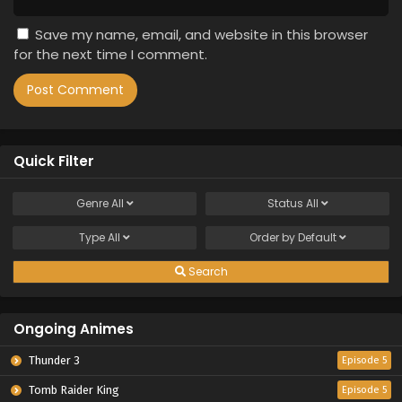
Save my name, email, and website in this browser
for the next time I comment.
Quick Filter
Genre
All
Status
All
Type
All
Order by
Default
Search
Ongoing Animes
Thunder 3
Episode 5
Tomb Raider King
Episode 5