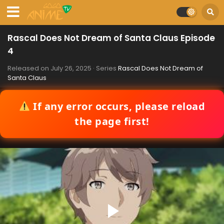
Rascal Does Not Dream of Santa Claus Episode
4
Released on
July 26, 2025
· Series
Rascal Does Not Dream of
Santa Claus
If any error occurs, please reload
the page first!