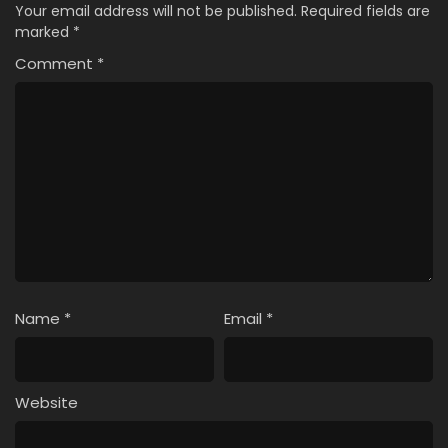
Your email address will not be published.
Required fields are
marked
*
Comment
*
Name
*
Email
*
Website