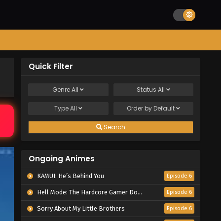
Quick Filter
Genre
All
Status
All
Type
All
Order by
Default
Search
Ongoing Animes
KAMUI: He’s Behind You
Episode 6
Hell Mode: The Hardcore Gamer Dominates in Another World with Garbage Balancing Season 2
Episode 6
Sorry About My Little Brothers
Episode 6