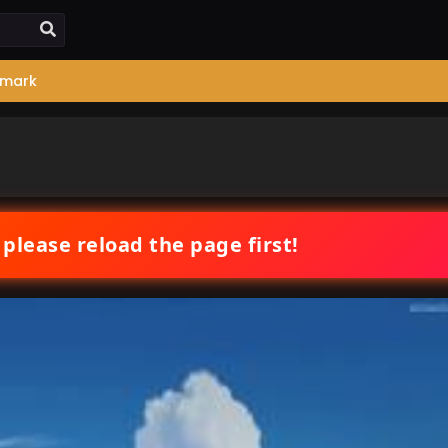
mark
 please reload the page first!