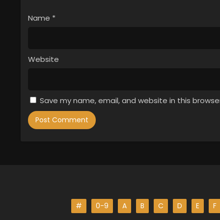
Name
*
Website
Save my name, email, and website in this browse
#
0-9
A
B
C
D
E
F