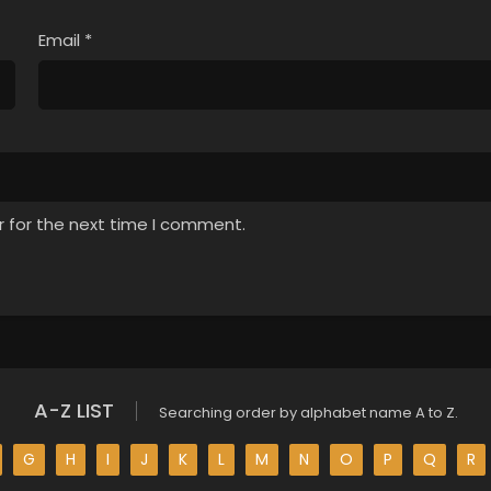
Email
*
r for the next time I comment.
A-Z LIST
Searching order by alphabet name A to Z.
G
H
I
J
K
L
M
N
O
P
Q
R