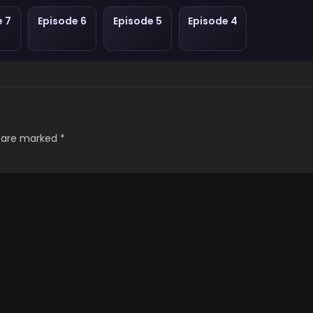
e 7
Episode 6
Episode 5
Episode 4
s are marked
*