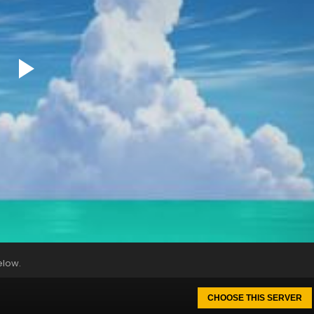
elow.
CHOOSE THIS SERVER