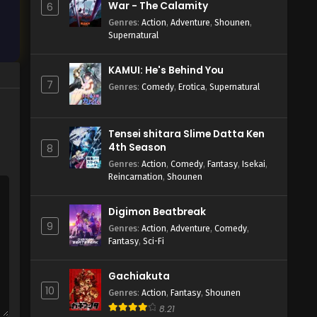
War - The Calamity
6
Genres
:
Action
,
Adventure
,
Shounen
,
Supernatural
KAMUI: He's Behind You
7
Genres
:
Comedy
,
Erotica
,
Supernatural
Tensei shitara Slime Datta Ken
4th Season
8
Genres
:
Action
,
Comedy
,
Fantasy
,
Isekai
,
Reincarnation
,
Shounen
Digimon Beatbreak
9
Genres
:
Action
,
Adventure
,
Comedy
,
Fantasy
,
Sci-Fi
Gachiakuta
10
Genres
:
Action
,
Fantasy
,
Shounen
8.21