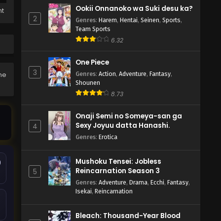
Ookii Onnanoko wa Suki desu ka?
ht
2
Genres
:
Harem
,
Hentai
,
Seinen
,
Sports
,
Team Sports
6.32
One Piece
3
Genres
:
Action
,
Adventure
,
Fantasy
,
the
Shounen
8.73
Onaji Semi no Someya-san ga
Sexy Joyuu datta Hanashi.
4
Genres
:
Erotica
Mushoku Tensei: Jobless
9
Reincarnation Season 3
5
Genres
:
Adventure
,
Drama
,
Ecchi
,
Fantasy
,
Isekai
,
Reincarnation
Bleach: Thousand-Year Blood