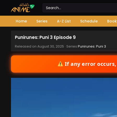
Home
Series
A-Z List
Schedule
Book
Punirunes: Puni 3 Episode 9
Released on
August 30, 2025
· Series
Punirunes: Puni 3
If any error occurs,