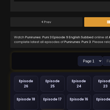
Prev
Watch
Punirunes: Puni 3 Episode 9 English Subbed
online at
complete latest all episodes of
Punirunes: Puni 3
. Please rel
Episode
Episode
Episode
Episo
26
25
24
23
Episode 18
Episode 17
Episode 16
Episode