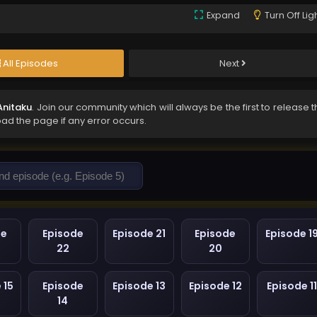
Expand
Turn Off Lig
All Episodes
Next
Anitaku
. Join our community which will always be the first to release 
oad the page if any error occurs.
de
Episode
Episode 21
Episode
Episode 1
22
20
 15
Episode
Episode 13
Episode 12
Episode 11
14