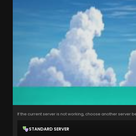
If the current server is not working, choose another server b
STANDARD SERVER