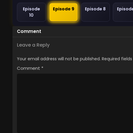
Episode
Episode 9
Episode 8
Episod
10
Comment
Leave a Reply
Your email address will not be published.
Required field
Comment
*