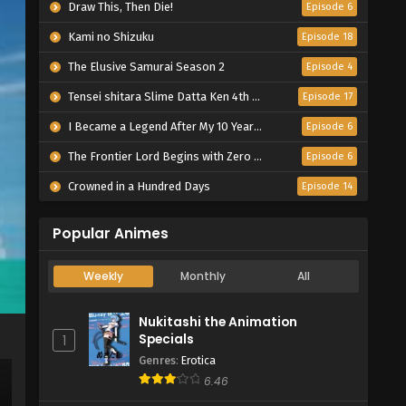
Draw This, Then Die!
Episode 6
Kami no Shizuku
Episode 18
The Elusive Samurai Season 2
Episode 4
Tensei shitara Slime Datta Ken 4th Season
Episode 17
I Became a Legend After My 10 Year-Long Last Stand.
Episode 6
The Frontier Lord Begins with Zero Subjects
Episode 6
Crowned in a Hundred Days
Episode 14
Popular Animes
Weekly
Monthly
All
Nukitashi the Animation
Specials
1
Genres
:
Erotica
6.46