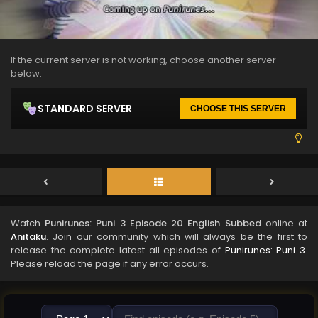
If the current server is not working, choose another server
below.
STANDARD SERVER
CHOOSE THIS SERVER
Watch
Punirunes: Puni 3 Episode 20 English Subbed
online at
Anitaku
. Join our community which will always be the first to
release the complete latest all episodes of
Punirunes: Puni 3
.
Please reload the page if any error occurs.