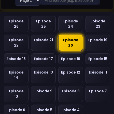
Episode
Episode
Episode
Episode
26
25
24
23
Episode
Episode 21
Episode
Episode 19
22
20
Episode 18
Episode 17
Episode 16
Episode 15
Episode
Episode 13
Episode 12
Episode 11
14
Episode
Episode 9
Episode 8
Episode 7
10
Episode 6
Episode 5
Episode 4