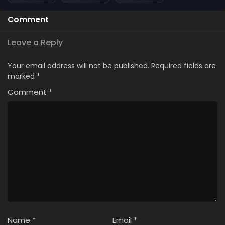
Comment
Leave a Reply
Your email address will not be published.
Required fields are
marked
*
Comment
*
Name
*
Email
*