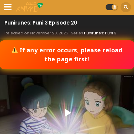
Punirunes: Puni 3 Episode 20
Released on
November 20, 2025
· Series
Punirunes: Puni 3
If any error occurs, please reload
the page first!