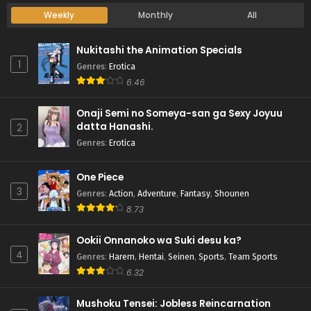
Weekly
Monthly
All
Nukitashi the Animation Specials
1
Genres
:
Erotica
6.46
Onaji Semi no Someya-san ga Sexy Joyuu
datta Hanashi.
2
Genres
:
Erotica
One Piece
3
Genres
:
Action
,
Adventure
,
Fantasy
,
Shounen
8.73
Ookii Onnanoko wa Suki desu ka?
4
Genres
:
Harem
,
Hentai
,
Seinen
,
Sports
,
Team Sports
6.32
Mushoku Tensei: Jobless Reincarnation