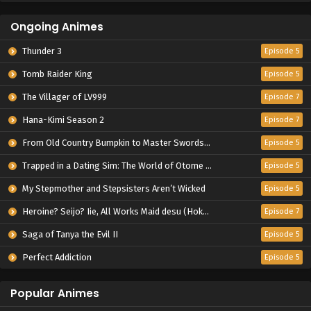
Ongoing Animes
Thunder 3
Episode 5
Tomb Raider King
Episode 5
The Villager of LV999
Episode 7
Hana-Kimi Season 2
Episode 7
From Old Country Bumpkin to Master Swordsman Season 2
Episode 5
Trapped in a Dating Sim: The World of Otome Games is Tough for Mobs 2
Episode 5
My Stepmother and Stepsisters Aren’t Wicked
Episode 5
Heroine? Seijo? Iie, All Works Maid desu (Hokori)!
Episode 7
Saga of Tanya the Evil II
Episode 5
Perfect Addiction
Episode 5
Popular Animes