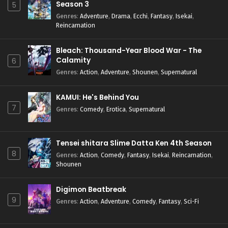
Season 3
5
Genres
:
Adventure
,
Drama
,
Ecchi
,
Fantasy
,
Isekai
,
Reincarnation
Bleach: Thousand-Year Blood War - The
Calamity
6
Genres
:
Action
,
Adventure
,
Shounen
,
Supernatural
KAMUI: He's Behind You
7
Genres
:
Comedy
,
Erotica
,
Supernatural
Tensei shitara Slime Datta Ken 4th Season
8
Genres
:
Action
,
Comedy
,
Fantasy
,
Isekai
,
Reincarnation
,
Shounen
Digimon Beatbreak
9
Genres
:
Action
,
Adventure
,
Comedy
,
Fantasy
,
Sci-Fi