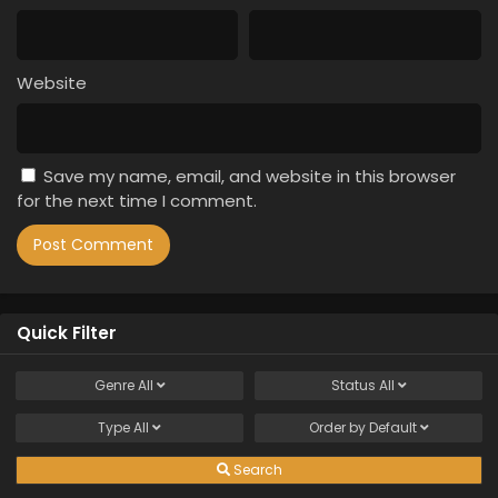
Website
Save my name, email, and website in this browser
for the next time I comment.
Quick Filter
Genre
All
Status
All
Type
All
Order by
Default
Search