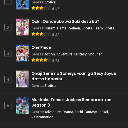
1
Genres
:
Erotica
6.46
Ookii Onnanoko wa Suki desu ka?
2
Genres
:
Harem
,
Hentai
,
Seinen
,
Sports
,
Team Sports
6.32
One Piece
3
Genres
:
Action
,
Adventure
,
Fantasy
,
Shounen
8.73
Onaji Semi no Someya-san ga Sexy Joyuu
datta Hanashi.
4
Genres
:
Erotica
Mushoku Tensei: Jobless Reincarnation
Season 3
5
Genres
:
Adventure
,
Drama
,
Ecchi
,
Fantasy
,
Isekai
,
Reincarnation