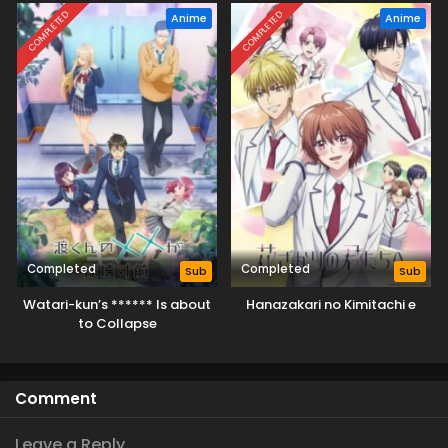
COMPLETED
COMPLETED
Anime
Anime
Completed
Completed
Sub
Sub
Watari-kun’s ****** Is about
Hanazakari no Kimitachi e
to Collapse
Comment
Leave a Reply