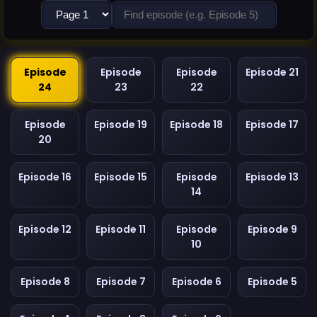
Episode
Episode
Episode
Episode 21
24
23
22
Episode
Episode 19
Episode 18
Episode 17
20
Episode 16
Episode 15
Episode
Episode 13
14
Episode 12
Episode 11
Episode
Episode 9
10
Episode 8
Episode 7
Episode 6
Episode 5