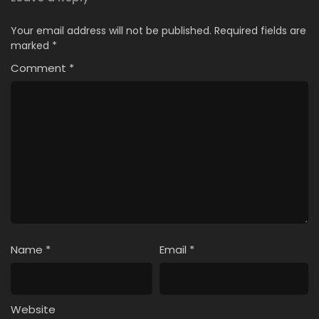
Your email address will not be published.
Required fields are
marked
*
Comment
*
Name
*
Email
*
Website