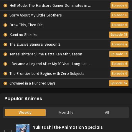
Hell Mode: The Hardcore Gamer Dominates in Another World with Garbage Balancing Season 2
Episode 6
Sorry About My Little Brothers
Episode 6
Draw This, Then Die!
Episode 6
Kami no Shizuku
Episode 18
The Elusive Samurai Season 2
Episode 4
Tensei shitara Slime Datta Ken 4th Season
Episode 17
I Became a Legend After My 10 Year-Long Last Stand.
Episode 6
The Frontier Lord Begins with Zero Subjects
Episode 6
Crowned in a Hundred Days
Episode 14
Popular Animes
Weekly
Monthly
All
Nukitashi the Animation Specials