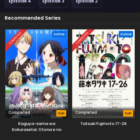
Episode 4
Episode 3
Episode 2
Recommended Series
COMPLETED
COMPLETED
Anime
Anime
Completed
Completed
Sub
Sub
Kaguya-sama wa
Tatsuki Fujimoto 17-26
Kokurasetai: Otona e no
Kaidan