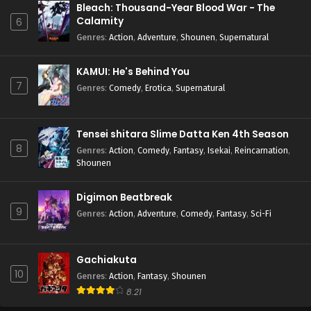
Bleach: Thousand-Year Blood War - The
Calamity
6
Genres
:
Action
,
Adventure
,
Shounen
,
Supernatural
KAMUI: He's Behind You
7
Genres
:
Comedy
,
Erotica
,
Supernatural
Tensei shitara Slime Datta Ken 4th Season
8
Genres
:
Action
,
Comedy
,
Fantasy
,
Isekai
,
Reincarnation
,
Shounen
Digimon Beatbreak
9
Genres
:
Action
,
Adventure
,
Comedy
,
Fantasy
,
Sci-Fi
Gachiakuta
10
Genres
:
Action
,
Fantasy
,
Shounen
8.21