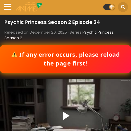
Psychic Princess Season 2 Episode 24
Released on
December 20, 2025
· Series
Psychic Princess
Season 2
If any error occurs, please reload
the page first!