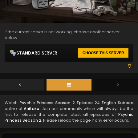
If the current server is not working, choose another server
below.
STANDARD SERVER
CHOOSE THIS SERVER
Watch
Psychic Princess Season 2 Episode 24 English Subbed
online at
Anitaku
. Join our community which will always be the
first to release the complete latest all episodes of
Psychic
Princess Season 2
. Please reload the page if any error occurs.