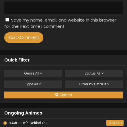
Save my name, email, and website in this browser
for the next time I comment.
Quick Filter
Genre
All
Status
All
Type
All
Order by
Default
Search
Ongoing Animes
KAMUI: He’s Behind You
Episode 6