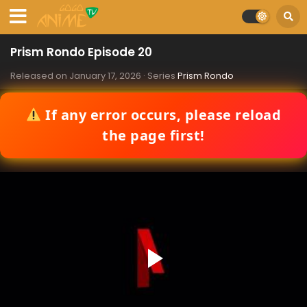
Prism Rondo Episode 20
Released on
January 17, 2026
· Series
Prism Rondo
If any error occurs, please reload
the page first!