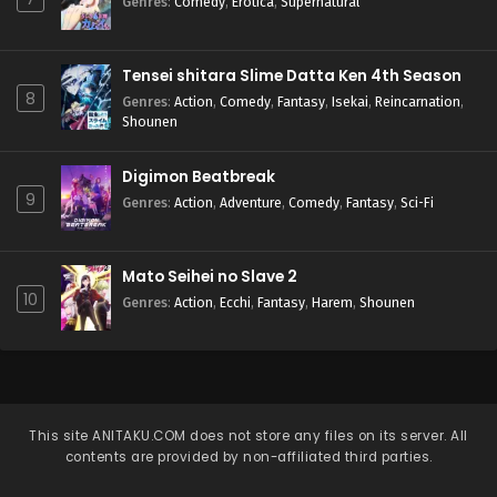
Genres
:
Comedy
,
Erotica
,
Supernatural
Tensei shitara Slime Datta Ken 4th Season
8
Genres
:
Action
,
Comedy
,
Fantasy
,
Isekai
,
Reincarnation
,
Shounen
Digimon Beatbreak
9
Genres
:
Action
,
Adventure
,
Comedy
,
Fantasy
,
Sci-Fi
Mato Seihei no Slave 2
10
Genres
:
Action
,
Ecchi
,
Fantasy
,
Harem
,
Shounen
This site
ANITAKU.COM
does not store any files on its server. All
contents are provided by non-affiliated third parties.