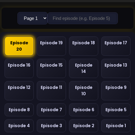
Episode
Episode 19
Episode 18
Episode 17
20
Episode 16
Episode 15
Episode
Episode 13
14
Episode 12
Episode 11
Episode
Episode 9
10
Episode 8
Episode 7
Episode 6
Episode 5
Episode 4
Episode 3
Episode 2
Episode 1