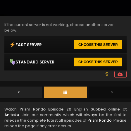
If the current server is not working, choose another server
below.
FAST SERVER
CHOOSE THIS SERVER
STANDARD SERVER
CHOOSE THIS SERVER
Watch
Prism Rondo Episode 20 English Subbed
online at
Anitaku
. Join our community which will always be the first to
release the complete latest all episodes of
Prism Rondo
. Please
reload the page if any error occurs.