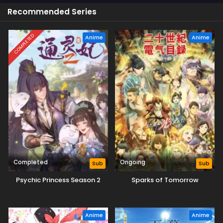
Recommended Series
COMPLETED
Anime
Anime
Completed
Ongoing
Sub
Sub
Psychic Princess Season 2
Sparks of Tomorrow
Anime
Anime