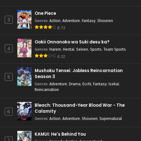
One Piece
3
Genres
:
Action
,
Adventure
,
Fantasy
,
Shounen
8.73
Ookii Onnanoko wa Suki desu ka?
4
Genres
:
Harem
,
Hentai
,
Seinen
,
Sports
,
Team Sports
6.32
Mushoku Tensei: Jobless Reincarnation
Season 3
5
Genres
:
Adventure
,
Drama
,
Ecchi
,
Fantasy
,
Isekai
,
Reincarnation
Bleach: Thousand-Year Blood War - The
Calamity
6
Genres
:
Action
,
Adventure
,
Shounen
,
Supernatural
KAMUI: He's Behind You
7