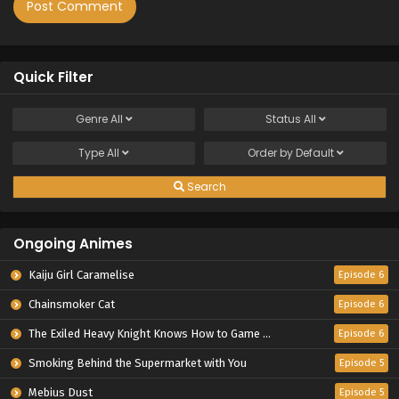
Quick Filter
Genre
All
Status
All
Type
All
Order by
Default
Search
Ongoing Animes
Kaiju Girl Caramelise
Episode 6
Chainsmoker Cat
Episode 6
The Exiled Heavy Knight Knows How to Game the System
Episode 6
Smoking Behind the Supermarket with You
Episode 5
Mebius Dust
Episode 5