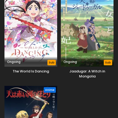
Ongoing
Ongoing
Sub
Sub
The World Is Dancing
Jaadugar: A Witch in
Mongolia
Anime