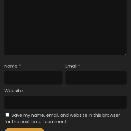
Name
*
Email
*
Website
Save my name, email, and website in this browser
for the next time I comment.