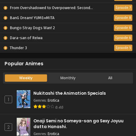
From Overshadowed to Overpowered: Second Reincarnation of a Talentless Sage
Episode 7
BanG Dream! YUME∞MITA
Episode 8
Bungo Stray Dogs Wan! 2
Episode 6
Dara-san of Reiwa
Episode 6
Thunder 3
Episode 5
Popular Animes
Weekly
Monthly
All
Nukitashi the Animation Specials
1
Genres
:
Erotica
6.46
Onaji Semi no Someya-san ga Sexy Joyuu
datta Hanashi.
2
Genres
:
Erotica