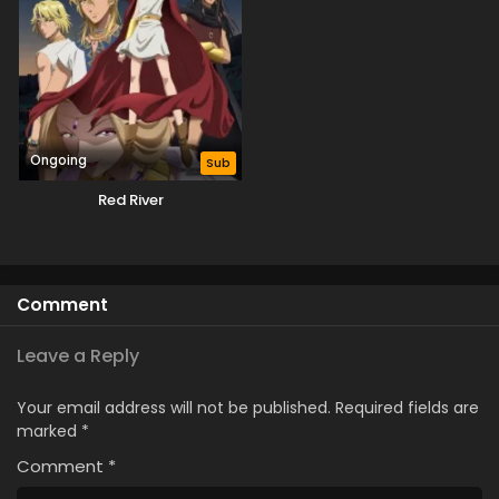
Ongoing
Sub
Red River
Comment
Leave a Reply
Your email address will not be published.
Required fields are
marked
*
Comment
*