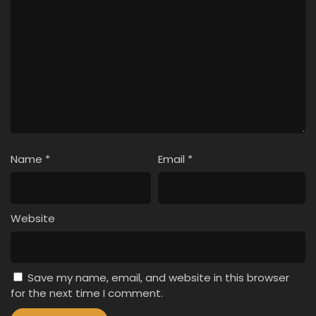
Name
*
Email
*
Website
Save my name, email, and website in this browser
for the next time I comment.