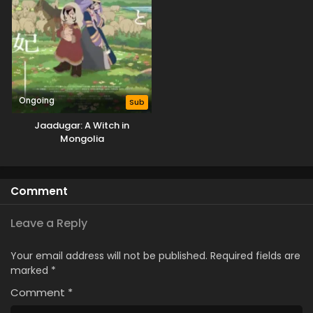
Ongoing
Sub
Jaadugar: A Witch in
Mongolia
Comment
Leave a Reply
Your email address will not be published.
Required fields are
marked
*
Comment
*