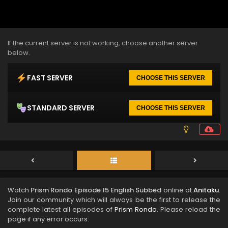
If the current server is not working, choose another server
below.
FAST SERVER
CHOOSE THIS SERVER
STANDARD SERVER
CHOOSE THIS SERVER
Watch
Prism Rondo Episode 15 English Subbed
online at
Anitaku
.
Join our community which will always be the first to release the
complete latest all episodes of
Prism Rondo
. Please reload the
page if any error occurs.