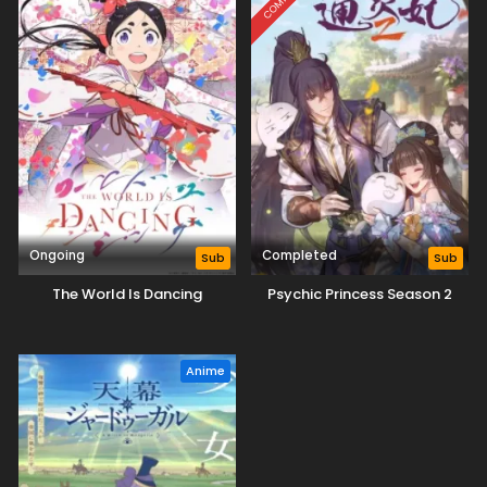
Ongoing
Completed
Sub
Sub
The World Is Dancing
Psychic Princess Season 2
Anime