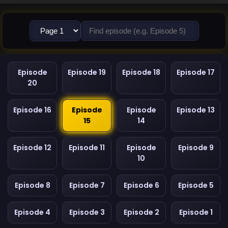
Episode
Episode 19
Episode 18
Episode 17
20
Episode 16
Episode
Episode
Episode 13
15
14
Episode 12
Episode 11
Episode
Episode 9
10
Episode 8
Episode 7
Episode 6
Episode 5
Episode 4
Episode 3
Episode 2
Episode 1