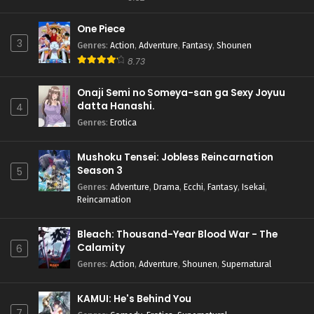
One Piece
3
Genres
:
Action
,
Adventure
,
Fantasy
,
Shounen
8.73
Onaji Semi no Someya-san ga Sexy Joyuu
datta Hanashi.
4
Genres
:
Erotica
Mushoku Tensei: Jobless Reincarnation
Season 3
5
Genres
:
Adventure
,
Drama
,
Ecchi
,
Fantasy
,
Isekai
,
Reincarnation
Bleach: Thousand-Year Blood War - The
Calamity
6
Genres
:
Action
,
Adventure
,
Shounen
,
Supernatural
KAMUI: He's Behind You
7