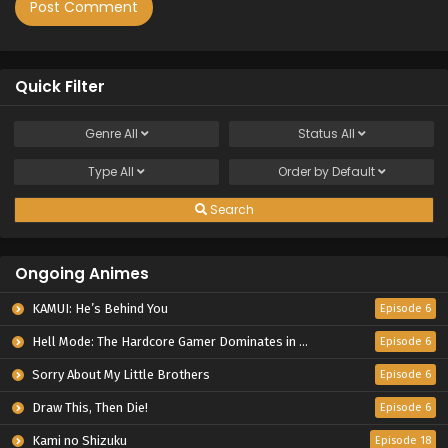
Quick Filter
Genre
All
Status
All
Type
All
Order by
Default
Search
Ongoing Animes
KAMUI: He’s Behind You
Episode 6
Hell Mode: The Hardcore Gamer Dominates in Another World with Garbage Balancing Season 2
Episode 6
Sorry About My Little Brothers
Episode 6
Draw This, Then Die!
Episode 6
Kami no Shizuku
Episode 18