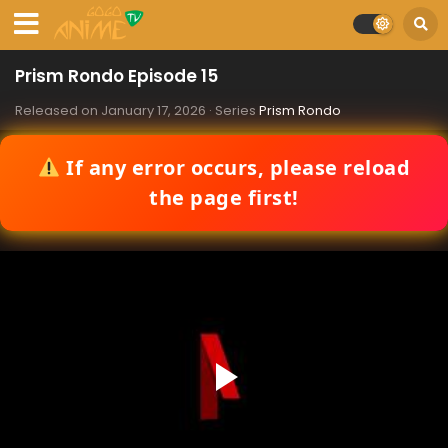
Prism Rondo Episode 15
Released on
January 17, 2026
· Series
Prism Rondo
If any error occurs, please reload
the page first!