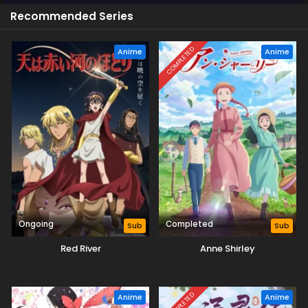
Recommended Series
COMPLETED
Anime
Anime
Ongoing
Completed
Sub
Sub
Red River
Anne Shirley
COMPLETED
Anime
Anime