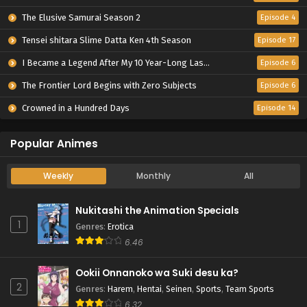
The Elusive Samurai Season 2
Episode 4
Tensei shitara Slime Datta Ken 4th Season
Episode 17
I Became a Legend After My 10 Year-Long Last Stand.
Episode 6
The Frontier Lord Begins with Zero Subjects
Episode 6
Crowned in a Hundred Days
Episode 14
Popular Animes
Weekly
Monthly
All
Nukitashi the Animation Specials
1
Genres
:
Erotica
6.46
Ookii Onnanoko wa Suki desu ka?
2
Genres
:
Harem
,
Hentai
,
Seinen
,
Sports
,
Team Sports
6.32