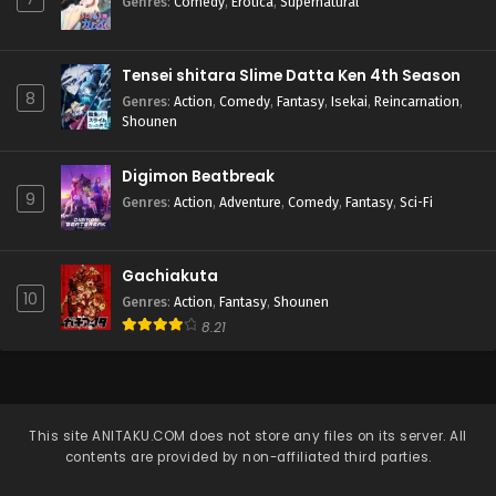
Genres
:
Comedy
,
Erotica
,
Supernatural
Tensei shitara Slime Datta Ken 4th Season
8
Genres
:
Action
,
Comedy
,
Fantasy
,
Isekai
,
Reincarnation
,
Shounen
Digimon Beatbreak
9
Genres
:
Action
,
Adventure
,
Comedy
,
Fantasy
,
Sci-Fi
Gachiakuta
10
Genres
:
Action
,
Fantasy
,
Shounen
8.21
This site
ANITAKU.COM
does not store any files on its server. All
contents are provided by non-affiliated third parties.