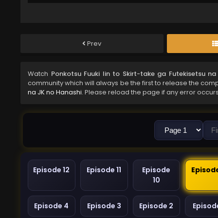
Prev
Watch
Ponkotsu Fuuki Iin to Skirt-take ga Futekisetsu n
community which will always be the first to release the comp
na JK no Hanashi
. Please reload the page if any error occurs
Episode 12
Episode 11
Episode
Episod
10
Episode 4
Episode 3
Episode 2
Episode