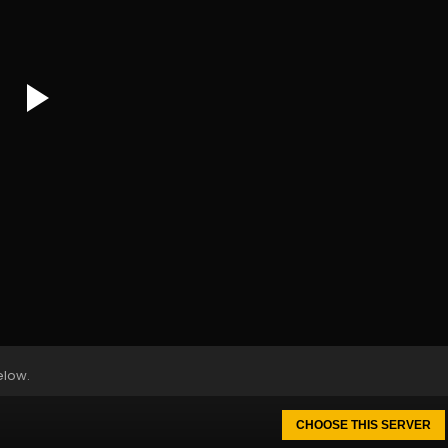
elow.
CHOOSE THIS SERVER