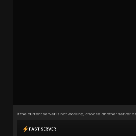
If the current server is not working, choose another server b
FAST SERVER