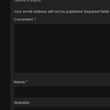
Leave a Reply
Your email address will not be published.
Required field
Comment
*
Name
*
Website