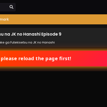
mark
tsu na JK no Hanashi Episode 9
-take ga Futekisetsu na JK no Hanashi
 please reload the page first!