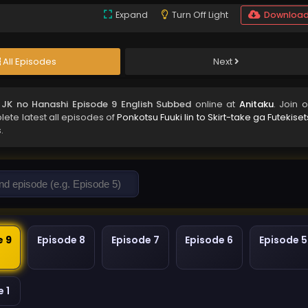
Expand
Turn Off Light
Downloa
All Episodes
Next
a JK no Hanashi Episode 9 English Subbed
online at
Anitaku
. Join 
lete latest all episodes of
Ponkotsu Fuuki Iin to Skirt-take ga Futekise
.
e 9
Episode 8
Episode 7
Episode 6
Episode 5
 1