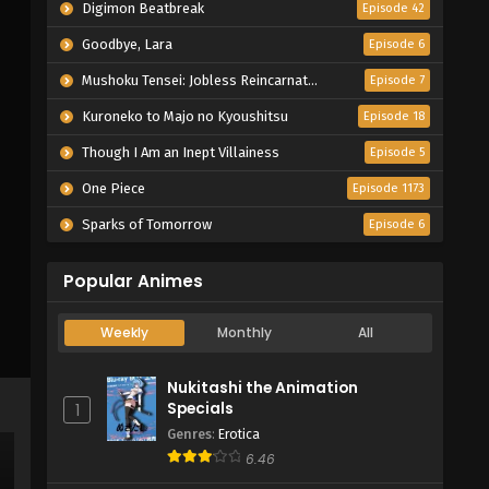
Digimon Beatbreak
Episode 42
Goodbye, Lara
Episode 6
Mushoku Tensei: Jobless Reincarnation Season 3
Episode 7
Kuroneko to Majo no Kyoushitsu
Episode 18
Though I Am an Inept Villainess
Episode 5
One Piece
Episode 1173
Sparks of Tomorrow
Episode 6
Popular Animes
Weekly
Monthly
All
Nukitashi the Animation
Specials
1
Genres
:
Erotica
6.46