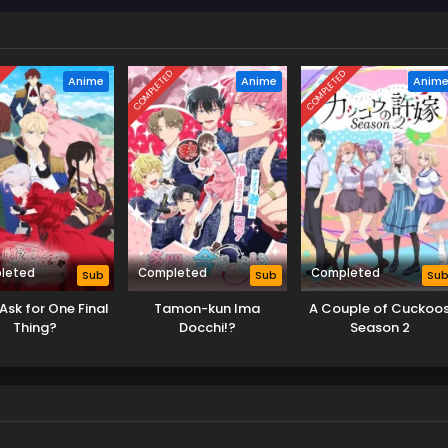
D
COMPLETED
COMPLETED
Anime
Anime
Anim
leted
Completed
Completed
Sub
Sub
Su
Ask for One Final
Tamon-kun Ima
A Couple of Cuckoo
Thing?
Docchi!?
Season 2