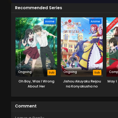
Recommended Series
COMPLETE
Anime
Anime
Ongoing
Ongoing
Comp
Sub
Sub
Oh Boy, Was I Wrong
Jishou Akuyaku Reijou
May I 
About Her
na Konyakusha no
Kansatsu Kiroku.
Comment