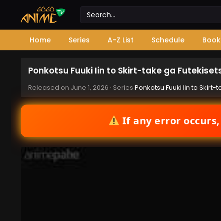
Home
Series
A-Z List
Schedule
Book
Ponkotsu Fuuki Iin to Skirt-take ga Futekise
Released on
June 1, 2026
· Series
Ponkotsu Fuuki Iin to Skirt
If any error occurs,