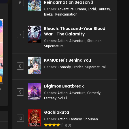
Reincarnation Season 3
6
Genres
:
Adventure
,
Drama
,
Ecchi
,
Fantasy
,
Isekai
,
Reincarnation
e
Bleach: Thousand-Year Blood
War - The Calamity
7
Genres
:
Action
,
Adventure
,
Shounen
,
Supernatural
KAMUI: He's Behind You
8
Genres
:
Comedy
,
Erotica
,
Supernatural
b
Digimon Beatbreak
s
9
Genres
:
Action
,
Adventure
,
Comedy
,
Fantasy
,
Sci-Fi
Gachiakuta
10
Genres
:
Action
,
Fantasy
,
Shounen
8.21