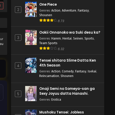
One Piece
d
2
Genres
:
Action
,
Adventure
,
Fantasy
,
Shounen
8.73
Ookii Onnanoko wa Suki desu ka?
3
Genres
:
Harem
,
Hentai
,
Seinen
,
Sports
,
our
Team Sports
tsu
6.32
Tensei shitara Slime Datta Ken
4th Season
4
Genres
:
Action
,
Comedy
,
Fantasy
,
Isekai
,
Reincarnation
,
Shounen
Onaji Semi no Someya-san ga
Sexy Joyuu datta Hanashi.
5
Genres
:
Erotica
Mushoku Tensei: Jobless