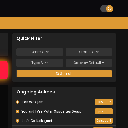
Quick Filter
Genre
All
Status
All
Type
All
Order by
Default
Search
Ongoing Animes
Iron Wok Jan!
Episode 6
You and I Are Polar Opposites Season 2
Episode 6
Let’s Go Kaikigumi
Episode 6