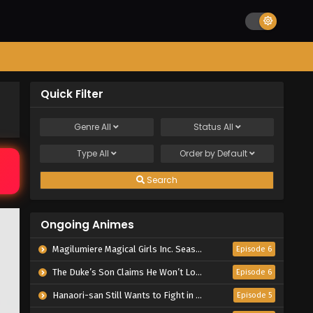
Quick Filter
Genre
All
Status
All
Type
All
Order by
Default
Search
Ongoing Animes
Magilumiere Magical Girls Inc. Season 2
Episode 6
The Duke’s Son Claims He Won’t Love Me Yet Showers Me with Adoration
Episode 6
Hanaori-san Still Wants to Fight in the Next Life
Episode 5