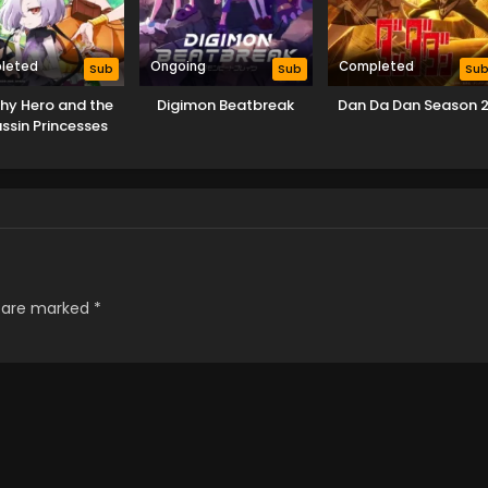
leted
Ongoing
Completed
Sub
Sub
Su
Shy Hero and the
Digimon Beatbreak
Dan Da Dan Season 
ssin Princesses
s are marked
*