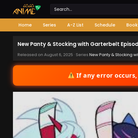
Home
Series
A-Z List
Schedule
Book
New Panty & Stocking with Garterbelt Episo
Released on
August 6, 2025
· Series
New Panty & Stocking wi
If any error occurs,