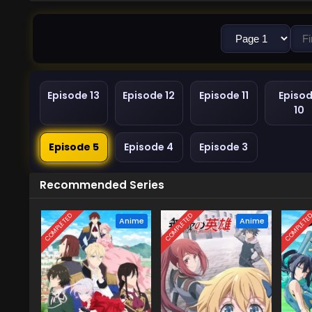
Episode 13
Episode 12
Episode 11
Episo
10
Episode 5
Episode 4
Episode 3
Recommended Series
COMPLETED
COMPLETED
COMPLETE
Anime
Anime