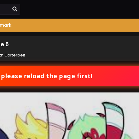
mark
de 5
th Garterbelt
 please reload the page first!