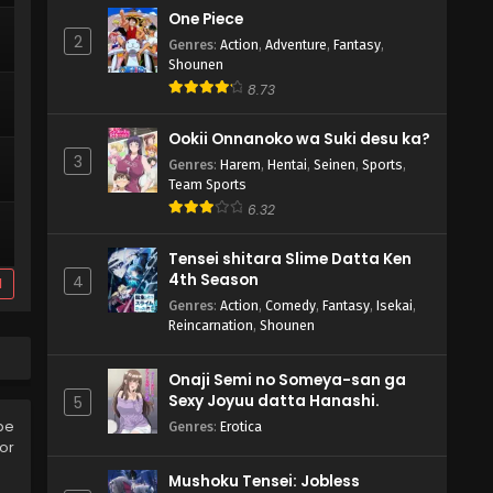
One Piece
2
Genres
:
Action
,
Adventure
,
Fantasy
,
Shounen
8.73
Ookii Onnanoko wa Suki desu ka?
3
Genres
:
Harem
,
Hentai
,
Seinen
,
Sports
,
Team Sports
6.32
Tensei shitara Slime Datta Ken
4th Season
4
d
Genres
:
Action
,
Comedy
,
Fantasy
,
Isekai
,
Reincarnation
,
Shounen
Onaji Semi no Someya-san ga
Sexy Joyuu datta Hanashi.
5
be
Genres
:
Erotica
or
Mushoku Tensei: Jobless