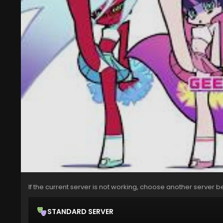
If the current server is not working, choose another server b
STANDARD SERVER