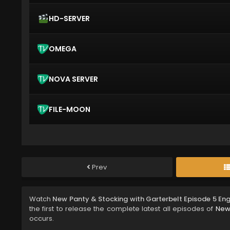
HD-SERVER
OMEGA
NOVA SERVER
FILE-MOON
Prev
Watch
New Panty & Stocking with Garterbelt Episode 5 En
the first to release the complete latest all episodes of
New 
occurs.