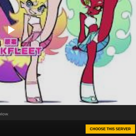
elow.
CHOOSE THIS SERVER