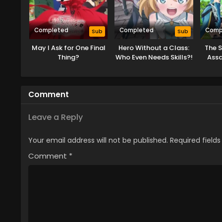
Completed
Completed
Comp
Sub
Sub
May I Ask for One Final
Hero Without a Class:
The 
Thing?
Who Even Needs Skills?!
Assa
Comment
Leave a Reply
Your email address will not be published.
Required field
Comment
*