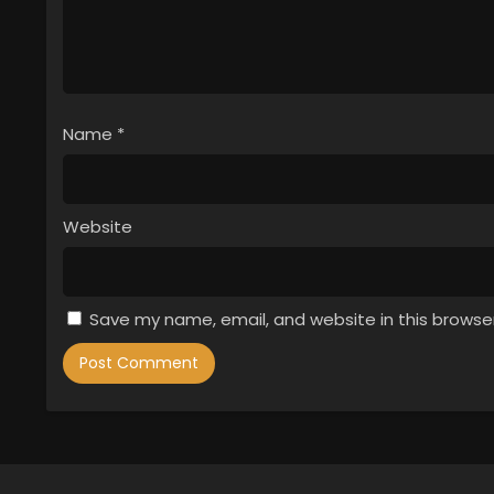
Name
*
Website
Save my name, email, and website in this browse