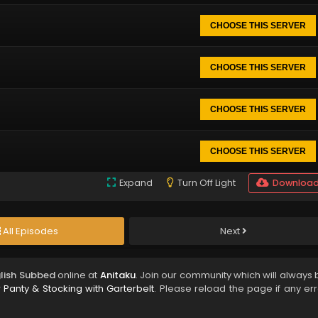
CHOOSE THIS SERVER
CHOOSE THIS SERVER
CHOOSE THIS SERVER
CHOOSE THIS SERVER
Expand
Turn Off Light
Downloa
All Episodes
Next
glish Subbed
online at
Anitaku
. Join our community which will always 
Panty & Stocking with Garterbelt
. Please reload the page if any err