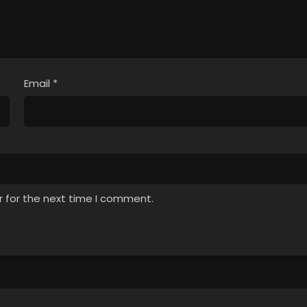
Email
*
r for the next time I comment.