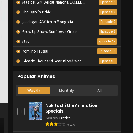
Magical Girl Lyrical Nanoha EXCEEDS Gun Blaze Vengeance
Episode 6
The Ogre’s Bride
Episode 6
Jaadugar: A Witch in Mongolia
Episode 7
Grow Up Show: Sunflower Circus
Episode 6
Mao
Episode 19
Yomi no Tsugai
Episode 18
Bleach: Thousand-Year Blood War – The Calamity
Episode 3
Popular Animes
Weekly
Monthly
All
Nukitashi the Animation
Specials
1
Genres
:
Erotica
6.46