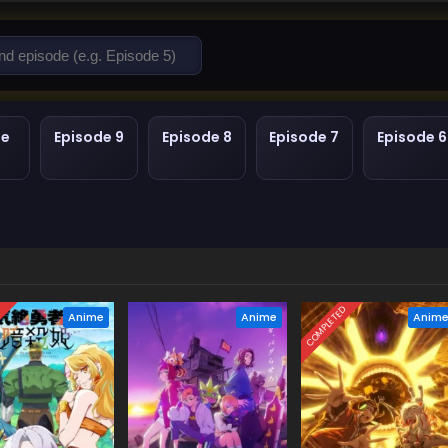
de
Episode 9
Episode 8
Episode 7
Episode 6
D
COMPLETED
Anime
Anime
Anim