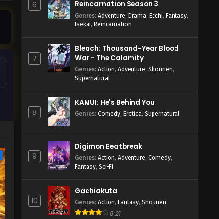
Reincarnation Season 3
6
Genres
:
Adventure
,
Drama
,
Ecchi
,
Fantasy
,
Isekai
,
Reincarnation
Bleach: Thousand-Year Blood
War - The Calamity
7
Genres
:
Action
,
Adventure
,
Shounen
,
Supernatural
KAMUI: He's Behind You
8
Genres
:
Comedy
,
Erotica
,
Supernatural
Digimon Beatbreak
e
9
Genres
:
Action
,
Adventure
,
Comedy
,
Fantasy
,
Sci-Fi
Gachiakuta
10
Genres
:
Action
,
Fantasy
,
Shounen
8.21