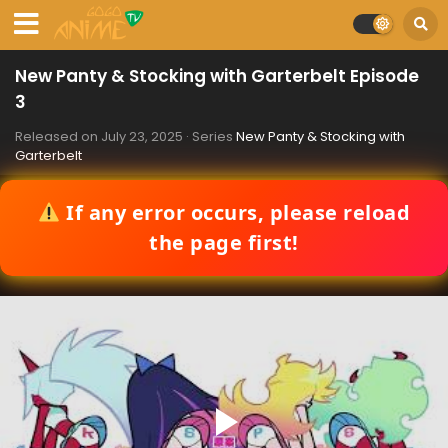
New Panty & Stocking with Garterbelt Episode
3
Released on
July 23, 2025
· Series
New Panty & Stocking with
Garterbelt
If any error occurs, please reload
the page first!