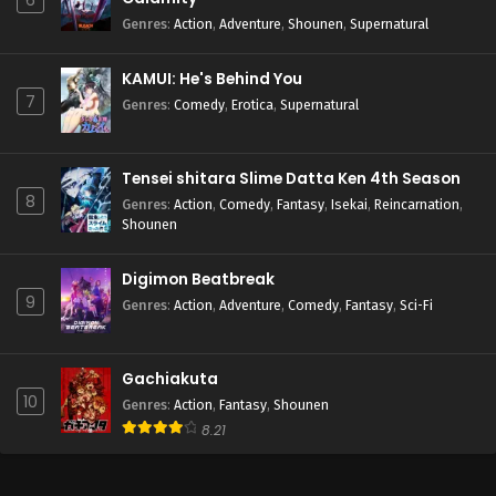
6
Genres
:
Action
,
Adventure
,
Shounen
,
Supernatural
KAMUI: He's Behind You
7
Genres
:
Comedy
,
Erotica
,
Supernatural
Tensei shitara Slime Datta Ken 4th Season
8
Genres
:
Action
,
Comedy
,
Fantasy
,
Isekai
,
Reincarnation
,
Shounen
Digimon Beatbreak
9
Genres
:
Action
,
Adventure
,
Comedy
,
Fantasy
,
Sci-Fi
Gachiakuta
10
Genres
:
Action
,
Fantasy
,
Shounen
8.21