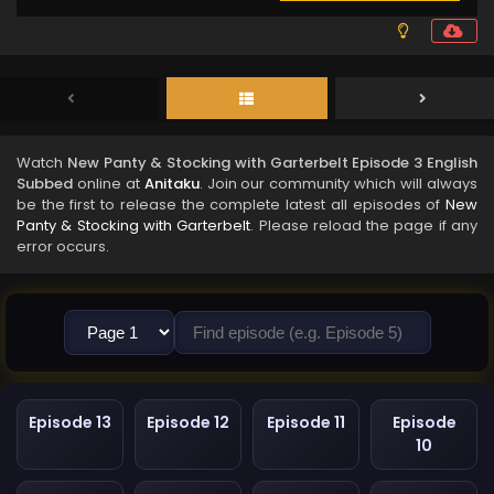
Watch
New Panty & Stocking with Garterbelt Episode 3 English
Subbed
online at
Anitaku
. Join our community which will always
be the first to release the complete latest all episodes of
New
Panty & Stocking with Garterbelt
. Please reload the page if any
error occurs.
Episode 13
Episode 12
Episode 11
Episode
10