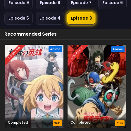
Episode 9
Episode 8
Episode 7
Episode 6
Episode 5
Episode 4
Episode 3
Recommended Series
COMPLETED
COMPLETED
Anime
Anime
Completed
Completed
Sub
Sub