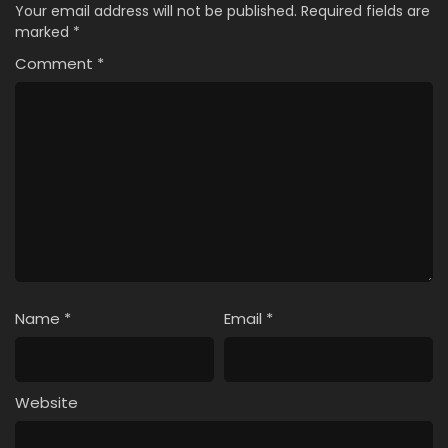
Your email address will not be published.
Required fields are
marked
*
Comment
*
Name
*
Email
*
Website