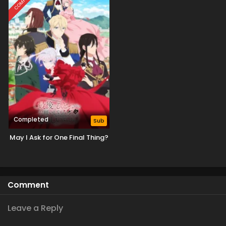
Completed
Sub
May I Ask for One Final Thing?
Comment
Leave a Reply