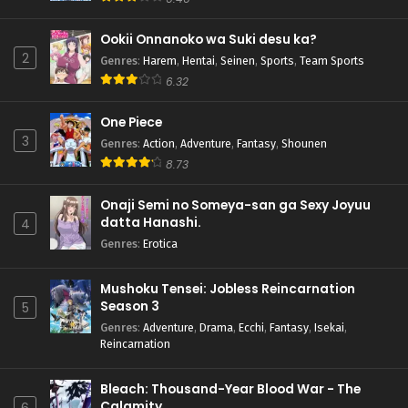
Ookii Onnanoko wa Suki desu ka?
2
Genres
:
Harem
,
Hentai
,
Seinen
,
Sports
,
Team Sports
6.32
One Piece
3
Genres
:
Action
,
Adventure
,
Fantasy
,
Shounen
8.73
Onaji Semi no Someya-san ga Sexy Joyuu
datta Hanashi.
4
Genres
:
Erotica
Mushoku Tensei: Jobless Reincarnation
Season 3
5
Genres
:
Adventure
,
Drama
,
Ecchi
,
Fantasy
,
Isekai
,
Reincarnation
Bleach: Thousand-Year Blood War - The
Calamity