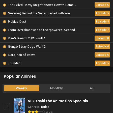
The Exiled Heavy Knight Knows How to Game the System
Episode 6
Smoking Behind the Supermarket with You
Episode 5
Mebius Dust
Episode 5
From Overshadowed to Overpowered: Second Reincarnation of a Talentless Sage
Episode 7
BanG Dream! YUME∞MITA
Episode 8
Bungo Stray Dogs Wan! 2
Episode 6
Dara-san of Reiwa
Episode 6
Thunder 3
Episode 5
Popular Animes
Weekly
Monthly
All
Nukitashi the Animation Specials
1
Genres
:
Erotica
6.46