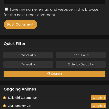
Save my name, email, and website in this browser
for the next time I comment.
Quick Filter
Genre
All
Status
All
Type
All
Order by
Default
Search
Ongoing Animes
Kaiju Girl Caramelise
Episode 6
Chainsmoker Cat
Episode 6