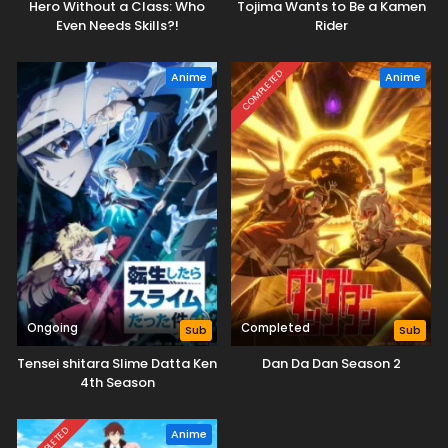
Hero Without a Class: Who
Tojima Wants to Be a Kamen
Even Needs Skills?!
Rider
COMPLETED
Anime
Anime
Ongoing
Completed
Sub
Sub
Tensei shitara Slime Datta Ken
Dan Da Dan Season 2
4th Season
COMPLETED
Anime