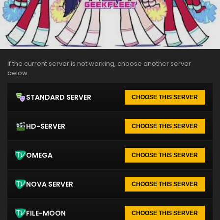
If the current server is not working, choose another server
below.
STANDARD SERVER
CHOOSE THIS SERVER
HD-SERVER
CHOOSE THIS SERVER
OMEGA
CHOOSE THIS SERVER
NOVA SERVER
CHOOSE THIS SERVER
FILE-MOON
CHOOSE THIS SERVER