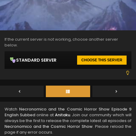
If the current server is not working, choose another server
below.
STANDARD SERVER
CHOOSE THIS SERVER
Watch
Necronomico and the Cosmic Horror Show Episode 9
English Subbed
online at
Anitaku
. Join our community which will
always be the first to release the complete latest all episodes of
Necronomico and the Cosmic Horror Show
. Please reload the
page if any error occurs.