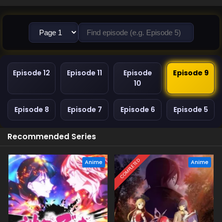
Episode 12
Episode 11
Episode
Episode 9
10
Episode 8
Episode 7
Episode 6
Episode 5
Recommended Series
COMPLETED
Anime
Anime