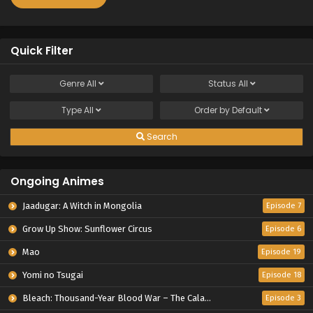
Quick Filter
Genre
All
Status
All
Type
All
Order by
Default
Search
Ongoing Animes
Jaadugar: A Witch in Mongolia
Episode 7
Grow Up Show: Sunflower Circus
Episode 6
Mao
Episode 19
Yomi no Tsugai
Episode 18
Bleach: Thousand-Year Blood War – The Calamity
Episode 3