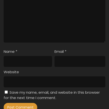
Name
*
Email
*
Website
Save my name, email, and website in this browser
for the next time I comment.