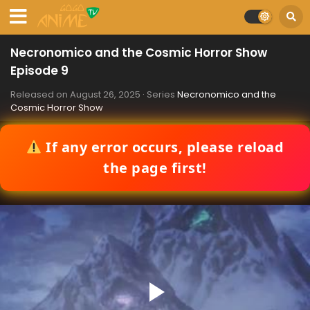
Necronomico and the Cosmic Horror Show
Episode 9
Released on
August 26, 2025
· Series
Necronomico and the
Cosmic Horror Show
If any error occurs, please reload
the page first!