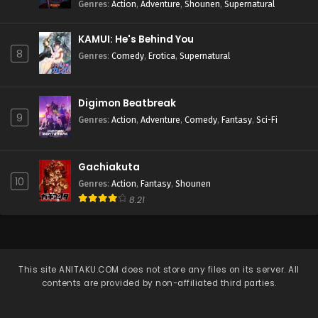
Genres
:
Action
,
Adventure
,
Shounen
,
Supernatural
KAMUI: He's Behind You
8
Genres
:
Comedy
,
Erotica
,
Supernatural
Digimon Beatbreak
9
Genres
:
Action
,
Adventure
,
Comedy
,
Fantasy
,
Sci-Fi
Gachiakuta
10
Genres
:
Action
,
Fantasy
,
Shounen
8.21
This site
ANITAKU.COM
does not store any files on its server. All
contents are provided by non-affiliated third parties.