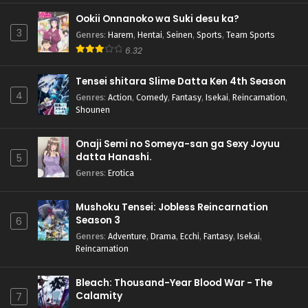
Ookii Onnanoko wa Suki desu ka?
3
Genres
:
Harem
,
Hentai
,
Seinen
,
Sports
,
Team Sports
6.32
Tensei shitara Slime Datta Ken 4th Season
4
Genres
:
Action
,
Comedy
,
Fantasy
,
Isekai
,
Reincarnation
,
Shounen
Onaji Semi no Someya-san ga Sexy Joyuu
datta Hanashi.
5
Genres
:
Erotica
Mushoku Tensei: Jobless Reincarnation
Season 3
6
Genres
:
Adventure
,
Drama
,
Ecchi
,
Fantasy
,
Isekai
,
Reincarnation
Bleach: Thousand-Year Blood War - The
Calamity
7