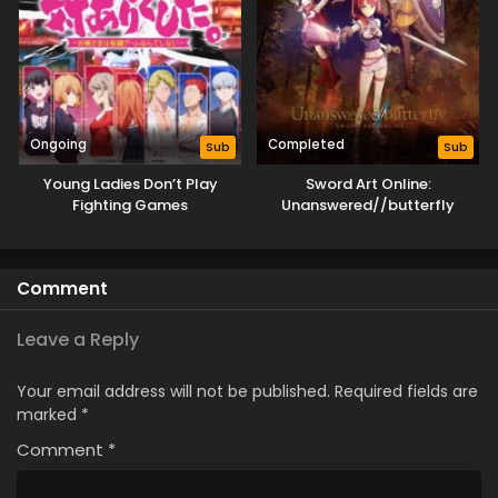
Ongoing
Completed
Sub
Sub
Young Ladies Don’t Play
Sword Art Online:
Fighting Games
Unanswered//butterfly
Comment
Leave a Reply
Your email address will not be published.
Required fields are
marked
*
Comment
*