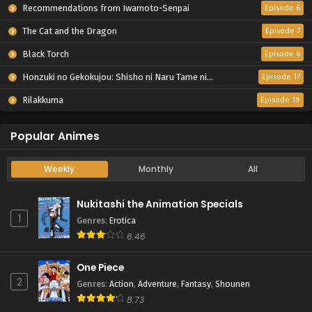
Recommendations from Iwamoto-Senpai
Episode 6
The Cat and the Dragon
Episode 7
Black Torch
Episode 6
Honzuki no Gekokujou: Shisho ni Naru Tame ni wa Shudan wo Erandeiraremasen – Ryoushu no Youjo
Episode 17
Rilakkuma
Episode 19
Popular Animes
Weekly
Monthly
All
Nukitashi the Animation Specials
1
Genres
:
Erotica
6.46
One Piece
2
Genres
:
Action
,
Adventure
,
Fantasy
,
Shounen
8.73