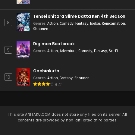
Tensei shitara Slime Datta Ken 4th Season
8
Genres
:
Action
,
Comedy
,
Fantasy
,
Isekai
,
Reincarnation
,
Shounen
Digimon Beatbreak
9
Genres
:
Action
,
Adventure
,
Comedy
,
Fantasy
,
Sci-Fi
Gachiakuta
10
Genres
:
Action
,
Fantasy
,
Shounen
8.21
This site
ANITAKU.COM
does not store any files on its server. All
contents are provided by non-affiliated third parties.