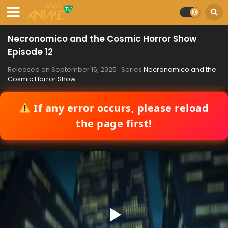
Necronomico and the Cosmic Horror Show
Episode 12
Released on
September 16, 2025
· Series
Necronomico and the
Cosmic Horror Show
If any error occurs, please reload
the page first!