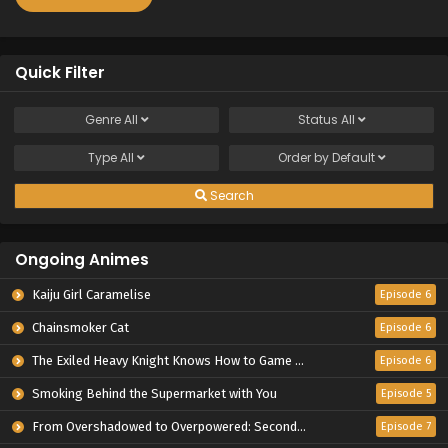
Quick Filter
Genre
All
Status
All
Type
All
Order by
Default
Search
Ongoing Animes
Kaiju Girl Caramelise
Episode 6
Chainsmoker Cat
Episode 6
The Exiled Heavy Knight Knows How to Game the System
Episode 6
Smoking Behind the Supermarket with You
Episode 5
From Overshadowed to Overpowered: Second Reincarnation of a Talentless Sage
Episode 7