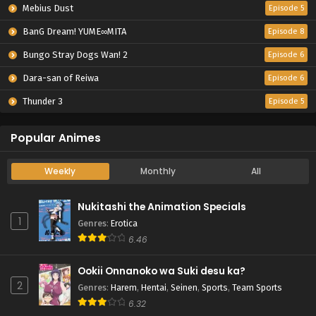
Mebius Dust
Episode 5
BanG Dream! YUME∞MITA
Episode 8
Bungo Stray Dogs Wan! 2
Episode 6
Dara-san of Reiwa
Episode 6
Thunder 3
Episode 5
Popular Animes
Weekly
Monthly
All
Nukitashi the Animation Specials
1
Genres
:
Erotica
6.46
Ookii Onnanoko wa Suki desu ka?
2
Genres
:
Harem
,
Hentai
,
Seinen
,
Sports
,
Team Sports
6.32