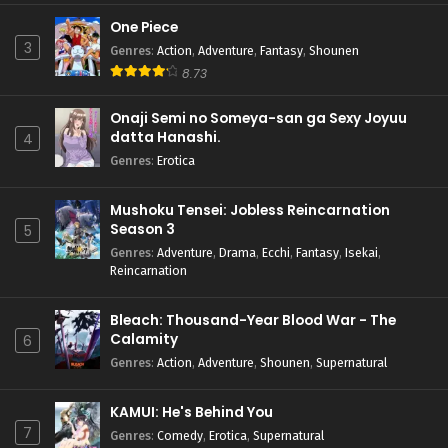
One Piece
3
Genres
:
Action
,
Adventure
,
Fantasy
,
Shounen
8.73
Onaji Semi no Someya-san ga Sexy Joyuu
datta Hanashi.
4
Genres
:
Erotica
Mushoku Tensei: Jobless Reincarnation
Season 3
5
Genres
:
Adventure
,
Drama
,
Ecchi
,
Fantasy
,
Isekai
,
Reincarnation
Bleach: Thousand-Year Blood War - The
Calamity
6
Genres
:
Action
,
Adventure
,
Shounen
,
Supernatural
KAMUI: He's Behind You
7
Genres
:
Comedy
,
Erotica
,
Supernatural