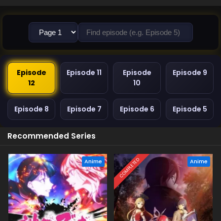
Episode
Episode 11
Episode
Episode 9
12
10
Episode 8
Episode 7
Episode 6
Episode 5
Recommended Series
COMPLETED
Anime
Anime