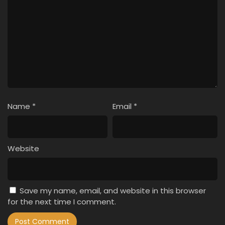
Name
*
Email
*
Website
Save my name, email, and website in this browser
for the next time I comment.