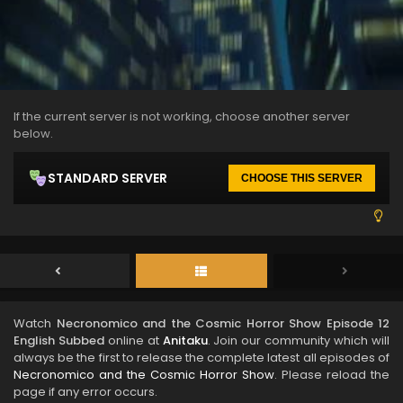
If the current server is not working, choose another server
below.
STANDARD SERVER
CHOOSE THIS SERVER
Watch
Necronomico and the Cosmic Horror Show Episode 12
English Subbed
online at
Anitaku
. Join our community which will
always be the first to release the complete latest all episodes of
Necronomico and the Cosmic Horror Show
. Please reload the
page if any error occurs.