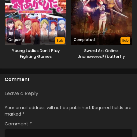
Ongoing
Completed
Sub
Sub
Young Ladies Don’t Play
Sword Art Online:
Fighting Games
Unanswered//butterfly
Comment
Leave a Reply
Your email address will not be published.
Required fields are
marked
*
Comment
*