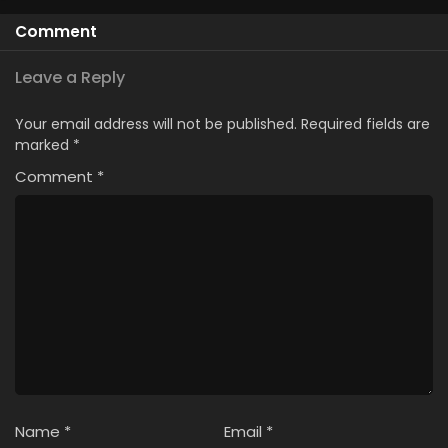
Comment
Leave a Reply
Your email address will not be published.
Required fields are
marked
*
Comment
*
Name
*
Email
*