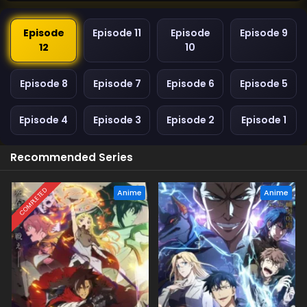
Episode
Episode 11
Episode
Episode 9
12
10
Episode 8
Episode 7
Episode 6
Episode 5
Episode 4
Episode 3
Episode 2
Episode 1
Recommended Series
COMPLETED
Anime
Anime