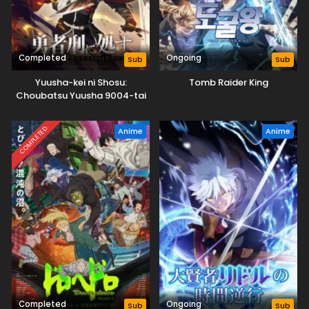
Completed
Ongoing
Sub
Sub
Yuusha-kei ni Shosu:
Tomb Raider King
Choubatsu Yuusha 9004-tai
Keimu Kiroku
COMPLETED
Anime
Anime
Completed
Ongoing
Sub
Sub