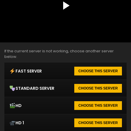
If the current server is not working, choose another server
below.
FAST SERVER
CHOOSE THIS SERVER
STANDARD SERVER
CHOOSE THIS SERVER
HD
CHOOSE THIS SERVER
HD 1
CHOOSE THIS SERVER