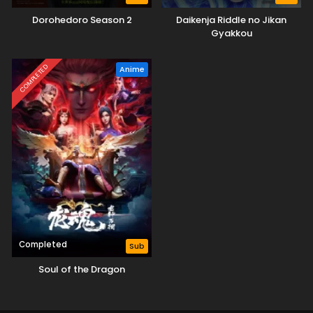
Dorohedoro Season 2
Daikenja Riddle no Jikan
Gyakkou
COMPLETED
Anime
Completed
Sub
Soul of the Dragon