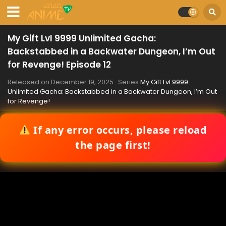
My Gift Lvl 9999 Unlimited Gacha:
Backstabbed in a Backwater Dungeon, I’m Out
for Revenge! Episode 12
Released on
December 19, 2025
· Series
My Gift Lvl 9999
Unlimited Gacha: Backstabbed in a Backwater Dungeon, I’m Out
for Revenge!
If any error occurs, please reload
the page first!