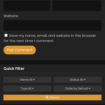
Website
Save my name, email, and website in this browser
for the next time I comment.
Quick Filter
Genre
All
Status
All
Type
All
Order by
Default
Search