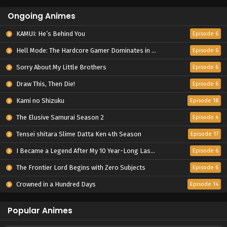
Ongoing Animes
KAMUI: He’s Behind You
Episode 6
Hell Mode: The Hardcore Gamer Dominates in Another World with Garbage Balancing Season 2
Episode 6
Sorry About My Little Brothers
Episode 6
Draw This, Then Die!
Episode 6
Kami no Shizuku
Episode 18
The Elusive Samurai Season 2
Episode 4
Tensei shitara Slime Datta Ken 4th Season
Episode 17
I Became a Legend After My 10 Year-Long Last Stand.
Episode 6
The Frontier Lord Begins with Zero Subjects
Episode 6
Crowned in a Hundred Days
Episode 14
Popular Animes