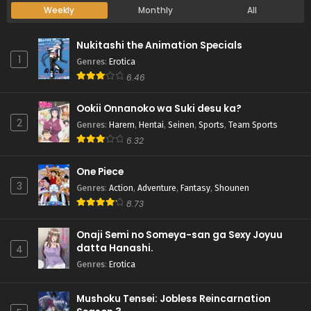
Weekly
Monthly
All
Nukitashi the Animation Specials
1
Genres
:
Erotica
6.46
Ookii Onnanoko wa Suki desu ka?
2
Genres
:
Harem
,
Hentai
,
Seinen
,
Sports
,
Team Sports
6.32
One Piece
3
Genres
:
Action
,
Adventure
,
Fantasy
,
Shounen
8.73
Onaji Semi no Someya-san ga Sexy Joyuu
datta Hanashi.
4
Genres
:
Erotica
Mushoku Tensei: Jobless Reincarnation