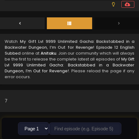
Watch
My Gift Lvl 9999 Unlimited Gacha: Backstabbed in a
Backwater Dungeon, I’m Out for Revenge! Episode 12 English
Subbed
online at
Anitaku
. Join our community which will always
be the first to release the complete latest all episodes of
My Gift
Lvl 9999 Unlimited Gacha: Backstabbed in a Backwater
Dungeon, I’m Out for Revenge!
. Please reload the page if any
error occurs.
7