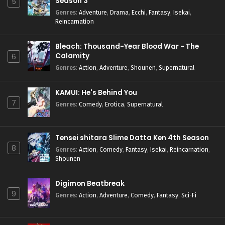
Season 3
5
Genres
:
Adventure
,
Drama
,
Ecchi
,
Fantasy
,
Isekai
,
Reincarnation
Bleach: Thousand-Year Blood War - The
Calamity
6
Genres
:
Action
,
Adventure
,
Shounen
,
Supernatural
KAMUI: He's Behind You
7
Genres
:
Comedy
,
Erotica
,
Supernatural
Tensei shitara Slime Datta Ken 4th Season
8
Genres
:
Action
,
Comedy
,
Fantasy
,
Isekai
,
Reincarnation
,
Shounen
Digimon Beatbreak
9
Genres
:
Action
,
Adventure
,
Comedy
,
Fantasy
,
Sci-Fi