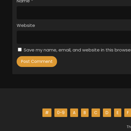
Name
*
Website
Save my name, email, and website in this browse
#
0-9
A
B
C
D
E
F
Th