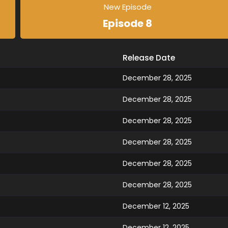
New Episode
Episode 8
Release Date
December 28, 2025
December 28, 2025
December 28, 2025
December 28, 2025
December 28, 2025
December 28, 2025
December 12, 2025
December 12, 2025