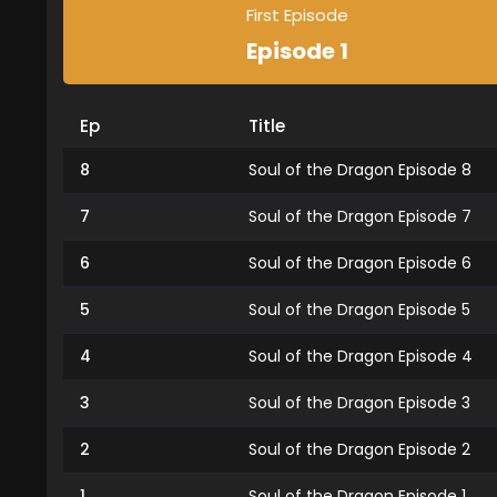
First Episode
Episode 1
Ep
Title
8
Soul of the Dragon Episode 8
7
Soul of the Dragon Episode 7
6
Soul of the Dragon Episode 6
5
Soul of the Dragon Episode 5
4
Soul of the Dragon Episode 4
3
Soul of the Dragon Episode 3
2
Soul of the Dragon Episode 2
1
Soul of the Dragon Episode 1