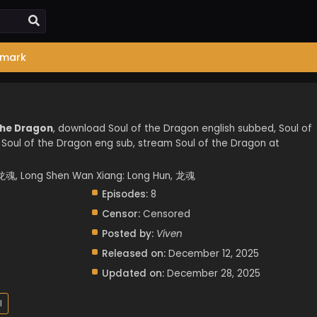
mark
the Dragon
, download Soul of the Dragon english subbed, Soul of
Soul of the Dragon eng sub, stream Soul of the Dragon at
魂, Long Shen Wan Xiang: Long Hun, 龙魂
Episodes:
8
Censor:
Censored
Posted by:
Viven
Released on:
December 12, 2025
Updated on:
December 28, 2025
l