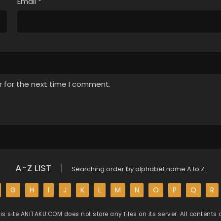
Email
*
r for the next time I comment.
A-Z LIST
Searching order by alphabet name A to Z.
G
H
I
J
K
L
M
N
O
P
Q
R
is site
ANITAKU.COM
does not store any files on its server. All contents 