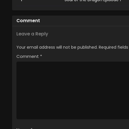
Comment
Leave a Reply
Your email address will not be published.
Required field
Comment
*