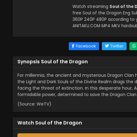
Watch streaming
Soul of the
free Soul of the Dragon Eng Su
360P 240P 480P according to y
ANITAKU.COM MP4 MKV hardsub s
Facebook
Twitter
Synopsis Soul of the Dragon
For millennia, the ancient and mysterious Dragon Clan 
the Light and Dark Souls of the Divine Realm drags the dra
facing the threat of extinction. In this desperate hour, 
formidable power, determined to save the Dragon Clan 
(Source: WeTV)
Watch Soul of the Dragon