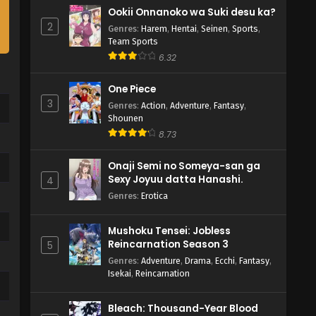
Ookii Onnanoko wa Suki desu ka?
2
Genres
:
Harem
,
Hentai
,
Seinen
,
Sports
,
Team Sports
6.32
One Piece
3
Genres
:
Action
,
Adventure
,
Fantasy
,
Shounen
8.73
Onaji Semi no Someya-san ga
Sexy Joyuu datta Hanashi.
4
Genres
:
Erotica
Mushoku Tensei: Jobless
Reincarnation Season 3
5
Genres
:
Adventure
,
Drama
,
Ecchi
,
Fantasy
,
Isekai
,
Reincarnation
Bleach: Thousand-Year Blood