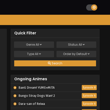
Quick Filter
Genre
All
Status
All
Type
All
Order by
Default
Search
Ongoing Animes
BanG Dream! YUME∞MITA
Episode 8
Bungo Stray Dogs Wan! 2
Episode 6
Dara-san of Reiwa
Episode 6