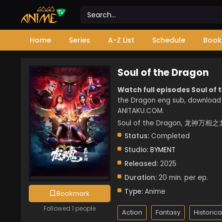
Home
Series
A-Z List
Schedule
Book
Soul of the Dragon
Watch full episodes Soul of 
the Dragon eng sub, download 
ANITAKU.COM.
Soul of the Dragon, 龙神万相之龙
Status:
Completed
Studio:
BYMENT
Released:
2025
Duration:
20 min. per ep.
Type:
Anime
Bookmark
Followed 1 people
Action
Fantasy
Historica