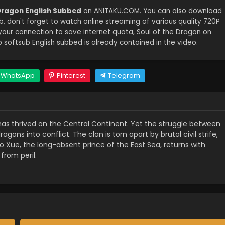
 Dragon English Subbed
on ANITAKU.COM. You can also download
b, don't forget to watch online streaming of various quality 720P
our connection to save internet quota, Soul of the Dragon on
oftsub English subbed is already contained in the video.
WhatsApp
Pinterest
Telegram
has thrived on the Central Continent. Yet the struggle between
gons into conflict. The clan is torn apart by brutal civil strife,
Ao Xue, the long-absent prince of the East Sea, returns with
from peril.