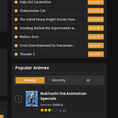
Kaiju Girl Caramelise
Episode 6
Chainsmoker Cat
Episode 6
The Exiled Heavy Knight Knows How to Game the System
Episode 6
Smoking Behind the Supermarket with You
Episode 5
Mebius Dust
Episode 5
From Overshadowed to Overpowered: Second Reincarnation of a Talentless Sage
Episode 7
Thunder 3
Episode 5
Popular Animes
Weekly
Monthly
All
Nukitashi the Animation
Specials
1
Genres
:
Erotica
6.46