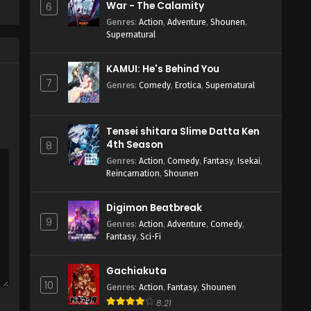
War - The Calamity
6
Genres
:
Action
,
Adventure
,
Shounen
,
Supernatural
KAMUI: He's Behind You
7
Genres
:
Comedy
,
Erotica
,
Supernatural
Tensei shitara Slime Datta Ken
4th Season
8
Genres
:
Action
,
Comedy
,
Fantasy
,
Isekai
,
Reincarnation
,
Shounen
Digimon Beatbreak
9
Genres
:
Action
,
Adventure
,
Comedy
,
Fantasy
,
Sci-Fi
Gachiakuta
10
Genres
:
Action
,
Fantasy
,
Shounen
8.21