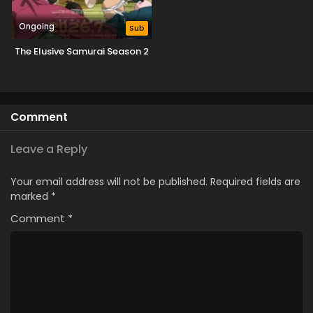
Ongoing
Sub
The Elusive Samurai Season 2
Comment
Leave a Reply
Your email address will not be published.
Required fields are
marked
*
Comment
*