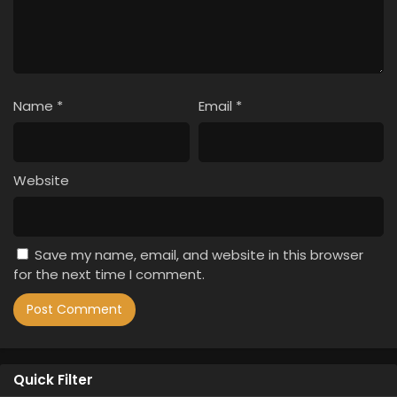
Name
*
Email
*
Website
Save my name, email, and website in this browser
for the next time I comment.
Quick Filter