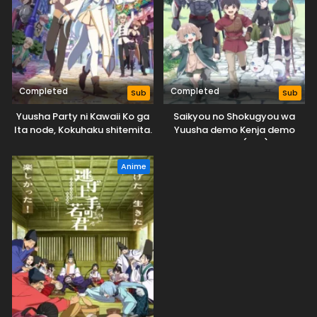
Completed
Completed
Sub
Sub
Yuusha Party ni Kawaii Ko ga
Saikyou no Shokugyou wa
Ita node, Kokuhaku shitemita.
Yuusha demo Kenja demo
Naku Kanteishi (Kari) Rashii
desu yo?
Anime