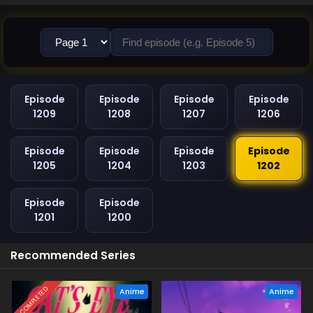
Episode
Episode
Episode
Episode
1209
1208
1207
1206
Episode
Episode
Episode
Episode
1205
1204
1203
1202
Episode
Episode
1201
1200
Recommended Series
COMPLETED
Anime
Anime