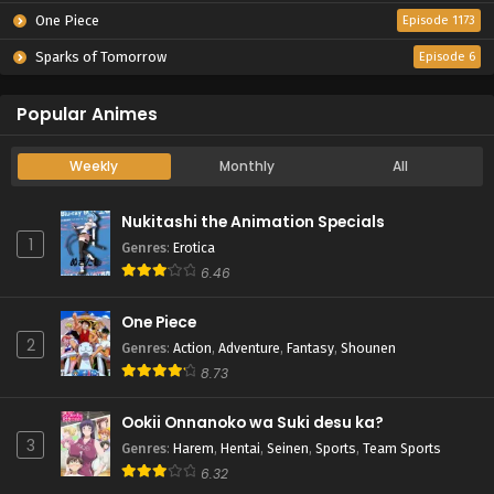
One Piece
Episode 1173
Sparks of Tomorrow
Episode 6
Popular Animes
Weekly
Monthly
All
Nukitashi the Animation Specials
1
Genres
:
Erotica
6.46
One Piece
2
Genres
:
Action
,
Adventure
,
Fantasy
,
Shounen
8.73
Ookii Onnanoko wa Suki desu ka?
3
Genres
:
Harem
,
Hentai
,
Seinen
,
Sports
,
Team Sports
6.32