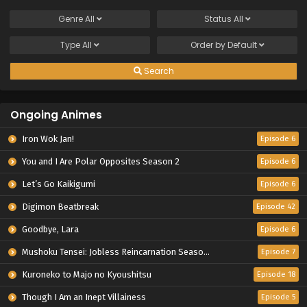
Genre
All
Status
All
Type
All
Order by
Default
Search
Ongoing Animes
Iron Wok Jan!
Episode 6
You and I Are Polar Opposites Season 2
Episode 6
Let’s Go Kaikigumi
Episode 6
Digimon Beatbreak
Episode 42
Goodbye, Lara
Episode 6
Mushoku Tensei: Jobless Reincarnation Season 3
Episode 7
Kuroneko to Majo no Kyoushitsu
Episode 18
Though I Am an Inept Villainess
Episode 5