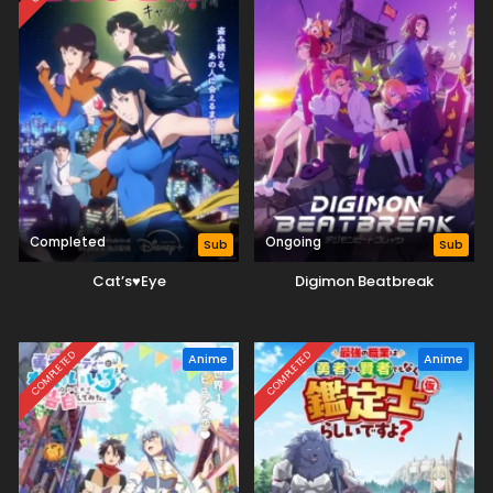
Completed
Ongoing
Sub
Sub
Cat’s♥Eye
Digimon Beatbreak
COMPLETED
COMPLETED
Anime
Anime