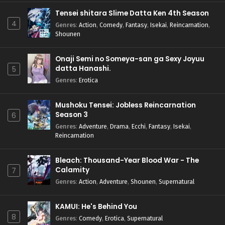
Tensei shitara Slime Datta Ken 4th Season
4
Genres
:
Action
,
Comedy
,
Fantasy
,
Isekai
,
Reincarnation
,
Shounen
Onaji Semi no Someya-san ga Sexy Joyuu
datta Hanashi.
5
Genres
:
Erotica
Mushoku Tensei: Jobless Reincarnation
Season 3
6
Genres
:
Adventure
,
Drama
,
Ecchi
,
Fantasy
,
Isekai
,
Reincarnation
Bleach: Thousand-Year Blood War - The
Calamity
7
Genres
:
Action
,
Adventure
,
Shounen
,
Supernatural
KAMUI: He's Behind You
8
Genres
:
Comedy
,
Erotica
,
Supernatural