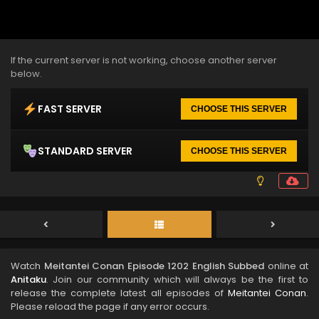
If the current server is not working, choose another server
below.
FAST SERVER
CHOOSE THIS SERVER
STANDARD SERVER
CHOOSE THIS SERVER
Watch
Meitantei Conan Episode 1202 English Subbed
online at
Anitaku
. Join our community which will always be the first to
release the complete latest all episodes of
Meitantei Conan
.
Please reload the page if any error occurs.