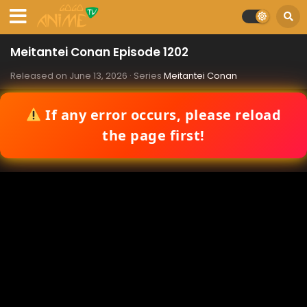
Meitantei Conan Episode 1202
Released on
June 13, 2026
· Series
Meitantei Conan
If any error occurs, please reload
the page first!