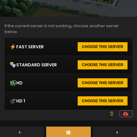
If the current server is not working, choose another server
below.
FAST SERVER
CHOOSE THIS SERVER
STANDARD SERVER
CHOOSE THIS SERVER
HD
CHOOSE THIS SERVER
HD 1
CHOOSE THIS SERVER