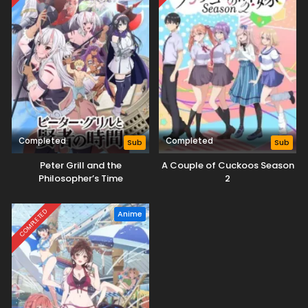
Completed
Completed
Sub
Sub
Peter Grill and the
A Couple of Cuckoos Season
Philosopher’s Time
2
COMPLETED
Anime