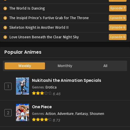
The World Is Dancing
Episode 7
The Insipid Prince’s Furtive Grab for The Throne
Episode 6
Skeleton Knight in Another World II
Episode 6
Love Unseen Beneath the Clear Night Sky
Episode 6
Popular Animes
Weekly
Monthly
All
Nukitashi the Animation Specials
1
Genres
:
Erotica
6.46
One Piece
2
Genres
:
Action
,
Adventure
,
Fantasy
,
Shounen
8.73