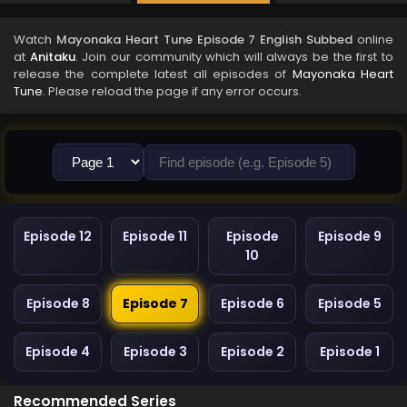
Watch
Mayonaka Heart Tune Episode 7 English Subbed
online
at
Anitaku
. Join our community which will always be the first to
release the complete latest all episodes of
Mayonaka Heart
Tune
. Please reload the page if any error occurs.
Episode 12
Episode 11
Episode
Episode 9
10
Episode 8
Episode 7
Episode 6
Episode 5
Episode 4
Episode 3
Episode 2
Episode 1
Recommended Series