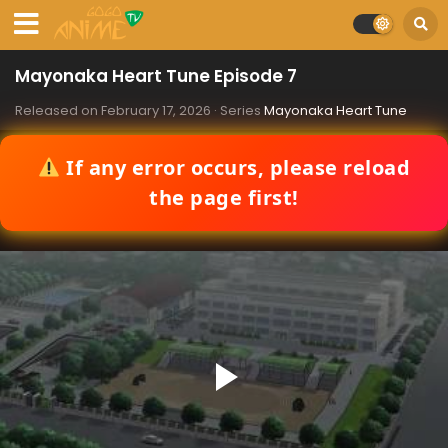
Mayonaka Heart Tune Episode 7
Released on
February 17, 2026
· Series
Mayonaka Heart Tune
If any error occurs, please reload
the page first!