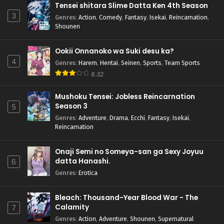
Tensei shitara Slime Datta Ken 4th Season
3
Genres
:
Action
,
Comedy
,
Fantasy
,
Isekai
,
Reincarnation
,
Shounen
Ookii Onnanoko wa Suki desu ka?
4
Genres
:
Harem
,
Hentai
,
Seinen
,
Sports
,
Team Sports
6.32
Mushoku Tensei: Jobless Reincarnation
Season 3
5
Genres
:
Adventure
,
Drama
,
Ecchi
,
Fantasy
,
Isekai
,
Reincarnation
Onaji Semi no Someya-san ga Sexy Joyuu
datta Hanashi.
6
Genres
:
Erotica
Bleach: Thousand-Year Blood War - The
Calamity
7
Genres
:
Action
,
Adventure
,
Shounen
,
Supernatural