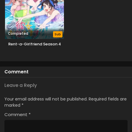
Completed
Sub
Rent-a-Girlfriend Season 4
Comment
Leave a Reply
Your email address will not be published.
Required fields are
marked
*
Comment
*