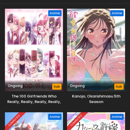
Anime
Anime
Ongoing
Ongoing
Sub
Sub
The 100 Girlfriends Who
Kanojo, Okarishimasu 5th
Really, Really, Really, Really,
Season
Really Love You Season 3
COMPLETED
COMPLETED
Anime
Anime