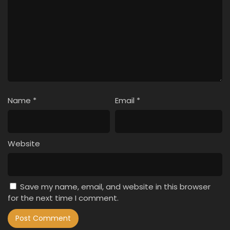
Name
*
Email
*
Website
Save my name, email, and website in this browser
for the next time I comment.