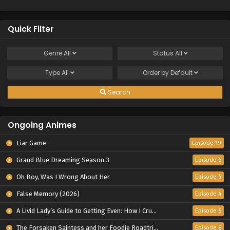
Quick Filter
Genre
All
Status
All
Type
All
Order by
Default
Search
Ongoing Animes
Liar Game
Episode 19
Grand Blue Dreaming Season 3
Episode 6
Oh Boy, Was I Wrong About Her
Episode 6
False Memory (2026)
Episode 4
A Livid Lady’s Guide to Getting Even: How I Crushed My Homeland with My Mighty Grimoires
Episode 6
The Forsaken Saintess and her Foodie Roadtrip in Another World
Episode 6