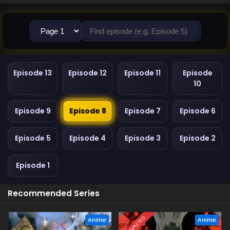
Episode 13
Episode 12
Episode 11
Episode
10
Episode 9
Episode 8
Episode 7
Episode 6
Episode 5
Episode 4
Episode 3
Episode 2
Episode 1
Recommended Series
COMPLETED
Anime
Anime