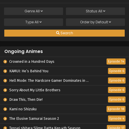
Genre
All
Status
All
Type
All
Order by
Default
Search
Ongoing Animes
Crowned in a Hundred Days
Episode 14
KAMUI: He’s Behind You
Episode 6
Hell Mode: The Hardcore Gamer Dominates in Another World with Garbage Balancing Season 2
Episode 6
Sorry About My Little Brothers
Episode 6
Draw This, Then Die!
Episode 6
Kami no Shizuku
Episode 18
The Elusive Samurai Season 2
Episode 4
Tensei shitara Slime Datta Ken 4th Season
Episode 17