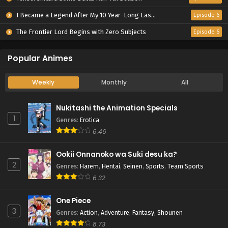
I Became a Legend After My 10 Year-Long Last Stand.
Episode 6
The Frontier Lord Begins with Zero Subjects
Episode 6
Popular Animes
Weekly
Monthly
All
Nukitashi the Animation Specials
1
Genres
:
Erotica
6.46
Ookii Onnanoko wa Suki desu ka?
2
Genres
:
Harem
,
Hentai
,
Seinen
,
Sports
,
Team Sports
6.32
One Piece
3
Genres
:
Action
,
Adventure
,
Fantasy
,
Shounen
8.73