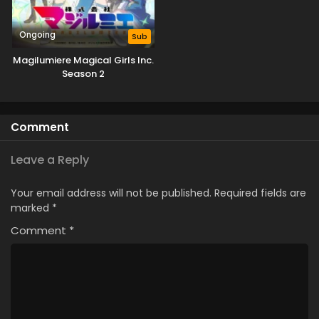
Ongoing
Sub
Magilumiere Magical Girls Inc.
Season 2
Comment
Leave a Reply
Your email address will not be published.
Required fields are
marked
*
Comment
*