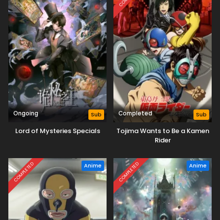
Ongoing
Completed
Sub
Sub
Lord of Mysteries Specials
Tojima Wants to Be a Kamen
Rider
COMPLETED
COMPLETED
Anime
Anime