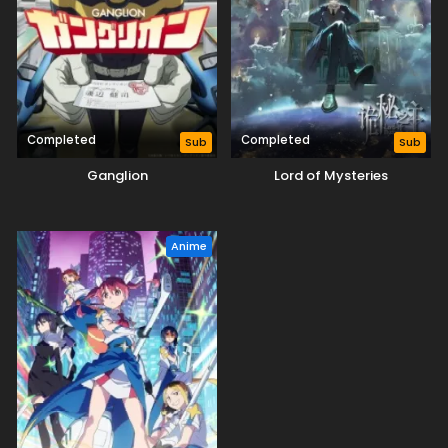
Completed
Completed
Sub
Sub
Ganglion
Lord of Mysteries
Anime