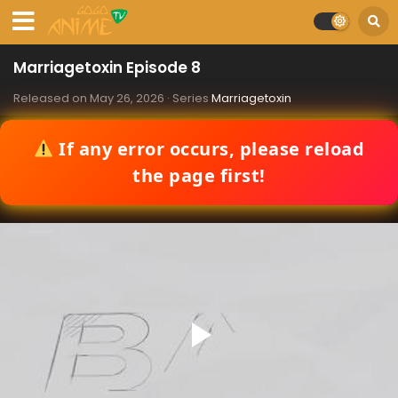
Marriagetoxin Episode 8
Released on
May 26, 2026
· Series
Marriagetoxin
If any error occurs, please reload
the page first!