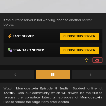
If the current server is not working, choose another server
below.
FAST SERVER
CHOOSE THIS SERVER
STANDARD SERVER
CHOOSE THIS SERVER
Watch
Marriagetoxin Episode 8 English Subbed
online at
Anitaku
. Join our community which will always be the first to
release the complete latest all episodes of
Marriagetoxin
.
Please reload the page if any error occurs.