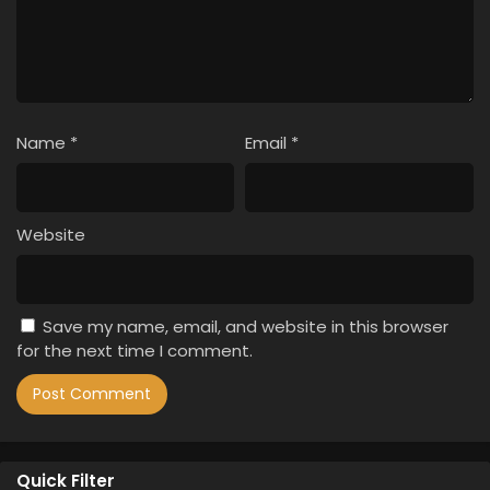
Name
*
Email
*
Website
Save my name, email, and website in this browser
for the next time I comment.
Quick Filter