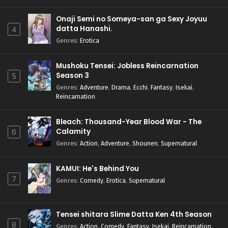
Onaji Semi no Someya-san ga Sexy Joyuu
datta Hanashi.
4
Genres
:
Erotica
Mushoku Tensei: Jobless Reincarnation
Season 3
5
Genres
:
Adventure
,
Drama
,
Ecchi
,
Fantasy
,
Isekai
,
Reincarnation
Bleach: Thousand-Year Blood War - The
Calamity
6
Genres
:
Action
,
Adventure
,
Shounen
,
Supernatural
KAMUI: He's Behind You
7
Genres
:
Comedy
,
Erotica
,
Supernatural
Tensei shitara Slime Datta Ken 4th Season
8
Genres
:
Action
,
Comedy
,
Fantasy
,
Isekai
,
Reincarnation
,