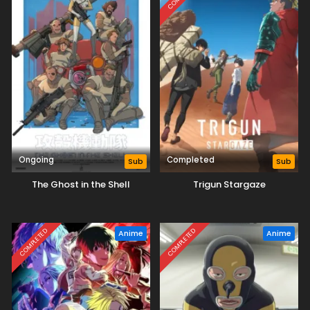
Ongoing
Completed
Sub
Sub
The Ghost in the Shell
Trigun Stargaze
COMPLETED
COMPLETED
Anime
Anime