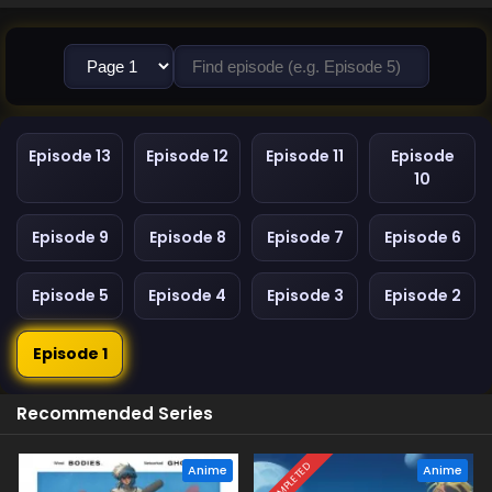
Episode 13
Episode 12
Episode 11
Episode
10
Episode 9
Episode 8
Episode 7
Episode 6
Episode 5
Episode 4
Episode 3
Episode 2
Episode 1
Recommended Series
COMPLETED
Anime
Anime