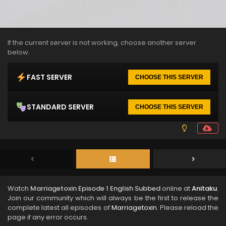
If the current server is not working, choose another server
below.
FAST SERVER
CHOOSE THIS SERVER
STANDARD SERVER
CHOOSE THIS SERVER
Watch
Marriagetoxin Episode 1 English Subbed
online at
Anitaku
.
Join our community which will always be the first to release the
complete latest all episodes of
Marriagetoxin
. Please reload the
page if any error occurs.