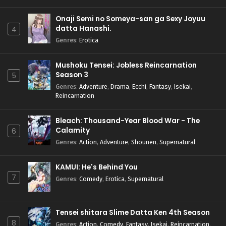
Onaji Semi no Someya-san ga Sexy Joyuu
datta Hanashi.
4
Genres
:
Erotica
Mushoku Tensei: Jobless Reincarnation
Season 3
5
Genres
:
Adventure
,
Drama
,
Ecchi
,
Fantasy
,
Isekai
,
Reincarnation
Bleach: Thousand-Year Blood War - The
Calamity
6
Genres
:
Action
,
Adventure
,
Shounen
,
Supernatural
KAMUI: He's Behind You
7
Genres
:
Comedy
,
Erotica
,
Supernatural
Tensei shitara Slime Datta Ken 4th Season
8
Genres
:
Action
,
Comedy
,
Fantasy
,
Isekai
,
Reincarnation
,