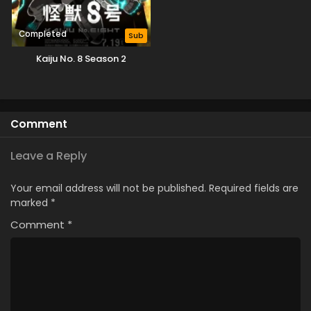
Completed
Sub
Kaiju No. 8 Season 2
Comment
Leave a Reply
Your email address will not be published.
Required fields are
marked
*
Comment
*