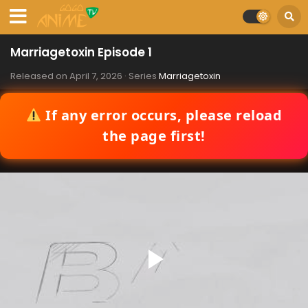
Marriagetoxin Episode 1
Released on
April 7, 2026
· Series
Marriagetoxin
If any error occurs, please reload
the page first!