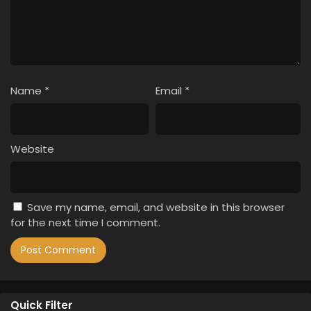
Name
*
Email
*
Website
Save my name, email, and website in this browser
for the next time I comment.
Quick Filter