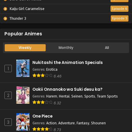
Kaiju Girl Caramelise
Episode 6
Thunder 3
Episode 5
Popular Animes
Weekly
Monthly
All
Nukitashi the Animation Specials
1
Genres
:
Erotica
6.46
Ookii Onnanoko wa Suki desu ka?
2
Genres
:
Harem
,
Hentai
,
Seinen
,
Sports
,
Team Sports
6.32
One Piece
3
Genres
:
Action
,
Adventure
,
Fantasy
,
Shounen
8.73