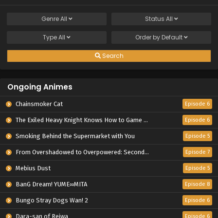
Genre
All
Status
All
Type
All
Order by
Default
Search
Ongoing Animes
Chainsmoker Cat
Episode 6
The Exiled Heavy Knight Knows How to Game the System
Episode 6
Smoking Behind the Supermarket with You
Episode 5
From Overshadowed to Overpowered: Second Reincarnation of a Talentless Sage
Episode 7
Mebius Dust
Episode 5
BanG Dream! YUME∞MITA
Episode 8
Bungo Stray Dogs Wan! 2
Episode 6
Dara-san of Reiwa
Episode 6