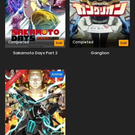
Completed
Completed
Sub
Sub
Sakamoto Days Part 2
Ganglion
COMPLETED
Anime