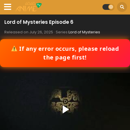
Lord of Mysteries Episode 6
Released on
July 26, 2025
· Series
Lord of Mysteries
If any error occurs, please reload
the page first!