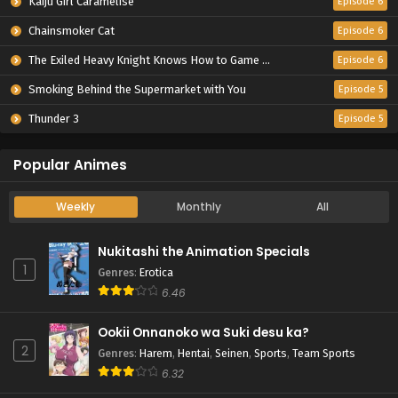
Kaiju Girl Caramelise
Episode 6
Chainsmoker Cat
Episode 6
The Exiled Heavy Knight Knows How to Game the System
Episode 6
Smoking Behind the Supermarket with You
Episode 5
Thunder 3
Episode 5
Popular Animes
Weekly
Monthly
All
Nukitashi the Animation Specials
1
Genres
:
Erotica
6.46
Ookii Onnanoko wa Suki desu ka?
2
Genres
:
Harem
,
Hentai
,
Seinen
,
Sports
,
Team Sports
6.32