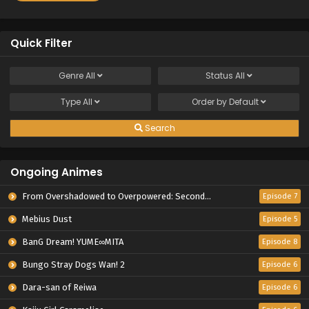
Quick Filter
Genre
All
Status
All
Type
All
Order by
Default
Search
Ongoing Animes
From Overshadowed to Overpowered: Second Reincarnation of a Talentless Sage
Episode 7
Mebius Dust
Episode 5
BanG Dream! YUME∞MITA
Episode 8
Bungo Stray Dogs Wan! 2
Episode 6
Dara-san of Reiwa
Episode 6