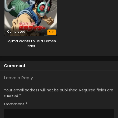
Completed
Sub
Tojima Wants to Be a Kamen
Rider
Comment
Leave a Reply
Your email address will not be published.
Required fields are
marked
*
Comment
*