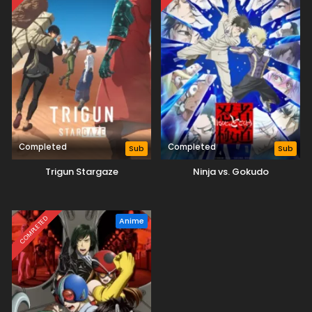
Completed
Completed
Sub
Sub
Trigun Stargaze
Ninja vs. Gokudo
COMPLETED
Anime