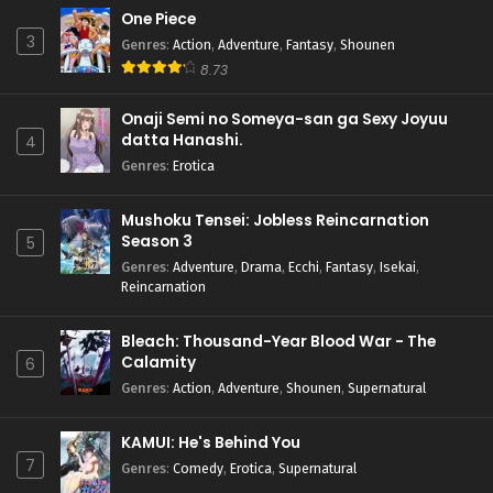
One Piece
3
Genres
:
Action
,
Adventure
,
Fantasy
,
Shounen
8.73
Onaji Semi no Someya-san ga Sexy Joyuu
datta Hanashi.
4
Genres
:
Erotica
Mushoku Tensei: Jobless Reincarnation
Season 3
5
Genres
:
Adventure
,
Drama
,
Ecchi
,
Fantasy
,
Isekai
,
Reincarnation
Bleach: Thousand-Year Blood War - The
Calamity
6
Genres
:
Action
,
Adventure
,
Shounen
,
Supernatural
KAMUI: He's Behind You
7
Genres
:
Comedy
,
Erotica
,
Supernatural