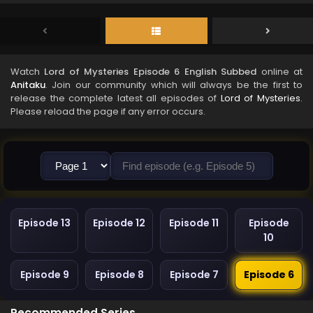
Watch
Lord of Mysteries Episode 6 English Subbed
online at
Anitaku
. Join our community which will always be the first to
release the complete latest all episodes of
Lord of Mysteries
.
Please reload the page if any error occurs.
Episode 13
Episode 12
Episode 11
Episode
10
Episode 9
Episode 8
Episode 7
Episode 6
Recommended Series