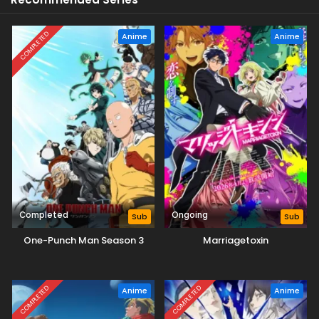
COMPLETED
Anime
Anime
Completed
Ongoing
Sub
Sub
One-Punch Man Season 3
Marriagetoxin
COMPLETED
COMPLETED
Anime
Anime