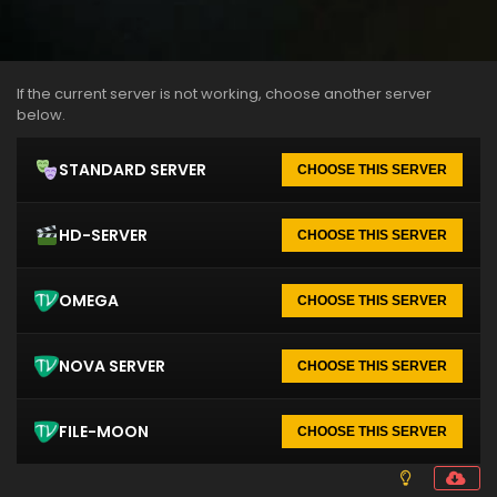
If the current server is not working, choose another server
below.
STANDARD SERVER
CHOOSE THIS SERVER
HD-SERVER
CHOOSE THIS SERVER
OMEGA
CHOOSE THIS SERVER
NOVA SERVER
CHOOSE THIS SERVER
FILE-MOON
CHOOSE THIS SERVER