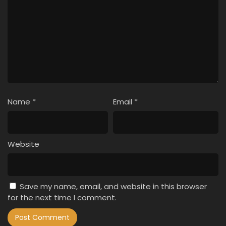
Name
*
Email
*
Website
Save my name, email, and website in this browser
for the next time I comment.