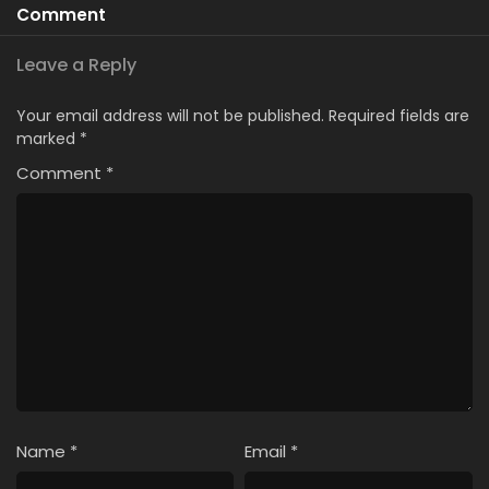
Comment
Leave a Reply
Your email address will not be published.
Required fields are
marked
*
Comment
*
Name
*
Email
*