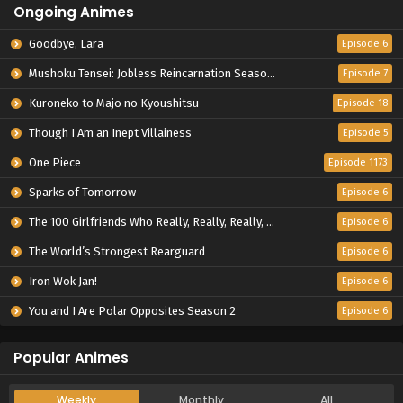
Ongoing Animes
Goodbye, Lara
Episode 6
Mushoku Tensei: Jobless Reincarnation Season 3
Episode 7
Kuroneko to Majo no Kyoushitsu
Episode 18
Though I Am an Inept Villainess
Episode 5
One Piece
Episode 1173
Sparks of Tomorrow
Episode 6
The 100 Girlfriends Who Really, Really, Really, Really, Really Love You Season 3
Episode 6
The World’s Strongest Rearguard
Episode 6
Iron Wok Jan!
Episode 6
You and I Are Polar Opposites Season 2
Episode 6
Popular Animes
Weekly
Monthly
All