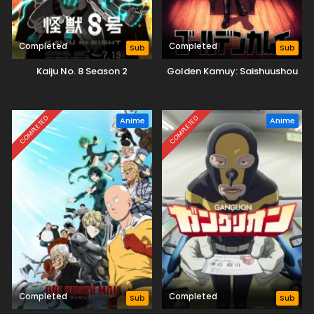
Completed
Completed
Sub
Sub
Kaiju No. 8 Season 2
Golden Kamuy: Saishuushou
COMPLETED
COMPLETED
Anime
Anime
Completed
Completed
Sub
Sub