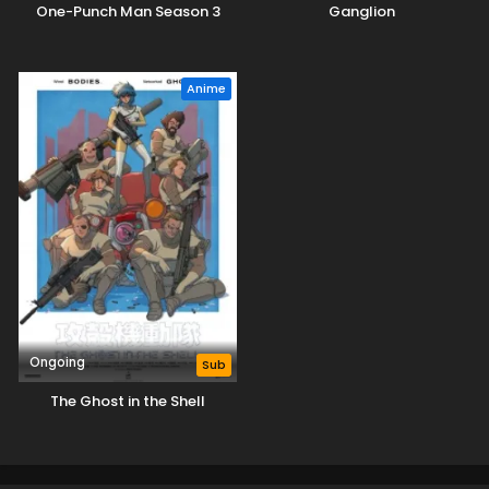
One-Punch Man Season 3
Ganglion
Anime
Ongoing
Sub
The Ghost in the Shell