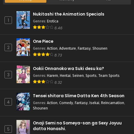
Nukitashi the Animation Specials
1
Genres
:
Erotica
6.46
One Piece
2
Genres
:
Action
,
Adventure
,
Fantasy
,
Shounen
8.73
Ookii Onnanoko wa Suki desu ka?
3
Genres
:
Harem
,
Hentai
,
Seinen
,
Sports
,
Team Sports
6.32
Tensei shitara Slime Datta Ken 4th Season
4
Genres
:
Action
,
Comedy
,
Fantasy
,
Isekai
,
Reincarnation
,
Shounen
Onaji Semi no Someya-san ga Sexy Joyuu
datta Hanashi.
5