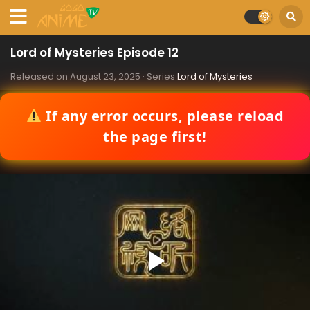
Lord of Mysteries Episode 12
Released on
August 23, 2025
· Series
Lord of Mysteries
If any error occurs, please reload
the page first!