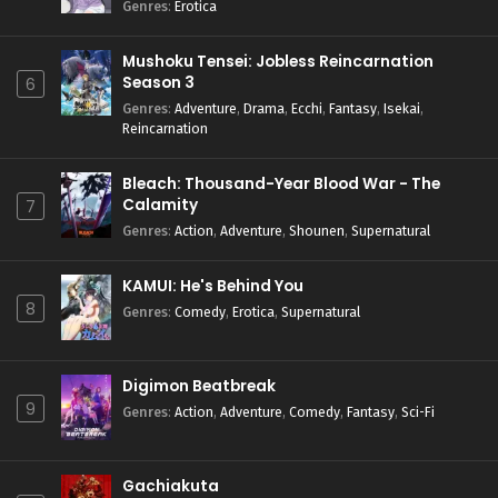
Genres
:
Erotica
Mushoku Tensei: Jobless Reincarnation
Season 3
6
Genres
:
Adventure
,
Drama
,
Ecchi
,
Fantasy
,
Isekai
,
Reincarnation
Bleach: Thousand-Year Blood War - The
Calamity
7
Genres
:
Action
,
Adventure
,
Shounen
,
Supernatural
KAMUI: He's Behind You
8
Genres
:
Comedy
,
Erotica
,
Supernatural
Digimon Beatbreak
9
Genres
:
Action
,
Adventure
,
Comedy
,
Fantasy
,
Sci-Fi
Gachiakuta