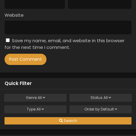
Website
Save my name, email, and website in this browser
for the next time I comment.
Quick Filter
Genre
All
Status
All
Type
All
Order by
Default
Search