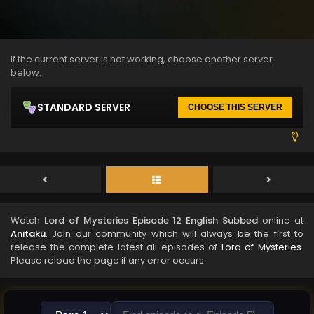
If the current server is not working, choose another server
below.
STANDARD SERVER
CHOOSE THIS SERVER
Watch
Lord of Mysteries Episode 12 English Subbed
online at
Anitaku
. Join our community which will always be the first to
release the complete latest all episodes of
Lord of Mysteries
.
Please reload the page if any error occurs.