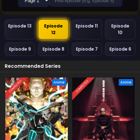
Episode 13
Episode
Episode 11
Episode
12
10
Episode 9
Episode 8
Episode 7
Episode 6
Recommended Series
COMPLETED
COMPLETED
Anime
Anime