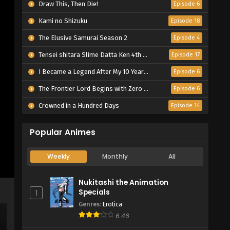
Draw This, Then Die!
Episode 6
Kami no Shizuku
Episode 18
The Elusive Samurai Season 2
Episode 4
Tensei shitara Slime Datta Ken 4th Season
Episode 17
I Became a Legend After My 10 Year-Long Last Stand.
Episode 6
The Frontier Lord Begins with Zero Subjects
Episode 6
Crowned in a Hundred Days
Episode 14
Popular Animes
Weekly
Monthly
All
Nukitashi the Animation
Specials
1
Genres
:
Erotica
6.46