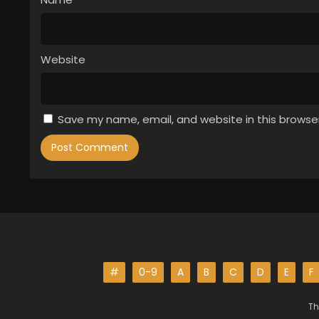
Website
Save my name, email, and website in this browse
#
0-9
A
B
C
D
E
F
Th