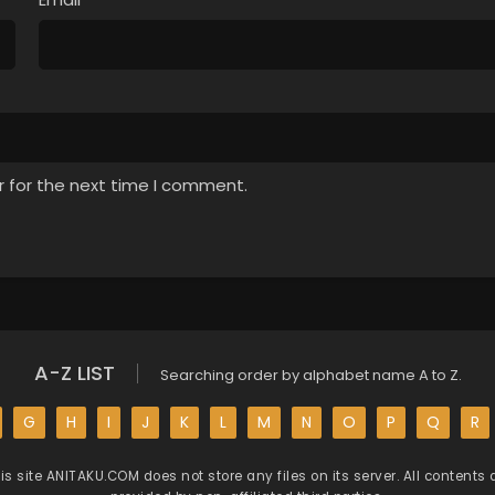
r for the next time I comment.
A-Z LIST
Searching order by alphabet name A to Z.
G
H
I
J
K
L
M
N
O
P
Q
R
is site
ANITAKU.COM
does not store any files on its server. All contents 