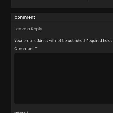
Season 2
Comment
Leave a Reply
Your email address will not be published.
Required field
Comment
*
Name
*