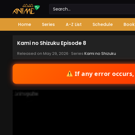
Home
Series
A-Z List
Schedule
Book
Kami no Shizuku Episode 8
Released on
May 29, 2026
· Series
Kami no Shizuku
If any error occurs,