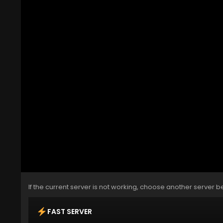
If the current server is not working, choose another server b
FAST SERVER