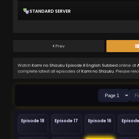
STANDARD SERVER
Prev
Watch
Kami no Shizuku Episode 8 English Subbed
online at
complete latest all episodes of
Kami no Shizuku
. Please rel
Episode 18
Episode 17
Episode 16
Episode