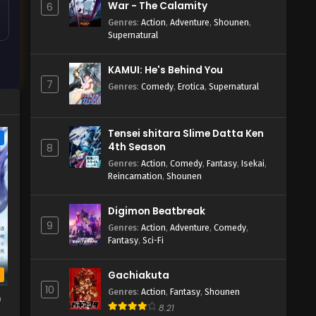
War - The Calamity
6
Genres
:
Action
,
Adventure
,
Shounen
,
Supernatural
KAMUI: He's Behind You
7
Genres
:
Comedy
,
Erotica
,
Supernatural
Tensei shitara Slime Datta Ken
e
4th Season
8
Genres
:
Action
,
Comedy
,
Fantasy
,
Isekai
,
Reincarnation
,
Shounen
Digimon Beatbreak
9
Genres
:
Action
,
Adventure
,
Comedy
,
Fantasy
,
Sci-Fi
Gachiakuta
b
10
Genres
:
Action
,
Fantasy
,
Shounen
h
8.21