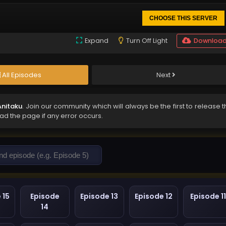
CHOOSE THIS SERVER
Expand
Turn Off Light
Downloa
All Episodes
Next
Anitaku
. Join our community which will always be the first to release 
oad the page if any error occurs.
 15
Episode
Episode 13
Episode 12
Episode 11
14