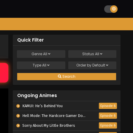
Quick Filter
Genre
All
Status
All
Type
All
Order by
Default
Search
Ongoing Animes
KAMUI: He’s Behind You
Episode 6
Hell Mode: The Hardcore Gamer Dominates in Another World with Garbage Balancing Season 2
Episode 6
Sorry About My Little Brothers
Episode 6