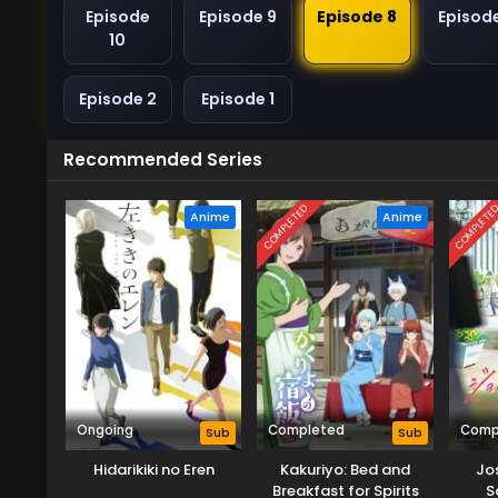
Episode
Episode 9
Episode 8
Episod
10
Episode 2
Episode 1
Recommended Series
COMPLETED
COMPLETE
Anime
Anime
Ongoing
Completed
Comp
Sub
Sub
Hidarikiki no Eren
Kakuriyo: Bed and
Jo
Breakfast for Spirits
S