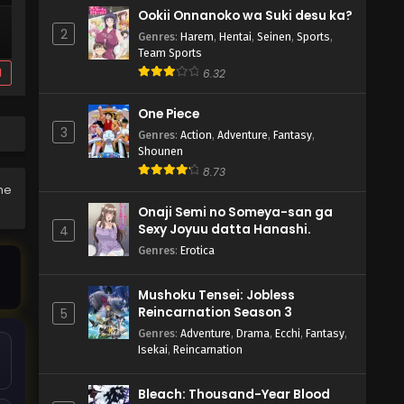
Ookii Onnanoko wa Suki desu ka?
2
Genres
:
Harem
,
Hentai
,
Seinen
,
Sports
,
Team Sports
d
6.32
One Piece
3
Genres
:
Action
,
Adventure
,
Fantasy
,
Shounen
8.73
the
Onaji Semi no Someya-san ga
Sexy Joyuu datta Hanashi.
4
Genres
:
Erotica
Mushoku Tensei: Jobless
Reincarnation Season 3
5
Genres
:
Adventure
,
Drama
,
Ecchi
,
Fantasy
,
Isekai
,
Reincarnation
Bleach: Thousand-Year Blood