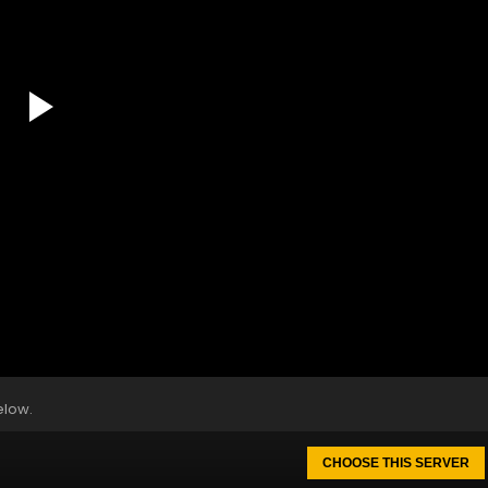
elow.
CHOOSE THIS SERVER