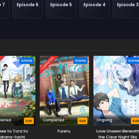
e 7
Episode 6
Episode 5
Episode 4
Episode 3
D
COMPLETED
Anime
Anime
Anim
leted
Completed
Ongoing
Sub
Sub
Su
see to Tora to
Fureru.
Love Unseen Beneat
akana-tachi
the Clear Night Sky