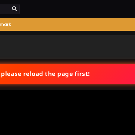
mark
 please reload the page first!