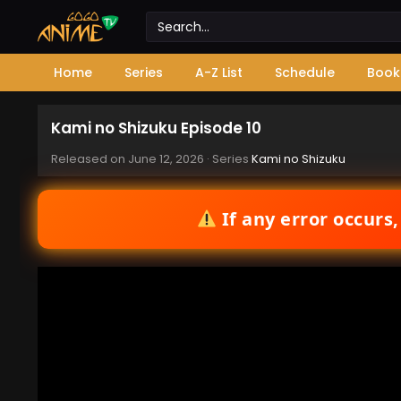
Home
Series
A-Z List
Schedule
Book
Kami no Shizuku Episode 10
Released on
June 12, 2026
· Series
Kami no Shizuku
If any error occurs,