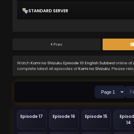
STANDARD SERVER
Prev
Watch
Kami no Shizuku Episode 10 English Subbed
online at
complete latest all episodes of
Kami no Shizuku
. Please rel
Episode 17
Episode 16
Episode 15
Episo
14