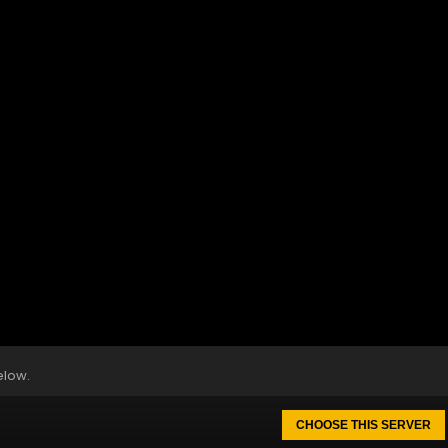
elow.
CHOOSE THIS SERVER