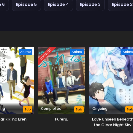
e 6
Episode 5
Episode 4
Episode 3
Episode 2
COMPLETED
Anime
Anime
Anim
ing
Completed
Ongoing
Sub
Sub
Su
arikiki no Eren
Fureru.
Love Unseen Beneat
the Clear Night Sky