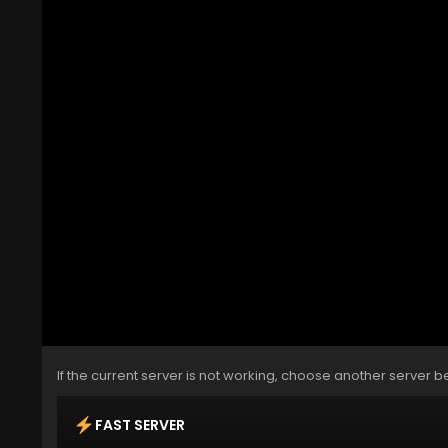
If the current server is not working, choose another server b
FAST SERVER