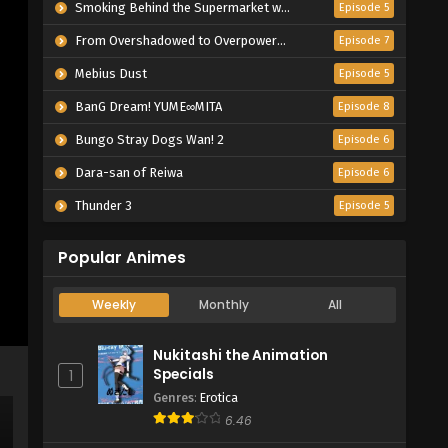
Smoking Behind the Supermarket with You
Episode 5
From Overshadowed to Overpowered: Second Reincarnation of a Talentless Sage
Episode 7
Mebius Dust
Episode 5
BanG Dream! YUME∞MITA
Episode 8
Bungo Stray Dogs Wan! 2
Episode 6
Dara-san of Reiwa
Episode 6
Thunder 3
Episode 5
Popular Animes
Weekly
Monthly
All
Nukitashi the Animation
Specials
1
Genres
:
Erotica
6.46