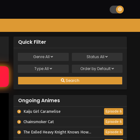
Quick Filter
Genre
All
Status
All
Type
All
Order by
Default
Search
Ongoing Animes
Kaiju Girl Caramelise
Episode 6
Chainsmoker Cat
Episode 6
The Exiled Heavy Knight Knows How to Game the System
Episode 6