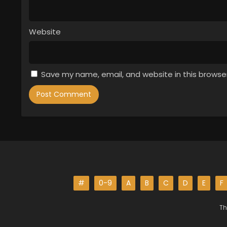
Website
Save my name, email, and website in this browse
#
0-9
A
B
C
D
E
F
Th