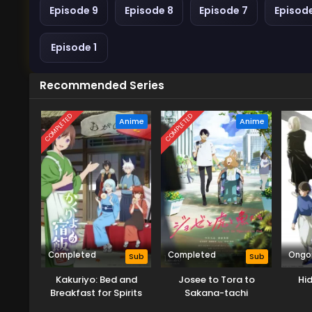
Episode 9
Episode 8
Episode 7
Episod
Episode 1
Recommended Series
COMPLETED
COMPLETED
Anime
Anime
Completed
Completed
Ongo
Sub
Sub
Kakuriyo: Bed and
Josee to Tora to
Hid
Breakfast for Spirits
Sakana-tachi
Season 2