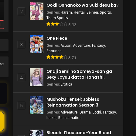
Ookii Onnanoko wa Suki desu ka?
2
Genres
:
Harem
,
Hentai
,
Seinen
,
Sports
,
Team Sports
d
6.32
One Piece
3
Genres
:
Action
,
Adventure
,
Fantasy
,
Shounen
8.73
the
Onaji Semi no Someya-san ga
Sexy Joyuu datta Hanashi.
4
Genres
:
Erotica
Mushoku Tensei: Jobless
Reincarnation Season 3
5
Genres
:
Adventure
,
Drama
,
Ecchi
,
Fantasy
,
Isekai
,
Reincarnation
Bleach: Thousand-Year Blood