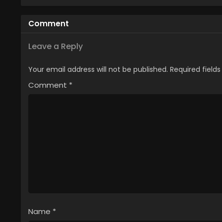
Comment
Leave a Reply
Your email address will not be published.
Required field
Comment
*
Name
*