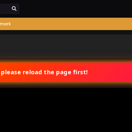
mark
 please reload the page first!