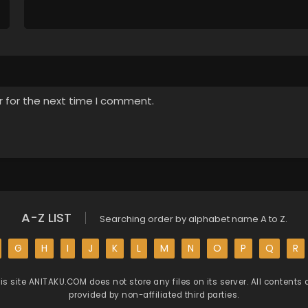
r for the next time I comment.
A-Z LIST
Searching order by alphabet name A to Z.
G
H
I
J
K
L
M
N
O
P
Q
R
is site
ANITAKU.COM
does not store any files on its server. All contents 
provided by non-affiliated third parties.