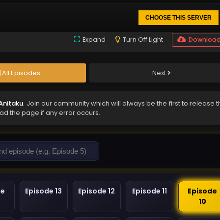
CHOOSE THIS SERVER
Expand
Turn Off Light
Downloa
All Episodes
Next
Anitaku
. Join our community which will always be the first to release 
oad the page if any error occurs.
de
Episode 13
Episode 12
Episode 11
Episode
10