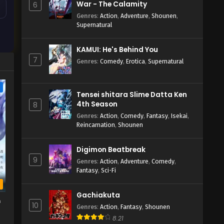
War - The Calamity
6
Genres
:
Action
,
Adventure
,
Shounen
,
Supernatural
KAMUI: He's Behind You
7
Genres
:
Comedy
,
Erotica
,
Supernatural
e
Tensei shitara Slime Datta Ken
4th Season
8
Genres
:
Action
,
Comedy
,
Fantasy
,
Isekai
,
Reincarnation
,
Shounen
Digimon Beatbreak
9
Genres
:
Action
,
Adventure
,
Comedy
,
Fantasy
,
Sci-Fi
b
Gachiakuta
h
10
Genres
:
Action
,
Fantasy
,
Shounen
8.21