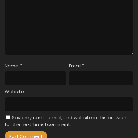
Name
*
Email
*
Website
Save my name, email, and website in this browser
for the next time I comment.