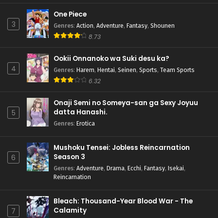
One Piece
3
Genres
:
Action
,
Adventure
,
Fantasy
,
Shounen
8.73
Ookii Onnanoko wa Suki desu ka?
4
Genres
:
Harem
,
Hentai
,
Seinen
,
Sports
,
Team Sports
6.32
Onaji Semi no Someya-san ga Sexy Joyuu
datta Hanashi.
5
Genres
:
Erotica
Mushoku Tensei: Jobless Reincarnation
Season 3
6
Genres
:
Adventure
,
Drama
,
Ecchi
,
Fantasy
,
Isekai
,
Reincarnation
Bleach: Thousand-Year Blood War - The
Calamity
7