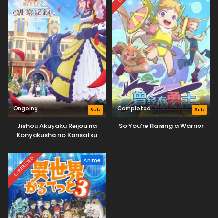
Ongoing
Completed
Sub
Sub
Jishou Akuyaku Reijou na
So You’re Raising a Warrior
Konyakusha no Kansatsu
Kiroku.
COMPLETED
Anime