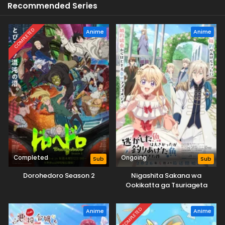
Recommended Series
COMPLETED
Anime
Anime
Completed
Ongoing
Sub
Sub
Dorohedoro Season 2
Nigashita Sakana wa
Ookikatta ga Tsuriageta
Sakana ga Ookisugita Ken
COMPLETED
Anime
Anime