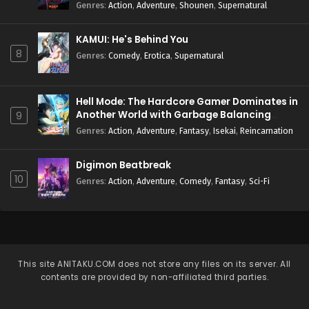
Genres
:
Action
,
Adventure
,
Shounen
,
Supernatural
KAMUI: He's Behind You
8
Genres
:
Comedy
,
Erotica
,
Supernatural
Hell Mode: The Hardcore Gamer Dominates in
Another World with Garbage Balancing
9
Season 2
Genres
:
Action
,
Adventure
,
Fantasy
,
Isekai
,
Reincarnation
Digimon Beatbreak
10
Genres
:
Action
,
Adventure
,
Comedy
,
Fantasy
,
Sci-Fi
This site
ANITAKU.COM
does not store any files on its server. All
contents are provided by non-affiliated third parties.