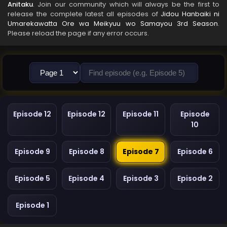
Anitaku
. Join our community which will always be the first to
release the complete latest all episodes of
Jidou Hanbaiki ni
Umarekawatta Ore wa Meikyuu wo Samayou 3rd Season
.
Please reload the page if any error occurs.
Episode 12
Episode 12
Episode 11
Episode
10
Episode 9
Episode 8
Episode 7
Episode 6
Episode 5
Episode 4
Episode 3
Episode 2
Episode 1