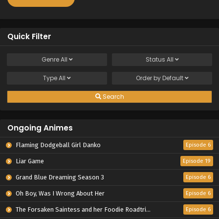
Quick Filter
Genre
All
Status
All
Type
All
Order by
Default
Search
Ongoing Animes
Flaming Dodgeball Girl Danko
Episode 6
Liar Game
Episode 19
Grand Blue Dreaming Season 3
Episode 6
Oh Boy, Was I Wrong About Her
Episode 6
The Forsaken Saintess and her Foodie Roadtrip in Another World
Episode 6