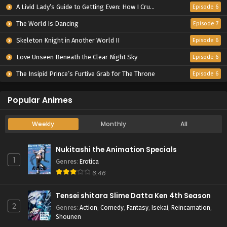
A Livid Lady’s Guide to Getting Even: How I Crushed My Homeland with My Mighty Grimoires
Episode 6
The World Is Dancing
Episode 7
Skeleton Knight in Another World II
Episode 6
Love Unseen Beneath the Clear Night Sky
Episode 6
The Insipid Prince’s Furtive Grab for The Throne
Episode 6
Popular Animes
Weekly
Monthly
All
Nukitashi the Animation Specials
1
Genres
:
Erotica
6.46
Tensei shitara Slime Datta Ken 4th Season
2
Genres
:
Action
,
Comedy
,
Fantasy
,
Isekai
,
Reincarnation
,
Shounen