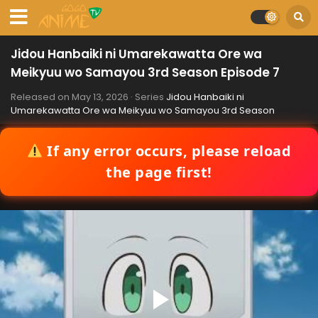
Jidou Hanbaiki ni Umarekawatta Ore wa
Meikyuu wo Samayou 3rd Season Episode 7
Released on
May 13, 2026
· Series
Jidou Hanbaiki ni
Umarekawatta Ore wa Meikyuu wo Samayou 3rd Season
If any error occurs, please reload
the page first!