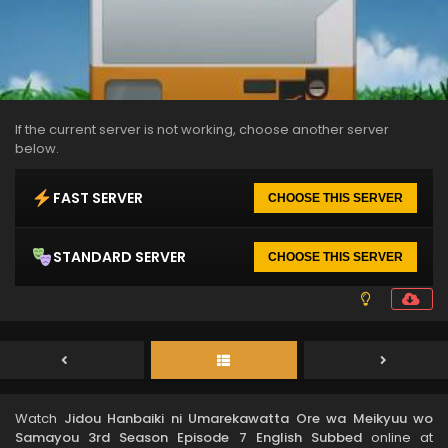
If the current server is not working, choose another server
below.
FAST SERVER
CHOOSE THIS SERVER
STANDARD SERVER
CHOOSE THIS SERVER
Watch
Jidou Hanbaiki ni Umarekawatta Ore wa Meikyuu wo
Samayou 3rd Season Episode 7 English Subbed
online at