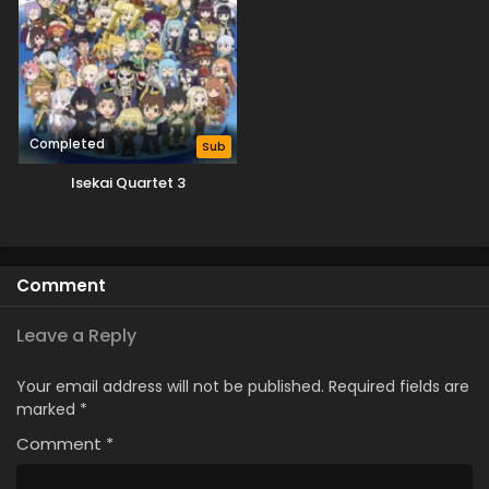
Completed
Sub
Isekai Quartet 3
Comment
Leave a Reply
Your email address will not be published.
Required fields are
marked
*
Comment
*