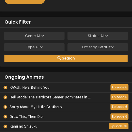
Quick Filter
Genre
All
Status
All
Type
All
Order by
Default
Search
Ongoing Animes
KAMUI: He’s Behind You
Episode 6
Hell Mode: The Hardcore Gamer Dominates in Another World with Garbage Balancing Season 2
Episode 6
Sorry About My Little Brothers
Episode 6
Draw This, Then Die!
Episode 6
Kami no Shizuku
Episode 18