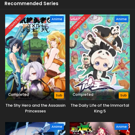
Recommended Series
COMPLETED
COMPLETED
Anime
Anime
Completed
Completed
Sub
Sub
The Shy Hero and the Assassin
The Daily Life of the Immortal
Princesses
King 5
Anime
Anime