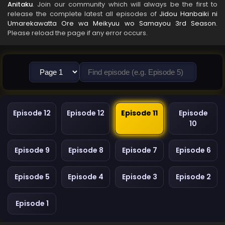
Anitaku
. Join our community which will always be the first to
release the complete latest all episodes of
Jidou Hanbaiki ni
Umarekawatta Ore wa Meikyuu wo Samayou 3rd Season
.
Please reload the page if any error occurs.
Episode 12
Episode 12
Episode 11
Episode
10
Episode 9
Episode 8
Episode 7
Episode 6
Episode 5
Episode 4
Episode 3
Episode 2
Episode 1