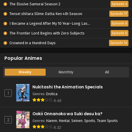
The Elusive Samurai Season 2
Episode 4
Tensei shitara Slime Datta Ken 4th Season
Episode 17
I Became a Legend After My 10 Year-Long Last Stand.
Episode 6
The Frontier Lord Begins with Zero Subjects
Episode 6
Crowned in a Hundred Days
Episode 14
Popular Animes
Weekly
Monthly
All
Nukitashi the Animation Specials
1
Genres
:
Erotica
6.46
Ookii Onnanoko wa Suki desu ka?
2
Genres
:
Harem
,
Hentai
,
Seinen
,
Sports
,
Team Sports
6.32