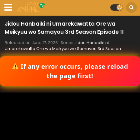
Jidou Hanbaiki ni Umarekawatta Ore wa
Meikyuu wo Samayou 3rd Season Episode 11
Released on
June 17, 2026
· Series
Jidou Hanbaiki ni
Umarekawatta Ore wa Meikyuu wo Samayou 3rd Season
If any error occurs, please reload
the page first!