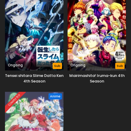
Ongoing
Ongoing
Sub
Sub
Tensei shitara Slime Datta Ken
Mairimashita! Iruma-kun 4th
4th Season
Season
COMPLETED
Anime