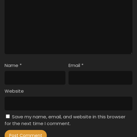
Name
*
Email
*
Website
Save my name, email, and website in this browser
for the next time I comment.