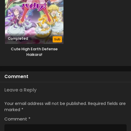
Completed
Sub
Cute High Earth Defense
Haikara!
Comment
Leave a Reply
Your email address will not be published.
Required fields are
marked
*
Comment
*