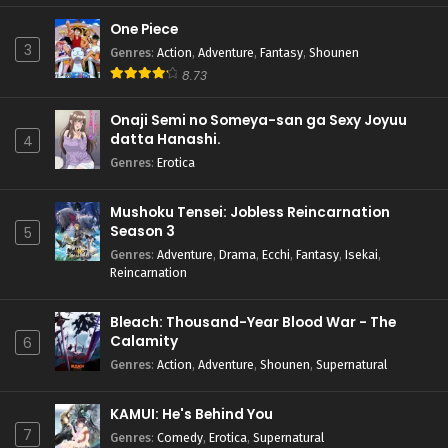
One Piece
3
Genres
:
Action
,
Adventure
,
Fantasy
,
Shounen
8.73
Onaji Semi no Someya-san ga Sexy Joyuu
datta Hanashi.
4
Genres
:
Erotica
Mushoku Tensei: Jobless Reincarnation
Season 3
5
Genres
:
Adventure
,
Drama
,
Ecchi
,
Fantasy
,
Isekai
,
Reincarnation
Bleach: Thousand-Year Blood War - The
Calamity
6
Genres
:
Action
,
Adventure
,
Shounen
,
Supernatural
KAMUI: He's Behind You
7
Genres
:
Comedy
,
Erotica
,
Supernatural