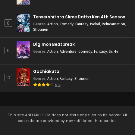
Tensei shitara Slime Datta Ken 4th Season
8
Genres
:
Action
,
Comedy
,
Fantasy
,
Isekai
,
Reincarnation
,
Shounen
Digimon Beatbreak
9
Genres
:
Action
,
Adventure
,
Comedy
,
Fantasy
,
Sci-Fi
Gachiakuta
10
Genres
:
Action
,
Fantasy
,
Shounen
8.21
This site
ANITAKU.COM
does not store any files on its server. All
contents are provided by non-affiliated third parties.