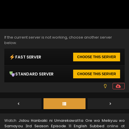
If the current server is not working, choose another server
below.
FAST SERVER
CHOOSE THIS SERVER
STANDARD SERVER
CHOOSE THIS SERVER
Watch
Jidou Hanbaiki ni Umarekawatta Ore wa Meikyuu wo
Samayou 3rd Season Episode 11 English Subbed
online at