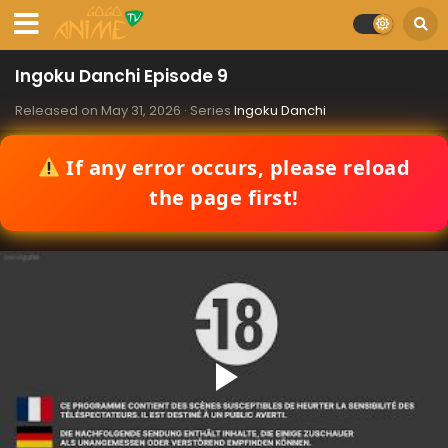
Ingoku Danchi Episode 9
Released on
May 31, 2026
· Series
Ingoku Danchi
If any error occurs, please reload
the page first!