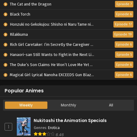
The Cat and the Dragon
Episode 7
Black Torch
Episode 6
Honzuki no Gekokujou: Shisho ni Naru Tame ni wa Shudan wo Erandeiraremasen – Ryoushu no Youjo
Episode 17
Rilakkuma
Episode 19
Rich Girl Caretaker: I’m Secretly the Caregiver of the Most Popular Girl in This Rich Kid School
Episode 6
Hanaori-san Still Wants to Fight in the Next Life
Episode 5
The Duke’s Son Claims He Won’t Love Me Yet Showers Me with Adoration
Episode 6
Magical Girl Lyrical Nanoha EXCEEDS Gun Blaze Vengeance
Episode 6
Popular Animes
Weekly
Monthly
All
Nukitashi the Animation Specials
1
Genres
:
Erotica
6.46