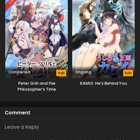
Completed
Ongoing
Sub
Sub
Peter Grill and the
KAMUI: He’s Behind You
Philosopher’s Time
Comment
Leave a Reply