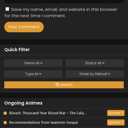
Save my name, email, and website in this browser
for the next time I comment.
Quick Filter
Genre
All
Status
All
Type
All
Order by
Default
Search
Ongoing Animes
Bleach: Thousand-Year Blood War – The Calamity
Episode 3
Recommendations from Iwamoto-Senpai
Episode 6