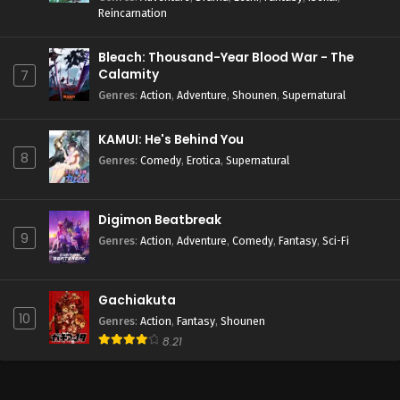
Reincarnation
Bleach: Thousand-Year Blood War - The
Calamity
7
Genres
:
Action
,
Adventure
,
Shounen
,
Supernatural
KAMUI: He's Behind You
8
Genres
:
Comedy
,
Erotica
,
Supernatural
Digimon Beatbreak
9
Genres
:
Action
,
Adventure
,
Comedy
,
Fantasy
,
Sci-Fi
Gachiakuta
10
Genres
:
Action
,
Fantasy
,
Shounen
8.21