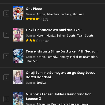
One Piece
2
Genres
:
Action
,
Adventure
,
Fantasy
,
Shounen
8.73
Ookii Onnanoko wa Suki desu ka?
3
Genres
:
Harem
,
Hentai
,
Seinen
,
Sports
,
Team Sports
6.32
Tensei shitara Slime Datta Ken 4th Season
4
Genres
:
Action
,
Comedy
,
Fantasy
,
Isekai
,
Reincarnation
,
Shounen
Onaji Semi no Someya-san ga Sexy Joyuu
datta Hanashi.
5
Genres
:
Erotica
Mushoku Tensei: Jobless Reincarnation
Season 3
6
Genres
:
Adventure
,
Drama
,
Ecchi
,
Fantasy
,
Isekai
,