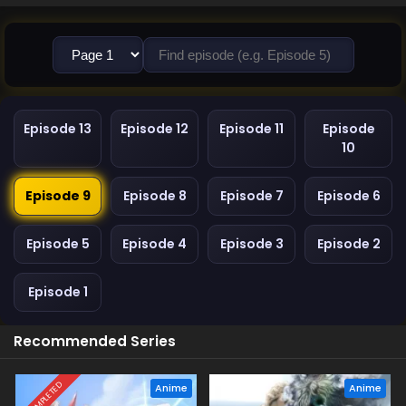
Episode 13
Episode 12
Episode 11
Episode
10
Episode 9
Episode 8
Episode 7
Episode 6
Episode 5
Episode 4
Episode 3
Episode 2
Episode 1
Recommended Series
COMPLETED
Anime
Anime