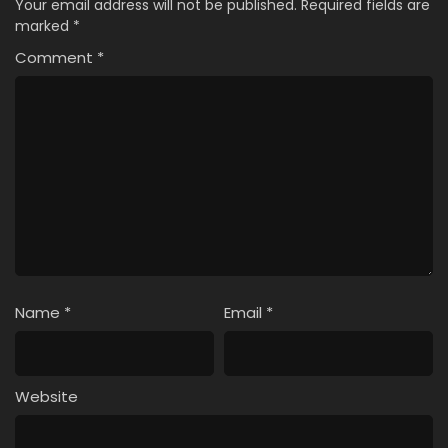
Your email address will not be published.
Required fields are
marked
*
Comment
*
Name
*
Email
*
Website