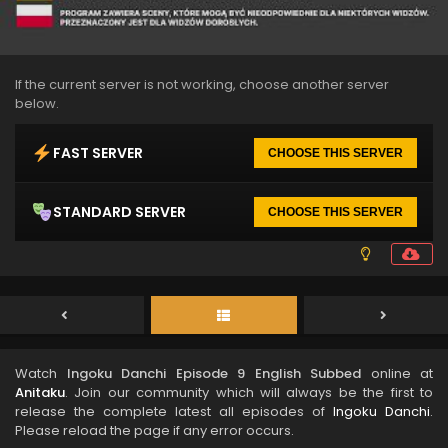
If the current server is not working, choose another server
below.
FAST SERVER
CHOOSE THIS SERVER
STANDARD SERVER
CHOOSE THIS SERVER
Watch
Ingoku Danchi Episode 9 English Subbed
online at
Anitaku
. Join our community which will always be the first to
release the complete latest all episodes of
Ingoku Danchi
.
Please reload the page if any error occurs.