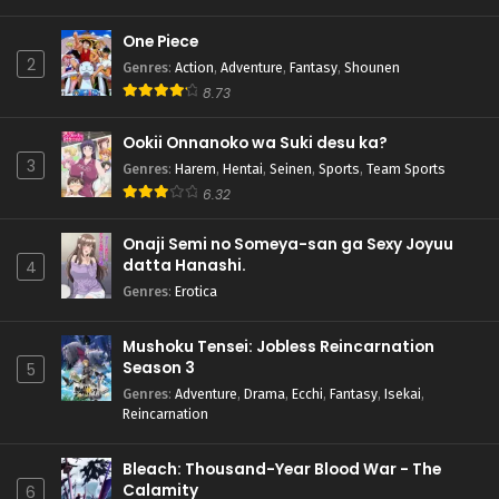
One Piece
2
Genres
:
Action
,
Adventure
,
Fantasy
,
Shounen
8.73
Ookii Onnanoko wa Suki desu ka?
3
Genres
:
Harem
,
Hentai
,
Seinen
,
Sports
,
Team Sports
6.32
Onaji Semi no Someya-san ga Sexy Joyuu
datta Hanashi.
4
Genres
:
Erotica
Mushoku Tensei: Jobless Reincarnation
Season 3
5
Genres
:
Adventure
,
Drama
,
Ecchi
,
Fantasy
,
Isekai
,
Reincarnation
Bleach: Thousand-Year Blood War - The
Calamity
6