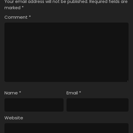
Your email address will not be published.
Required fields are
marked
*
Comment
*
Name
*
Email
*
Website