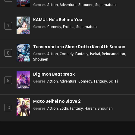
Genres
:
Action
,
Adventure
,
Shounen
,
Supernatural
KAMUI: He's Behind You
7
Genres
:
Comedy
,
Erotica
,
Supernatural
Tensei shitara Slime Datta Ken 4th Season
8
Genres
:
Action
,
Comedy
,
Fantasy
,
Isekai
,
Reincarnation
,
Shounen
Digimon Beatbreak
9
Genres
:
Action
,
Adventure
,
Comedy
,
Fantasy
,
Sci-Fi
Mato Seihei no Slave 2
10
Genres
:
Action
,
Ecchi
,
Fantasy
,
Harem
,
Shounen