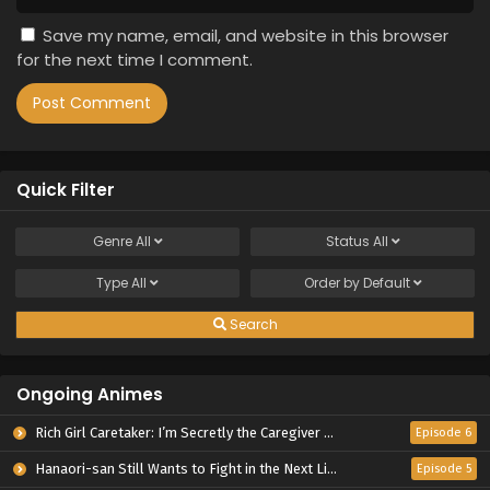
Save my name, email, and website in this browser
for the next time I comment.
Quick Filter
Genre
All
Status
All
Type
All
Order by
Default
Search
Ongoing Animes
Rich Girl Caretaker: I’m Secretly the Caregiver of the Most Popular Girl in This Rich Kid School
Episode 6
Hanaori-san Still Wants to Fight in the Next Life
Episode 5