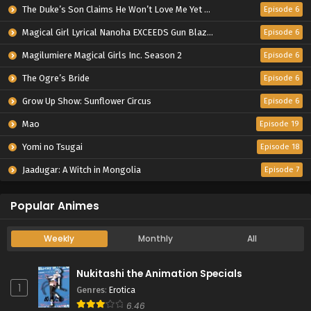
The Duke’s Son Claims He Won’t Love Me Yet Showers Me with Adoration
Episode 6
Magical Girl Lyrical Nanoha EXCEEDS Gun Blaze Vengeance
Episode 6
Magilumiere Magical Girls Inc. Season 2
Episode 6
The Ogre’s Bride
Episode 6
Grow Up Show: Sunflower Circus
Episode 6
Mao
Episode 19
Yomi no Tsugai
Episode 18
Jaadugar: A Witch in Mongolia
Episode 7
Popular Animes
Weekly
Monthly
All
Nukitashi the Animation Specials
1
Genres
:
Erotica
6.46