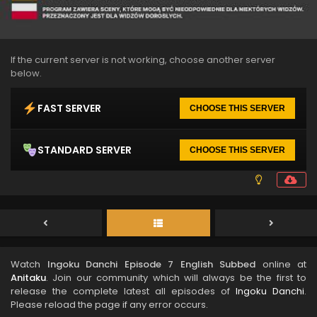
If the current server is not working, choose another server
below.
FAST SERVER
CHOOSE THIS SERVER
STANDARD SERVER
CHOOSE THIS SERVER
Watch
Ingoku Danchi Episode 7 English Subbed
online at
Anitaku
. Join our community which will always be the first to
release the complete latest all episodes of
Ingoku Danchi
.
Please reload the page if any error occurs.