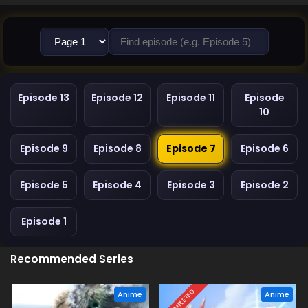
Episode 13
Episode 12
Episode 11
Episode
10
Episode 9
Episode 8
Episode 7
Episode 6
Episode 5
Episode 4
Episode 3
Episode 2
Episode 1
Recommended Series
COMPLETED
Anime
Anime