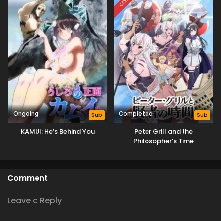
Ongoing
Completed
Sub
Sub
KAMUI: He’s Behind You
Peter Grill and the
Philosopher’s Time
Comment
Leave a Reply