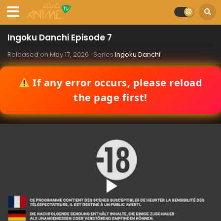
Ingoku Danchi Episode 7
Released on
May 17, 2026
· Series
Ingoku Danchi
If any error occurs, please reload
the page first!