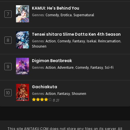
KAMUI: He's Behind You
7
Genres
:
Comedy
,
Erotica
,
Supernatural
Tensei shitara Slime Datta Ken 4th Season
8
Genres
:
Action
,
Comedy
,
Fantasy
,
Isekai
,
Reincarnation
,
Shounen
Digimon Beatbreak
9
Genres
:
Action
,
Adventure
,
Comedy
,
Fantasy
,
Sci-Fi
Gachiakuta
10
Genres
:
Action
,
Fantasy
,
Shounen
8.21
This site
ANITAKU.COM
does not store any files on its server. All