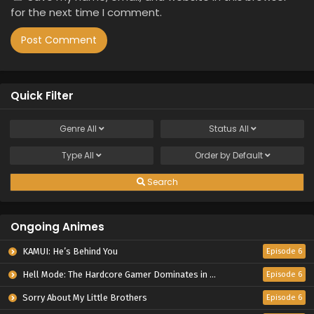
for the next time I comment.
Quick Filter
Genre
All
Status
All
Type
All
Order by
Default
Search
Ongoing Animes
KAMUI: He’s Behind You
Episode 6
Hell Mode: The Hardcore Gamer Dominates in Another World with Garbage Balancing Season 2
Episode 6
Sorry About My Little Brothers
Episode 6