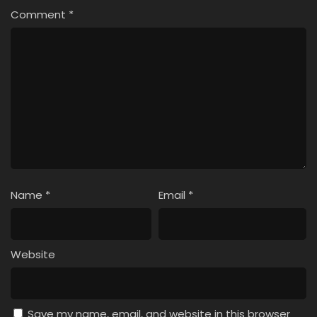
Comment
*
Name
*
Email
*
Website
Save my name, email, and website in this browser