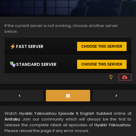
If the current server is not working, choose another server
below.
FAST SERVER
CHOOSE THIS SERVER
STANDARD SERVER
CHOOSE THIS SERVER
Watch
Hyakki Yakoushou Episode 6 English Subbed
online at
Anitaku
. Join our community which will always be the first to
release the complete latest all episodes of
Hyakki Yakoushou
.
Please reload the page if any error occurs.