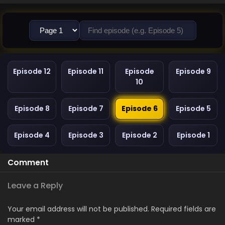
Episode 12
Episode 11
Episode
Episode 9
10
Episode 8
Episode 7
Episode 6
Episode 5
Episode 4
Episode 3
Episode 2
Episode 1
Comment
Leave a Reply
Your email address will not be published.
Required fields are
marked
*