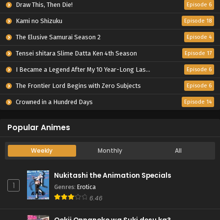
Draw This, Then Die!
Episode 6
Kami no Shizuku
Episode 18
The Elusive Samurai Season 2
Episode 4
Tensei shitara Slime Datta Ken 4th Season
Episode 17
I Became a Legend After My 10 Year-Long Last Stand.
Episode 6
The Frontier Lord Begins with Zero Subjects
Episode 6
Crowned in a Hundred Days
Episode 14
Popular Animes
Weekly
Monthly
All
Nukitashi the Animation Specials
1
Genres
:
Erotica
6.46