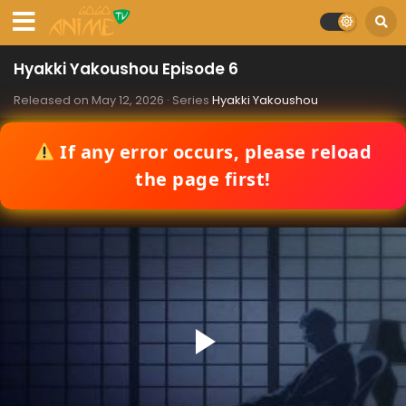
Hyakki Yakoushou Episode 6
Released on
May 12, 2026
· Series
Hyakki Yakoushou
If any error occurs, please reload
the page first!