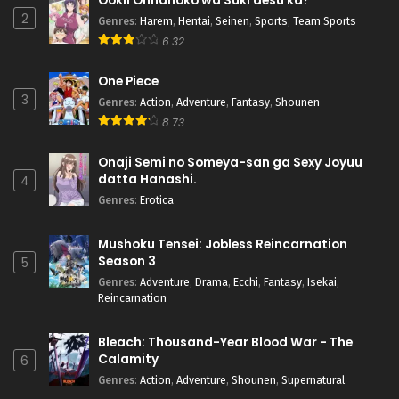
Ookii Onnanoko wa Suki desu ka?
2
Genres
:
Harem
,
Hentai
,
Seinen
,
Sports
,
Team Sports
6.32
One Piece
3
Genres
:
Action
,
Adventure
,
Fantasy
,
Shounen
8.73
Onaji Semi no Someya-san ga Sexy Joyuu
datta Hanashi.
4
Genres
:
Erotica
Mushoku Tensei: Jobless Reincarnation
Season 3
5
Genres
:
Adventure
,
Drama
,
Ecchi
,
Fantasy
,
Isekai
,
Reincarnation
Bleach: Thousand-Year Blood War - The
Calamity
6
Genres
:
Action
,
Adventure
,
Shounen
,
Supernatural