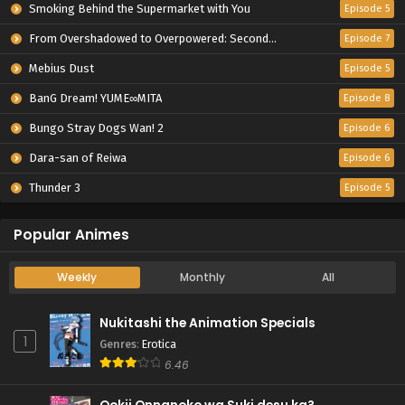
Smoking Behind the Supermarket with You
Episode 5
From Overshadowed to Overpowered: Second Reincarnation of a Talentless Sage
Episode 7
Mebius Dust
Episode 5
BanG Dream! YUME∞MITA
Episode 8
Bungo Stray Dogs Wan! 2
Episode 6
Dara-san of Reiwa
Episode 6
Thunder 3
Episode 5
Popular Animes
Weekly
Monthly
All
Nukitashi the Animation Specials
1
Genres
:
Erotica
6.46