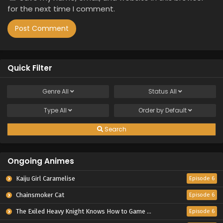
for the next time I comment.
Quick Filter
Genre
All
Status
All
Type
All
Order by
Default
Search
Ongoing Animes
Kaiju Girl Caramelise
Episode 6
Chainsmoker Cat
Episode 6
The Exiled Heavy Knight Knows How to Game the System
Episode 6