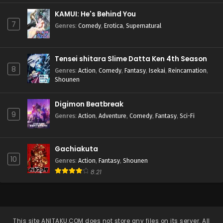
KAMUI: He's Behind You
7
Genres
:
Comedy
,
Erotica
,
Supernatural
Tensei shitara Slime Datta Ken 4th Season
8
Genres
:
Action
,
Comedy
,
Fantasy
,
Isekai
,
Reincarnation
,
Shounen
Digimon Beatbreak
9
Genres
:
Action
,
Adventure
,
Comedy
,
Fantasy
,
Sci-Fi
Gachiakuta
10
Genres
:
Action
,
Fantasy
,
Shounen
8.21
This site
ANITAKU.COM
does not store any files on its server. All