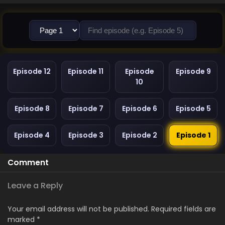
Episode 12
Episode 11
Episode
Episode 9
10
Episode 8
Episode 7
Episode 6
Episode 5
Episode 4
Episode 3
Episode 2
Episode 1
Comment
Leave a Reply
Your email address will not be published.
Required fields are
marked
*