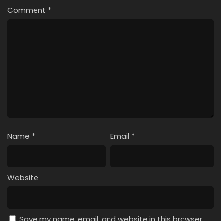
Comment
*
Name
*
Email
*
Website
Save my name, email, and website in this browser