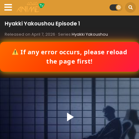
Hyakki Yakoushou Episode 1
Released on
April 7, 2026
· Series
Hyakki Yakoushou
If any error occurs, please reload
the page first!