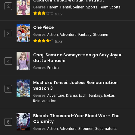
Ookii Onnanoko wa Suki desu ka?
2
Genres
:
Harem
,
Hentai
,
Seinen
,
Sports
,
Team Sports
6.32
One Piece
3
Genres
:
Action
,
Adventure
,
Fantasy
,
Shounen
8.73
Onaji Semi no Someya-san ga Sexy Joyuu
datta Hanashi.
4
Genres
:
Erotica
Mushoku Tensei: Jobless Reincarnation
Season 3
5
Genres
:
Adventure
,
Drama
,
Ecchi
,
Fantasy
,
Isekai
,
Reincarnation
Bleach: Thousand-Year Blood War - The
Calamity
6
Genres
:
Action
,
Adventure
,
Shounen
,
Supernatural