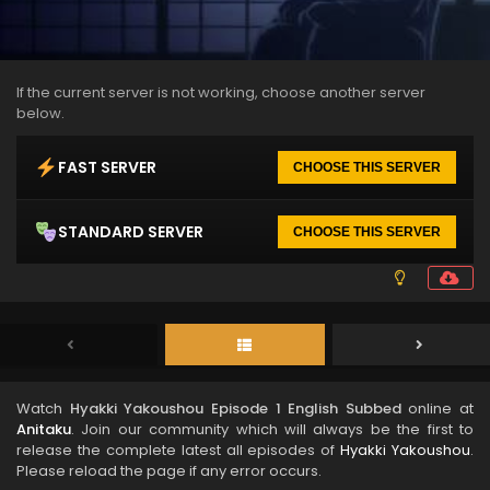
If the current server is not working, choose another server
below.
FAST SERVER
CHOOSE THIS SERVER
STANDARD SERVER
CHOOSE THIS SERVER
Watch
Hyakki Yakoushou Episode 1 English Subbed
online at
Anitaku
. Join our community which will always be the first to
release the complete latest all episodes of
Hyakki Yakoushou
.
Please reload the page if any error occurs.