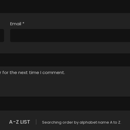
Email
*
r for the next time I comment.
A-Z LIST
Searching order by alphabet name A to Z.