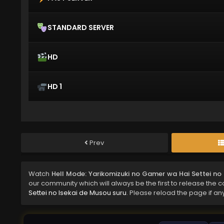
STANDARD SERVER
HD
HD 1
Prev
Watch
Hell Mode: Yarikomizuki no Gamer wa Hai Settei no
our community which will always be the first to release the 
Settei no Isekai de Musou suru
. Please reload the page if an