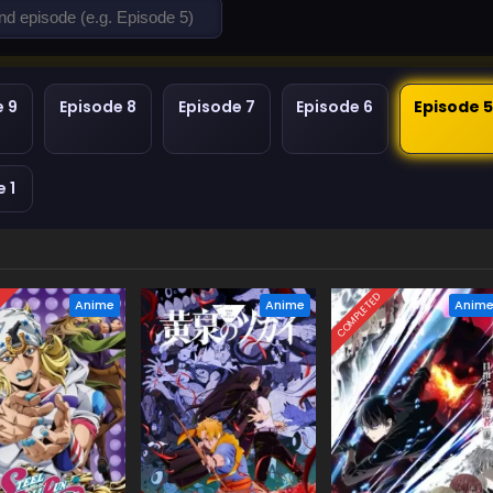
e 9
Episode 8
Episode 7
Episode 6
Episode 
 1
D
COMPLETED
Anime
Anime
Anim