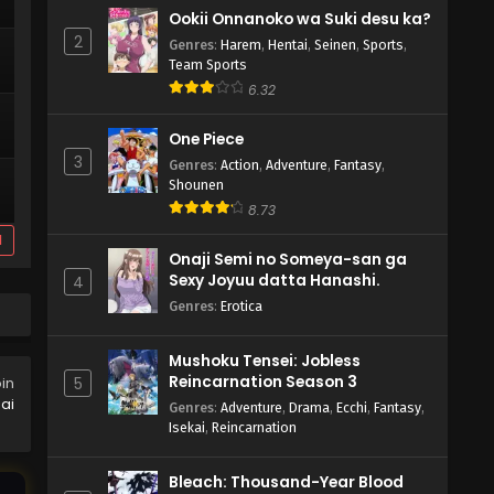
Ookii Onnanoko wa Suki desu ka?
2
Genres
:
Harem
,
Hentai
,
Seinen
,
Sports
,
Team Sports
6.32
One Piece
3
Genres
:
Action
,
Adventure
,
Fantasy
,
Shounen
8.73
d
Onaji Semi no Someya-san ga
Sexy Joyuu datta Hanashi.
4
Genres
:
Erotica
Mushoku Tensei: Jobless
Reincarnation Season 3
5
oin
ai
Genres
:
Adventure
,
Drama
,
Ecchi
,
Fantasy
,
Isekai
,
Reincarnation
Bleach: Thousand-Year Blood