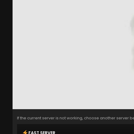
If the current server is not working, choose another server b
FAST SERVER