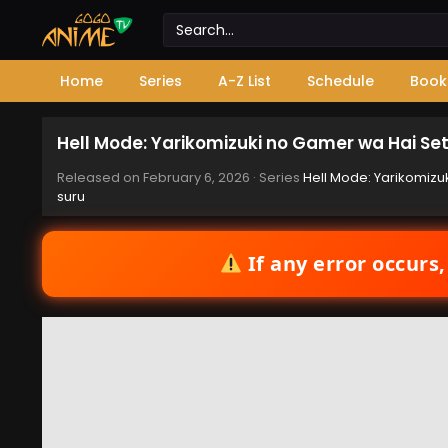
Home
Series
A-Z List
Schedule
Book
Hell Mode: Yarikomizuki no Gamer wa Hai Set
Released on
February 6, 2026
· Series
Hell Mode: Yarikomizu
suru
If any error occurs,