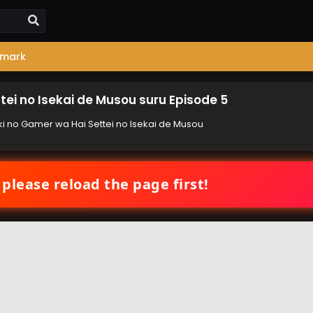
mark
tei no Isekai de Musou suru Episode 5
ki no Gamer wa Hai Settei no Isekai de Musou
 please reload the page first!