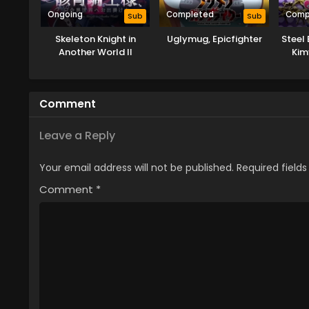
Ongoing
Completed
Comp
Sub
Sub
Skeleton Knight in
Uglymug, Epicfighter
Steel 
Another World II
Kim
Comment
Leave a Reply
Your email address will not be published.
Required field
Comment
*