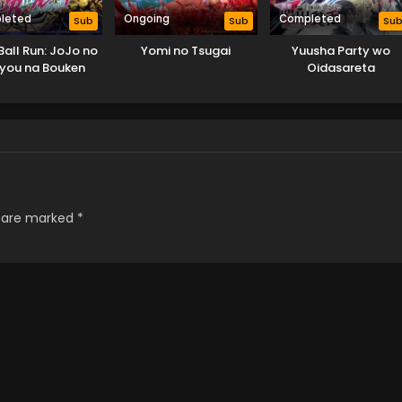
leted
Ongoing
Completed
Sub
Sub
Su
Ball Run: JoJo no
Yomi no Tsugai
Yuusha Party wo
you na Bouken
Oidasareta
Kiyoubinbou
s are marked
*