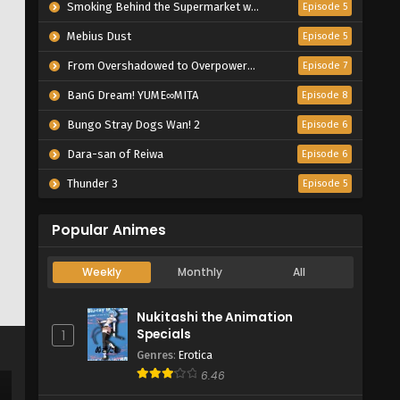
Smoking Behind the Supermarket with You
Episode 5
Mebius Dust
Episode 5
From Overshadowed to Overpowered: Second Reincarnation of a Talentless Sage
Episode 7
BanG Dream! YUME∞MITA
Episode 8
Bungo Stray Dogs Wan! 2
Episode 6
Dara-san of Reiwa
Episode 6
Thunder 3
Episode 5
Popular Animes
Weekly
Monthly
All
Nukitashi the Animation
Specials
1
Genres
:
Erotica
6.46