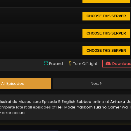
CHOOSE THIS SERVER
CHOOSE THIS SERVER
CHOOSE THIS SERVER
Expand
Turn Off Light
Downloa
All Episodes
Next
 Isekai de Musou suru Episode 5 English Subbed
online at
Anitaku
. J
complete latest all episodes of
Hell Mode: Yarikomizuki no Gamer wa H
y error occurs.