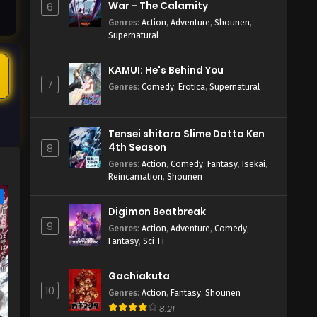
War - The Calamity
6
Genres
:
Action
,
Adventure
,
Shounen
,
Supernatural
5
KAMUI: He's Behind You
7
Genres
:
Comedy
,
Erotica
,
Supernatural
Tensei shitara Slime Datta Ken
4th Season
8
Genres
:
Action
,
Comedy
,
Fantasy
,
Isekai
,
Reincarnation
,
Shounen
e
Digimon Beatbreak
9
Genres
:
Action
,
Adventure
,
Comedy
,
Fantasy
,
Sci-Fi
Gachiakuta
10
Genres
:
Action
,
Fantasy
,
Shounen
8.21