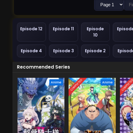
Episode 12
Episode 11
Episode
Episod
10
Episode 4
Episode 3
Episode 2
Episode
Recommended Series
COMPLETED
COMPLETE
Anime
Anime