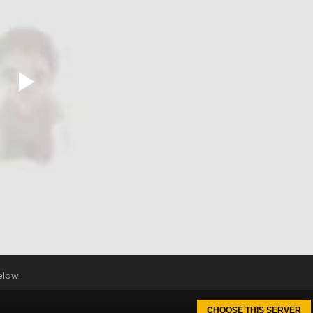
elow.
CHOOSE THIS SERVER