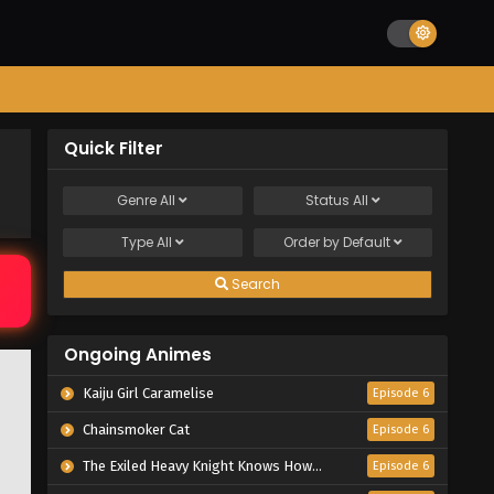
Quick Filter
Genre
All
Status
All
Type
All
Order by
Default
Search
Ongoing Animes
Kaiju Girl Caramelise
Episode 6
Chainsmoker Cat
Episode 6
The Exiled Heavy Knight Knows How to Game the System
Episode 6