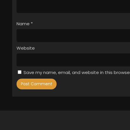
Name
*
Website
Save my name, email, and website in this browse