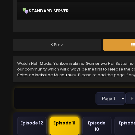
STANDARD SERVER
Prev
Watch
Hell Mode: Yarikomizuki no Gamer wa Hai Settei no 
our community which will always be the first to release the 
Settei no Isekai de Musou suru
. Please reload the page if an
Episode 12
Episode 11
Episode
Episod
10