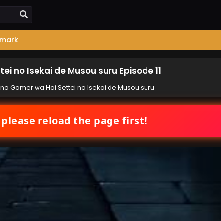
mark
ei no Isekai de Musou suru Episode 11
 no Gamer wa Hai Settei no Isekai de Musou suru
 please reload the page first!