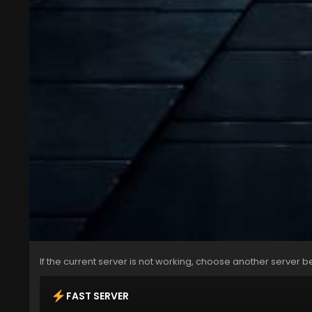
If the current server is not working, choose another server b
FAST SERVER