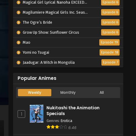
Magical Girl Lyrical Nanoha EXCEEDS Gun Blaze Vengeance
Episode 6
Magilumiere Magical Girls Inc. Season 2
Episode 6
The Ogre’s Bride
Episode 6
Grow Up Show: Sunflower Circus
Episode 6
Mao
Episode 19
Yomi no Tsugai
Episode 18
Jaadugar: A Witch in Mongolia
Episode 7
Popular Animes
Weekly
Monthly
All
Nukitashi the Animation
Specials
1
Genres
:
Erotica
6.46