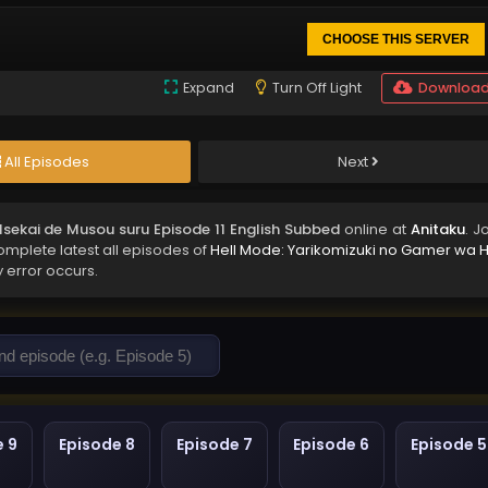
CHOOSE THIS SERVER
Expand
Turn Off Light
Downloa
All Episodes
Next
Isekai de Musou suru Episode 11 English Subbed
online at
Anitaku
. J
complete latest all episodes of
Hell Mode: Yarikomizuki no Gamer wa H
y error occurs.
e 9
Episode 8
Episode 7
Episode 6
Episode 5