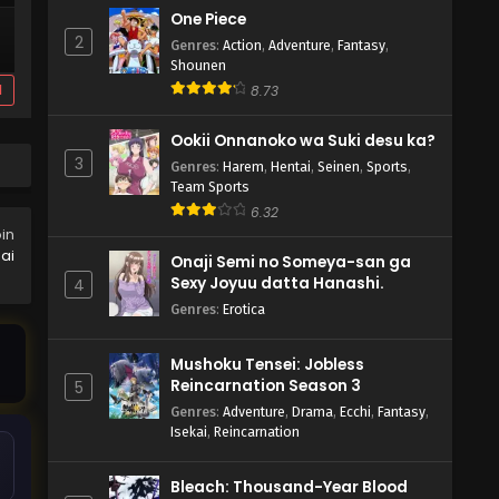
One Piece
2
Genres
:
Action
,
Adventure
,
Fantasy
,
Shounen
d
8.73
Ookii Onnanoko wa Suki desu ka?
3
Genres
:
Harem
,
Hentai
,
Seinen
,
Sports
,
Team Sports
6.32
oin
ai
Onaji Semi no Someya-san ga
Sexy Joyuu datta Hanashi.
4
Genres
:
Erotica
Mushoku Tensei: Jobless
Reincarnation Season 3
5
Genres
:
Adventure
,
Drama
,
Ecchi
,
Fantasy
,
Isekai
,
Reincarnation
Bleach: Thousand-Year Blood