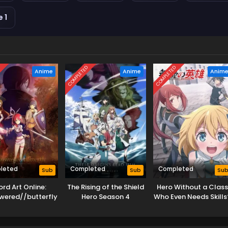
 1
D
COMPLETED
COMPLETED
Anime
Anime
Anim
leted
Completed
Completed
Sub
Sub
Su
rd Art Online:
The Rising of the Shield
Hero Without a Class
wered//butterfly
Hero Season 4
Who Even Needs Skills