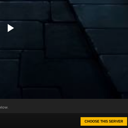
elow.
CHOOSE THIS SERVER