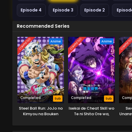
Episode 4
Episode 3
Episode 2
Episode
Recommended Series
COMPLETED
COMPLETED
COMPLETE
Anime
Anime
Completed
Completed
Comp
Sub
Sub
Steel Ball Run: JoJo no
Isekai de Cheat Skill wo
Swo
Kimyou na Bouken
Te ni Shita Ore wa,
Unans
Genjitsu Sekai wo mo
Musou Suru: Level Up
wa Jinsei wo Kaeta (TV