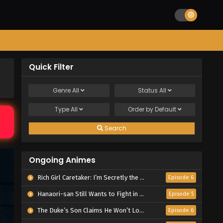
Quick Filter
Genre
All
Status
All
Type
All
Order by
Default
Search
Ongoing Animes
Rich Girl Caretaker: I’m Secretly the Caregiver of the Most Popular Girl in This Rich Kid School
Episode 6
Hanaori-san Still Wants to Fight in the Next Life
Episode 5
The Duke’s Son Claims He Won’t Love Me Yet Showers Me with Adoration
Episode 6