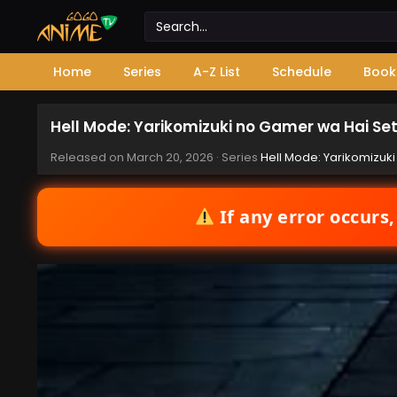
Home
Series
A-Z List
Schedule
Book
Hell Mode: Yarikomizuki no Gamer wa Hai Sett
Released on
March 20, 2026
· Series
Hell Mode: Yarikomizuki
If any error occurs,