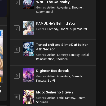
War - The Calamity
6
Genres
:
Action
,
Adventure
,
Shounen
,
Supernatural
KAMUI: He's Behind You
7
Genres
:
Comedy
,
Erotica
,
Supernatural
e
Tensei shitara Slime Datta Ken
4th Season
8
Genres
:
Action
,
Comedy
,
Fantasy
,
Isekai
,
Reincarnation
,
Shounen
Digimon Beatbreak
9
Genres
:
Action
,
Adventure
,
Comedy
,
b
Fantasy
,
Sci-Fi
:
?!
Mato Seihei no Slave 2
10
Genres
:
Action
,
Ecchi
,
Fantasy
,
Harem
,
Shounen