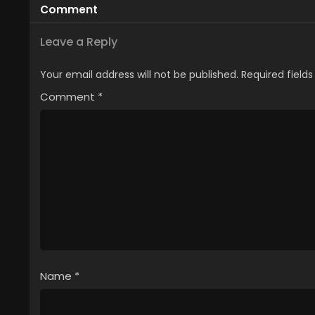
Comment
Special)
Leave a Reply
Your email address will not be published.
Required field
Comment
*
Name
*