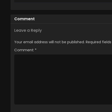
4
Enen no Shouboutai: San no Sho
3
Enen no Shouboutai: San no Sho
Comment
2
Enen no Shouboutai: San no Sho
Leave a Reply
1
Enen no Shouboutai: San no Shou
Your email address will not be published.
Required field
Comment
*