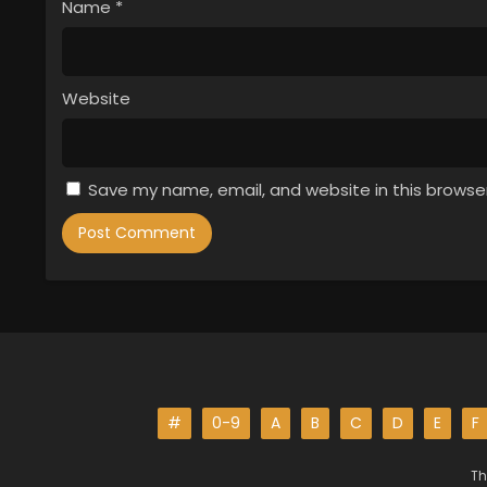
Name
*
Website
Save my name, email, and website in this browse
#
0-9
A
B
C
D
E
F
Th