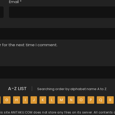
Email
*
r for the next time I comment.
A-Z LIST
Searching order by alphabet name A to Z.
G
H
I
J
K
L
M
N
O
P
Q
R
is site
ANITAKU.COM
does not store any files on its server. All contents 