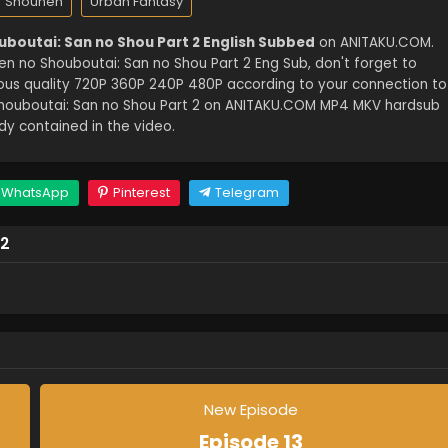
Shounen
Urban Fantasy
uboutai: San no Shou Part 2 English Subbed
on ANITAKU.COM.
n no Shouboutai: San no Shou Part 2 Eng Sub, don't forget to
ious quality 720P 360P 240P 480P according to your connection to
Shouboutai: San no Shou Part 2 on ANITAKU.COM MP4 MKV hardsub
dy contained in the video.
WhatsApp
Pinterest
Telegram
 2
New Episode
Episode 13