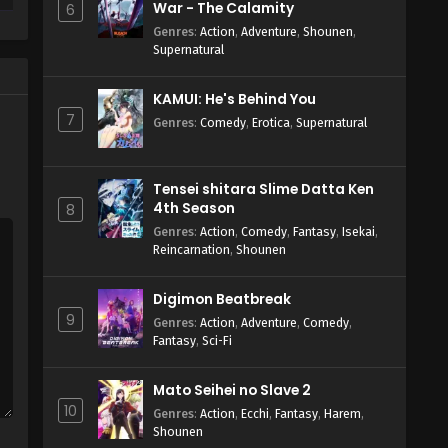
War - The Calamity
6
Genres
:
Action
,
Adventure
,
Shounen
,
Supernatural
KAMUI: He's Behind You
7
Genres
:
Comedy
,
Erotica
,
Supernatural
Tensei shitara Slime Datta Ken
4th Season
8
Genres
:
Action
,
Comedy
,
Fantasy
,
Isekai
,
Reincarnation
,
Shounen
Digimon Beatbreak
9
Genres
:
Action
,
Adventure
,
Comedy
,
Fantasy
,
Sci-Fi
Mato Seihei no Slave 2
10
Genres
:
Action
,
Ecchi
,
Fantasy
,
Harem
,
Shounen