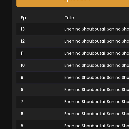
Ep
Title
13
Enen no Shouboutai: San no Shou
12
Enen no Shouboutai: San no Shou
11
Enen no Shouboutai: San no Shou
10
Enen no Shouboutai: San no Shou
9
Enen no Shouboutai: San no Sho
8
Enen no Shouboutai: San no Sho
7
Enen no Shouboutai: San no Sho
6
Enen no Shouboutai: San no Sho
5
Enen no Shouboutai: San no Sho