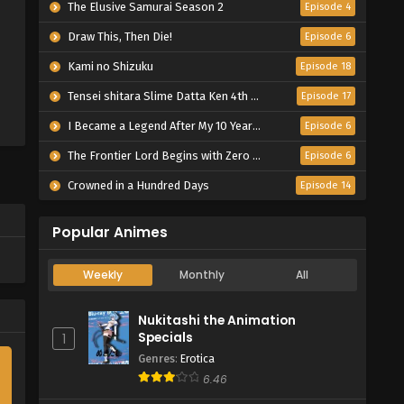
The Elusive Samurai Season 2
Episode 4
Draw This, Then Die!
Episode 6
Kami no Shizuku
Episode 18
Tensei shitara Slime Datta Ken 4th Season
Episode 17
I Became a Legend After My 10 Year-Long Last Stand.
Episode 6
The Frontier Lord Begins with Zero Subjects
Episode 6
Crowned in a Hundred Days
Episode 14
Popular Animes
Weekly
Monthly
All
Nukitashi the Animation
Specials
1
Genres
:
Erotica
6.46