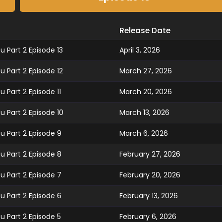
Release Date
 Part 2 Episode 13
April 3, 2026
 Part 2 Episode 12
March 27, 2026
 Part 2 Episode 11
March 20, 2026
 Part 2 Episode 10
March 13, 2026
u Part 2 Episode 9
March 6, 2026
u Part 2 Episode 8
February 27, 2026
u Part 2 Episode 7
February 20, 2026
u Part 2 Episode 6
February 13, 2026
u Part 2 Episode 5
February 6, 2026