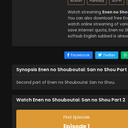
Action
Fantasy
Sci-Fi
Watch streaming
Enen no Sho
You can also download free Ene
watch online streaming of var
save internet quota, Enen no 
softsub English subbed is alrea
Facebook
Twitter
Synopsis Enen no Shouboutai: San no Shou Part
Second part of Enen no Shouboutai: San no Shou.
Watch Enen no Shouboutai: San no Shou Part 2
First Episode
Episode 1