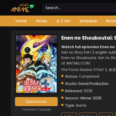
Home
Series
A-Z List
Schedule
Book
Enen no Shouboutai: 
Watch full episodes Enen no
San no Shou Part 2 english sub
Enen no Shouboutai: San no Sho
at ANITAKU.COM.
Fire Force Season 3 Part
Status:
Completed
Studio:
David Production
Released:
2026
Season:
Winter 2026
Bookmark
Type:
Anime
Followed 12 people