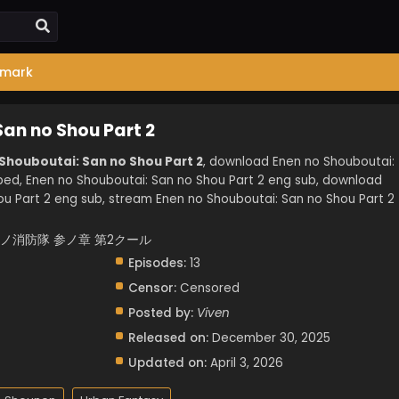
mark
San no Shou Part 2
 Shouboutai: San no Shou Part 2
, download Enen no Shouboutai:
bed, Enen no Shouboutai: San no Shou Part 2 eng sub, download
u Part 2 eng sub, stream Enen no Shouboutai: San no Shou Part 2
 2, 炎炎ノ消防隊 参ノ章 第2クール
Episodes:
13
Censor:
Censored
Posted by:
Viven
Released on:
December 30, 2025
Updated on:
April 3, 2026