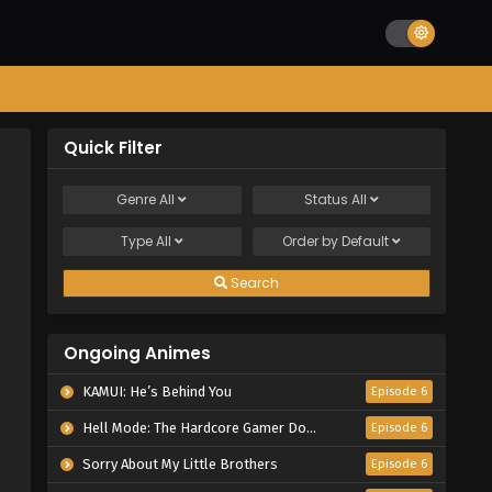
Quick Filter
Genre
All
Status
All
Type
All
Order by
Default
Search
Ongoing Animes
KAMUI: He’s Behind You
Episode 6
Hell Mode: The Hardcore Gamer Dominates in Another World with Garbage Balancing Season 2
Episode 6
Sorry About My Little Brothers
Episode 6