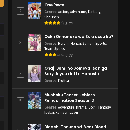
One Piece
2
Genres
:
Action
,
Adventure
,
Fantasy
,
Shounen
8.73
Ookii Onnanoko wa Suki desu ka?
3
Genres
:
Harem
,
Hentai
,
Seinen
,
Sports
,
Team Sports
6.32
Onaji Semi no Someya-san ga
Sexy Joyuu datta Hanashi.
4
Genres
:
Erotica
Mushoku Tensei: Jobless
Reincarnation Season 3
5
Genres
:
Adventure
,
Drama
,
Ecchi
,
Fantasy
,
Isekai
,
Reincarnation
Bleach: Thousand-Year Blood