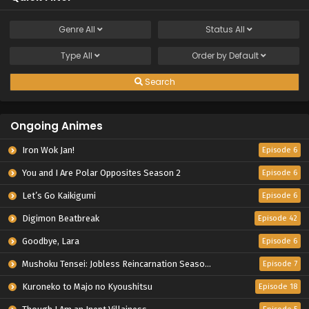
Genre
All
Status
All
Type
All
Order by
Default
Search
Ongoing Animes
Iron Wok Jan!
Episode 6
You and I Are Polar Opposites Season 2
Episode 6
Let’s Go Kaikigumi
Episode 6
Digimon Beatbreak
Episode 42
Goodbye, Lara
Episode 6
Mushoku Tensei: Jobless Reincarnation Season 3
Episode 7
Kuroneko to Majo no Kyoushitsu
Episode 18