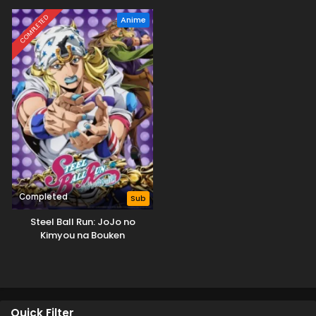
COMPLETED
Anime
Completed
Sub
Steel Ball Run: JoJo no
Kimyou na Bouken
Quick Filter