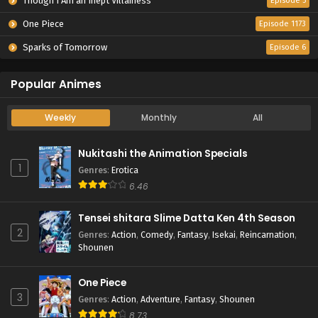
Though I Am an Inept Villainess
Episode 5
One Piece
Episode 1173
Sparks of Tomorrow
Episode 6
Popular Animes
Weekly
Monthly
All
Nukitashi the Animation Specials
1
Genres
:
Erotica
6.46
Tensei shitara Slime Datta Ken 4th Season
2
Genres
:
Action
,
Comedy
,
Fantasy
,
Isekai
,
Reincarnation
,
Shounen
One Piece
3
Genres
:
Action
,
Adventure
,
Fantasy
,
Shounen
8.73