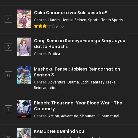
Ookii Onnanoko wa Suki desu ka?
4
Genres
:
Harem
,
Hentai
,
Seinen
,
Sports
,
Team Sports
6.32
Onaji Semi no Someya-san ga Sexy Joyuu
datta Hanashi.
5
Genres
:
Erotica
Mushoku Tensei: Jobless Reincarnation
Season 3
6
Genres
:
Adventure
,
Drama
,
Ecchi
,
Fantasy
,
Isekai
,
Reincarnation
Bleach: Thousand-Year Blood War - The
Calamity
7
Genres
:
Action
,
Adventure
,
Shounen
,
Supernatural
KAMUI: He's Behind You
8