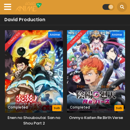
David Production
COMPLETED
COMPLETED
Anime
Anime
Completed
Completed
Sub
Sub
Enen no Shouboutai: San no
Onmyo Kaiten Re:Birth Verse
Shou Part 2