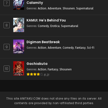
Calamity
7
Genres
:
Action
,
Adventure
,
Shounen
,
Supernatural
KAMUI: He's Behind You
8
Genres
:
Comedy
,
Erotica
,
Supernatural
Digimon Beatbreak
9
Genres
:
Action
,
Adventure
,
Comedy
,
Fantasy
,
Sci-Fi
Gachiakuta
10
Genres
:
Action
,
Fantasy
,
Shounen
8.21
This site
ANITAKU.COM
does not store any files on its server. All
contents are provided by non-affiliated third parties.