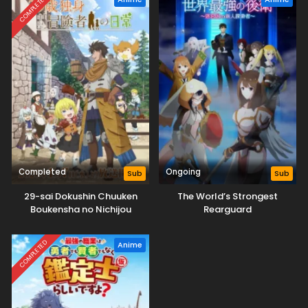
COMPLETED
Completed
Ongoing
Sub
Sub
29-sai Dokushin Chuuken
The World’s Strongest
Boukensha no Nichijou
Rearguard
COMPLETED
Anime