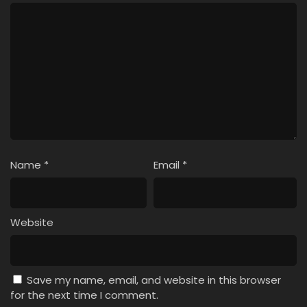
Name
*
Email
*
Website
Save my name, email, and website in this browser
for the next time I comment.