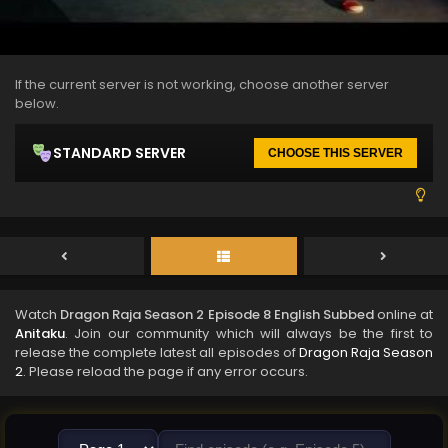
If the current server is not working, choose another server
below.
STANDARD SERVER
CHOOSE THIS SERVER
Watch
Dragon Raja Season 2 Episode 8 English Subbed
online at
Anitaku
. Join our community which will always be the first to
release the complete latest all episodes of
Dragon Raja Season
2
. Please reload the page if any error occurs.