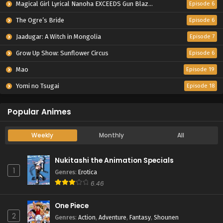
Magical Girl Lyrical Nanoha EXCEEDS Gun Blaze Vengeance
Episode 6
The Ogre’s Bride
Episode 6
Jaadugar: A Witch in Mongolia
Episode 7
Grow Up Show: Sunflower Circus
Episode 6
Mao
Episode 19
Yomi no Tsugai
Episode 18
Popular Animes
Weekly
Monthly
All
Nukitashi the Animation Specials
1
Genres
:
Erotica
6.46
One Piece
2
Genres
:
Action
,
Adventure
,
Fantasy
,
Shounen