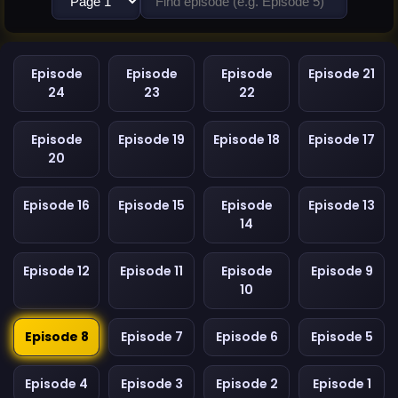
Episode
Episode
Episode
Episode 21
24
23
22
Episode
Episode 19
Episode 18
Episode 17
20
Episode 16
Episode 15
Episode
Episode 13
14
Episode 12
Episode 11
Episode
Episode 9
10
Episode 8
Episode 7
Episode 6
Episode 5
Episode 4
Episode 3
Episode 2
Episode 1