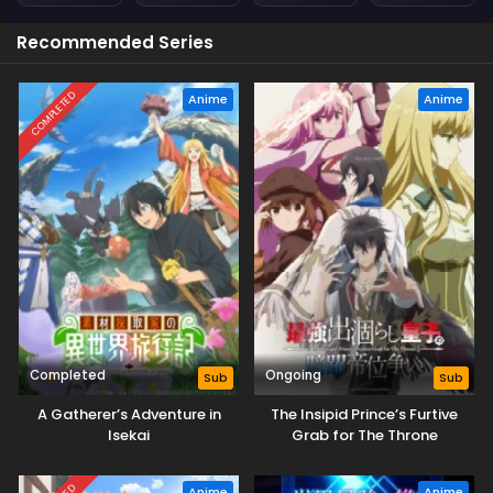
Recommended Series
COMPLETED
Anime
Anime
Completed
Ongoing
Sub
Sub
A Gatherer’s Adventure in
The Insipid Prince’s Furtive
Isekai
Grab for The Throne
Anime
Anime