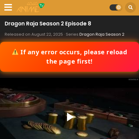
Dragon Raja Season 2 Episode 8
Released on
August 22, 2025
· Series
Dragon Raja Season 2
If any error occurs, please reload
the page first!