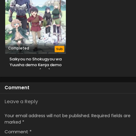
Completed
Sub
Saikyou no Shokugyou wa
Yuusha demo Kenja demo
Naku Kanteishi (Kari) Rashii
desu yo?
Comment
Leave a Reply
Your email address will not be published.
Required fields are
marked
*
Comment
*