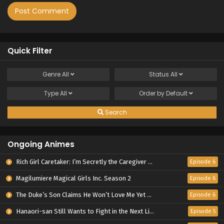
Quick Filter
Genre
All
Status
All
Type
All
Order by
Default
Search
Ongoing Animes
Rich Girl Caretaker: I’m Secretly the Caregiver of the Most Popular Girl in This Rich Kid School
Episode 6
Magilumiere Magical Girls Inc. Season 2
Episode 6
The Duke’s Son Claims He Won’t Love Me Yet Showers Me with Adoration
Episode 6
Hanaori-san Still Wants to Fight in the Next Life
Episode 5