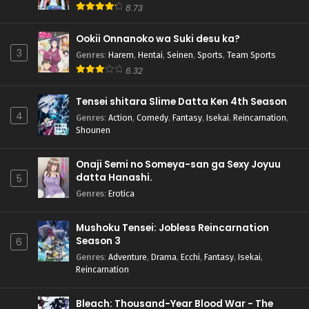
8.73
Ookii Onnanoko wa Suki desu ka?
3
Genres
:
Harem
,
Hentai
,
Seinen
,
Sports
,
Team Sports
6.32
Tensei shitara Slime Datta Ken 4th Season
4
Genres
:
Action
,
Comedy
,
Fantasy
,
Isekai
,
Reincarnation
,
Shounen
Onaji Semi no Someya-san ga Sexy Joyuu
datta Hanashi.
5
Genres
:
Erotica
Mushoku Tensei: Jobless Reincarnation
Season 3
6
Genres
:
Adventure
,
Drama
,
Ecchi
,
Fantasy
,
Isekai
,
Reincarnation
Bleach: Thousand-Year Blood War - The