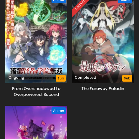
COMPLETED
Ongoing
Completed
Sub
Sub
From Overshadowed to
The Faraway Paladin
Overpowered: Second
Reincarnation of a Talentless
Sage
Anime