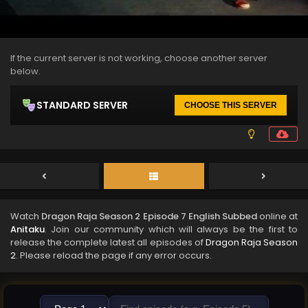
If the current server is not working, choose another server
below.
STANDARD SERVER
CHOOSE THIS SERVER
Watch
Dragon Raja Season 2 Episode 7 English Subbed
online at
Anitaku
. Join our community which will always be the first to
release the complete latest all episodes of
Dragon Raja Season
2
. Please reload the page if any error occurs.