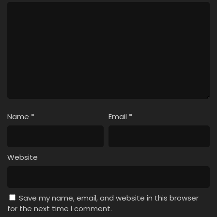
Name
*
Email
*
Website
Save my name, email, and website in this browser
for the next time I comment.