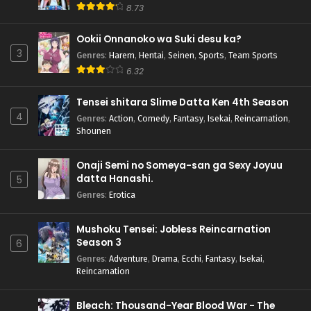
8.73
Ookii Onnanoko wa Suki desu ka?
3
Genres
:
Harem
,
Hentai
,
Seinen
,
Sports
,
Team Sports
6.32
Tensei shitara Slime Datta Ken 4th Season
4
Genres
:
Action
,
Comedy
,
Fantasy
,
Isekai
,
Reincarnation
,
Shounen
Onaji Semi no Someya-san ga Sexy Joyuu
datta Hanashi.
5
Genres
:
Erotica
Mushoku Tensei: Jobless Reincarnation
Season 3
6
Genres
:
Adventure
,
Drama
,
Ecchi
,
Fantasy
,
Isekai
,
Reincarnation
Bleach: Thousand-Year Blood War - The