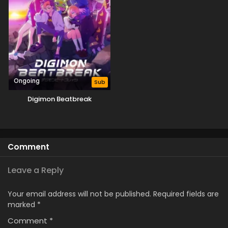
Ongoing
Sub
Digimon Beatbreak
Comment
Leave a Reply
Your email address will not be published.
Required fields are
marked
*
Comment
*