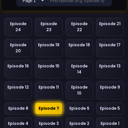
Episode
Episode
Episode
Episode 21
24
23
22
Episode
Episode 19
Episode 18
Episode 17
20
Episode 16
Episode 15
Episode
Episode 13
14
Episode 12
Episode 11
Episode
Episode 9
10
Episode 8
Episode 7
Episode 6
Episode 5
Episode 4
Episode 3
Episode 2
Episode 1