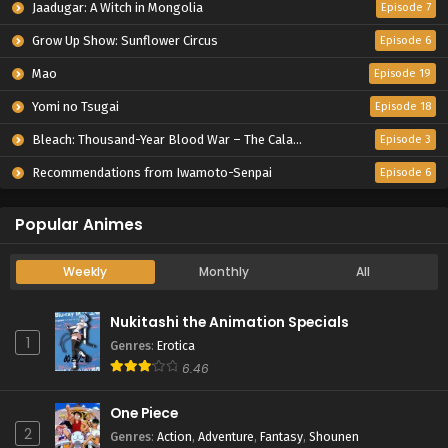
Jaadugar: A Witch in Mongolia
Episode 7
Grow Up Show: Sunflower Circus
Episode 6
Mao
Episode 19
Yomi no Tsugai
Episode 18
Bleach: Thousand-Year Blood War – The Calamity
Episode 3
Recommendations from Iwamoto-Senpai
Episode 6
Popular Animes
Weekly
Monthly
All
Nukitashi the Animation Specials
1
Genres
:
Erotica
6.46
One Piece
2
Genres
:
Action
,
Adventure
,
Fantasy
,
Shounen