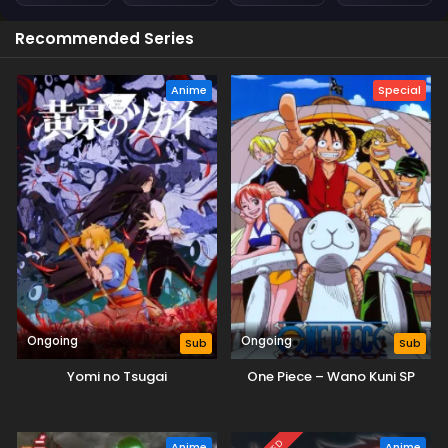
Recommended Series
Anime
Special
Ongoing
Ongoing
Sub
Sub
Yomi no Tsugai
One Piece – Wano Kuni SP
Anime
Anime