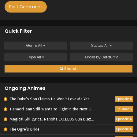
Quick Filter
Genre
All
Status
All
Type
All
Order by
Default
Search
Ongoing Animes
The Duke’s Son Claims He Won’t Love Me Yet Showers Me with Adoration
Episode 6
Hanaori-san Still Wants to Fight in the Next Life
Episode 5
Magical Girl Lyrical Nanoha EXCEEDS Gun Blaze Vengeance
Episode 6
The Ogre’s Bride
Episode 6