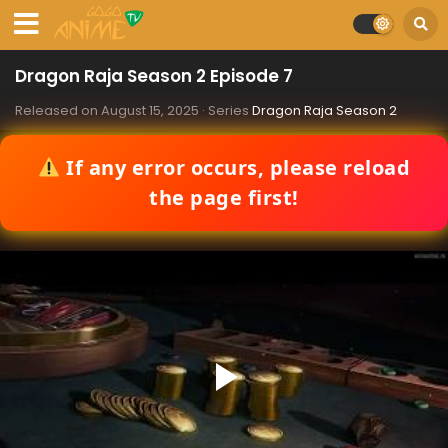
Dragon Raja Season 2 Episode 7
Released on
August 15, 2025
· Series
Dragon Raja Season 2
If any error occurs, please reload
the page first!