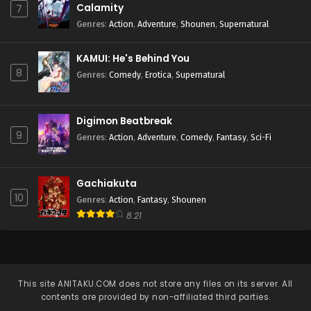
Calamity
7
Genres
:
Action
,
Adventure
,
Shounen
,
Supernatural
KAMUI: He's Behind You
8
Genres
:
Comedy
,
Erotica
,
Supernatural
Digimon Beatbreak
9
Genres
:
Action
,
Adventure
,
Comedy
,
Fantasy
,
Sci-Fi
Gachiakuta
10
Genres
:
Action
,
Fantasy
,
Shounen
8.21
This site
ANITAKU.COM
does not store any files on its server. All
contents are provided by non-affiliated third parties.