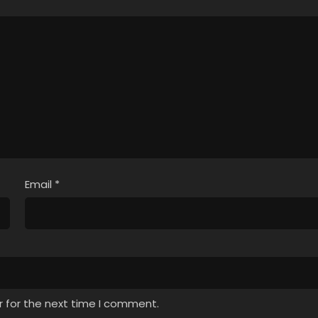
Email
*
r for the next time I comment.