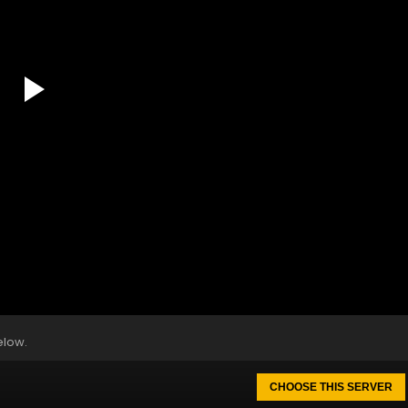
elow.
CHOOSE THIS SERVER