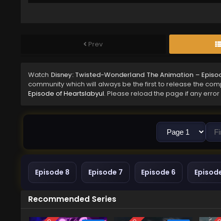
Prev
Watch
Disney: Twisted-Wonderland The Animation – Episod
community which will always be the first to release the comp
Episode of Heartslabyul
. Please reload the page if any error
Episode 8
Episode 7
Episode 6
Episod
Recommended Series