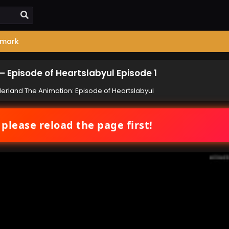
mark
 Episode of Heartslabyul Episode 1
rland The Animation: Episode of Heartslabyul
 please reload the page first!