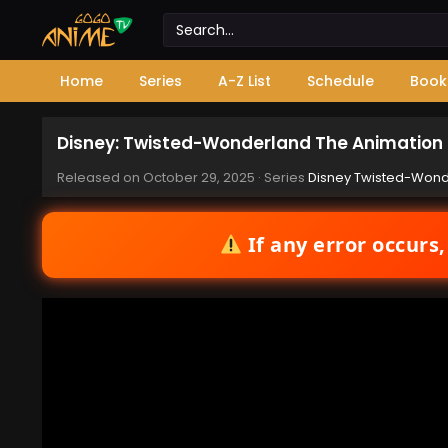
Home
Series
A-Z List
Schedule
Book
Disney: Twisted-Wonderland The Animation –
Released on
October 29, 2025
· Series
Disney Twisted-Wonde
If any error occurs,