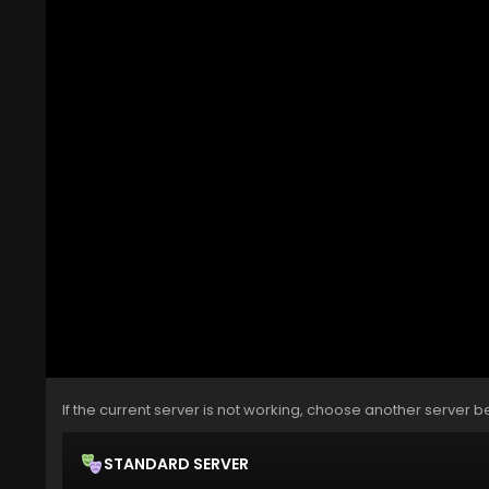
If the current server is not working, choose another server b
STANDARD SERVER