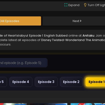
Expand
Turn Off Lig
All Episodes
Next
e of Heartslabyul Episode 1 English Subbed
online at
Anitaku
. Join 
lete latest all episodes of
Disney Twisted-Wonderland The Animatio
 occurs.
e 5
Episode 4
Episode 3
Episode 2
Episode 1