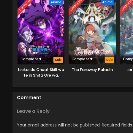
COMPLETED
COMPLETED
COMPLETE
Anime
Anime
Completed
Completed
Comp
Sub
Sub
Isekai de Cheat Skill wo
The Faraway Paladin
Lor
Te ni Shita Ore wa,
Genjitsu Sekai wo mo
Musou Suru: Level Up
wa Jinsei wo Kaeta (TV
Comment
Special)
Leave a Reply
Your email address will not be published.
Required field