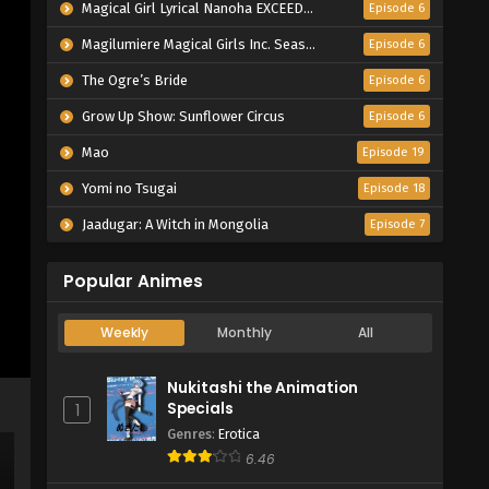
Magical Girl Lyrical Nanoha EXCEEDS Gun Blaze Vengeance
Episode 6
Magilumiere Magical Girls Inc. Season 2
Episode 6
The Ogre’s Bride
Episode 6
Grow Up Show: Sunflower Circus
Episode 6
Mao
Episode 19
Yomi no Tsugai
Episode 18
Jaadugar: A Witch in Mongolia
Episode 7
Popular Animes
Weekly
Monthly
All
Nukitashi the Animation
Specials
1
Genres
:
Erotica
6.46