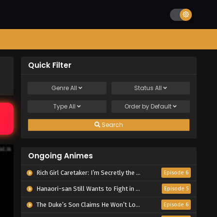
Quick Filter
Genre
All
Status
All
Type
All
Order by
Default
Search
Ongoing Animes
Rich Girl Caretaker: I’m Secretly the Caregiver of the Most Popular Girl in This Rich Kid School
Episode 6
Hanaori-san Still Wants to Fight in the Next Life
Episode 5
The Duke’s Son Claims He Won’t Love Me Yet Showers Me with Adoration
Episode 6