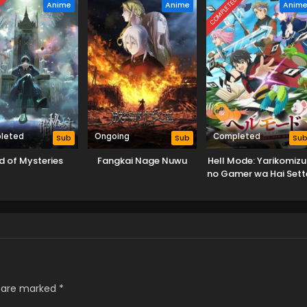
D
COMPLETED
Anime
Anime
Anim
leted
Ongoing
Completed
Sub
Sub
Su
d of Mysteries
Fangkai Nage Nuwu
Hell Mode: Yarikomizu
no Gamer wa Hai Sett
no Isekai de Musou su
s are marked
*