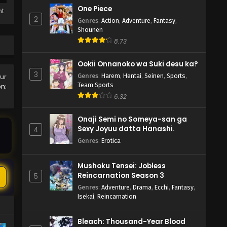
One Piece
ht
2
Genres
:
Action
,
Adventure
,
Fantasy
,
Shounen
8.73
Ookii Onnanoko wa Suki desu ka?
3
Genres
:
Harem
,
Hentai
,
Seinen
,
Sports
,
our
Team Sports
n:
6.32
Onaji Semi no Someya-san ga
Sexy Joyuu datta Hanashi.
4
Genres
:
Erotica
Mushoku Tensei: Jobless
Reincarnation Season 3
5
Genres
:
Adventure
,
Drama
,
Ecchi
,
Fantasy
,
Isekai
,
Reincarnation
Bleach: Thousand-Year Blood