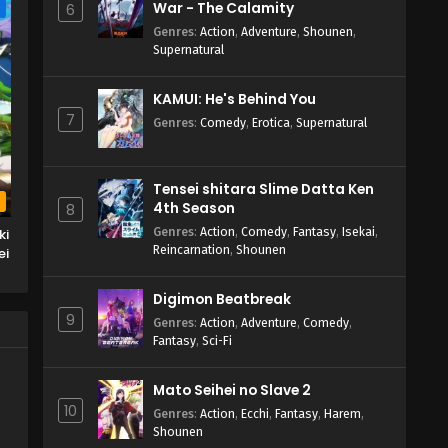
War - The Calamity
e
6
Genres
:
Action
,
Adventure
,
Shounen
,
Supernatural
KAMUI: He's Behind You
7
Genres
:
Comedy
,
Erotica
,
Supernatural
Tensei shitara Slime Datta Ken
b
4th Season
8
Genres
:
Action
,
Comedy
,
Fantasy
,
Isekai
,
ki
Reincarnation
,
Shounen
ei
ru
Digimon Beatbreak
9
Genres
:
Action
,
Adventure
,
Comedy
,
Fantasy
,
Sci-Fi
Mato Seihei no Slave 2
10
Genres
:
Action
,
Ecchi
,
Fantasy
,
Harem
,
Shounen