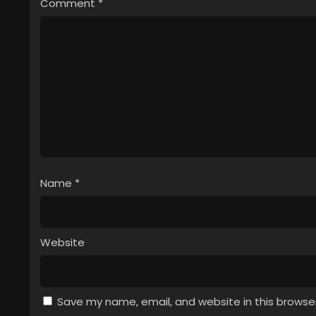
Comment
*
Name
*
Website
Save my name, email, and website in this browse