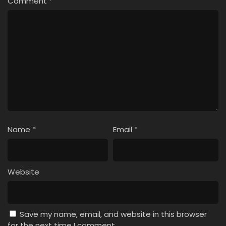
Comment
*
Name
*
Email
*
Website
Save my name, email, and website in this browser
for the next time I comment.