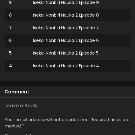
9
Isekai Nonbiri Nouka 2 Episode 9
8
Isekai Nonbiri Nouka 2 Episode 8
7
Isekai Nonbiri Nouka 2 Episode 7
6
Isekai Nonbiri Nouka 2 Episode 6
5
Isekai Nonbiri Nouka 2 Episode 5
4
Isekai Nonbiri Nouka 2 Episode 4
3
Isekai Nonbiri Nouka 2 Episode 3
2
Isekai Nonbiri Nouka 2 Episode 2
Comment
1
Isekai Nonbiri Nouka 2 Episode 1
Leave a Reply
Your email address will not be published.
Required fields are
marked
*