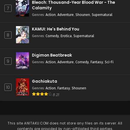
Bleach: Thousand-Year Blood War - The
Calamity
7
Genres
:
Action
,
Adventure
,
Shounen
,
Supernatural
KAMUI: He's Behind You
8
Genres
:
Comedy
,
Erotica
,
Supernatural
Digimon Beatbreak
9
Genres
:
Action
,
Adventure
,
Comedy
,
Fantasy
,
Sci-Fi
Gachiakuta
10
Genres
:
Action
,
Fantasy
,
Shounen
8.21
This site
ANITAKU.COM
does not store any files on its server. All
contents are provided by non-affiliated third parties.