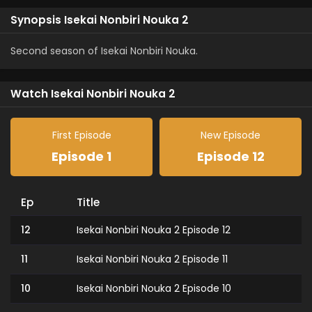
Synopsis Isekai Nonbiri Nouka 2
Second season of Isekai Nonbiri Nouka.
Watch Isekai Nonbiri Nouka 2
First Episode
New Episode
Episode 1
Episode 12
Ep
Title
12
Isekai Nonbiri Nouka 2 Episode 12
11
Isekai Nonbiri Nouka 2 Episode 11
10
Isekai Nonbiri Nouka 2 Episode 10