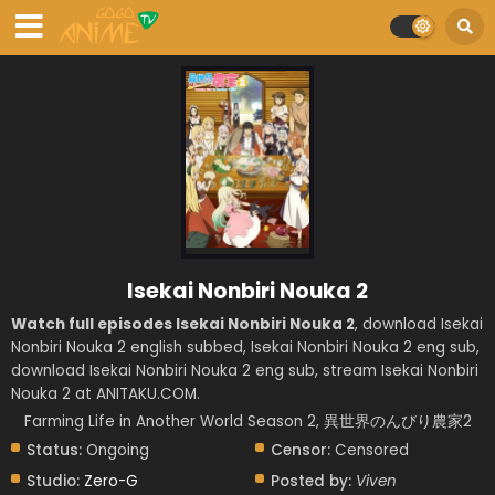
Isekai Nonbiri Nouka 2
Watch full episodes Isekai Nonbiri Nouka 2
, download Isekai
Nonbiri Nouka 2 english subbed, Isekai Nonbiri Nouka 2 eng sub,
download Isekai Nonbiri Nouka 2 eng sub, stream Isekai Nonbiri
Nouka 2 at ANITAKU.COM.
Farming Life in Another World Season 2, 異世界のんびり農家2
Status:
Ongoing
Censor:
Censored
Studio:
Zero-G
Posted by:
Viven