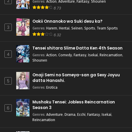
2
Genres
:
Action
,
Adventure
,
Fantasy
,
Shounen
8.73
Ookii Onnanoko wa Suki desu ka?
3
Genres
:
Harem
,
Hentai
,
Seinen
,
Sports
,
Team Sports
6.32
Tensei shitara Slime Datta Ken 4th Season
4
Genres
:
Action
,
Comedy
,
Fantasy
,
Isekai
,
Reincarnation
,
Shounen
Onaji Semi no Someya-san ga Sexy Joyuu
datta Hanashi.
5
Genres
:
Erotica
Mushoku Tensei: Jobless Reincarnation
Season 3
6
Genres
:
Adventure
,
Drama
,
Ecchi
,
Fantasy
,
Isekai
,
Reincarnation