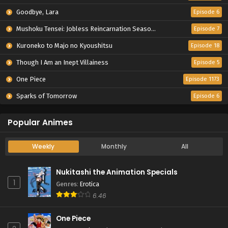
Goodbye, Lara
Episode 6
Mushoku Tensei: Jobless Reincarnation Season 3
Episode 7
Kuroneko to Majo no Kyoushitsu
Episode 18
Though I Am an Inept Villainess
Episode 5
One Piece
Episode 1173
Sparks of Tomorrow
Episode 6
Popular Animes
Weekly
Monthly
All
Nukitashi the Animation Specials
1
Genres
:
Erotica
6.46
One Piece