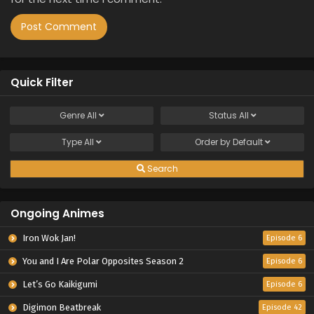
Quick Filter
Genre
All
Status
All
Type
All
Order by
Default
Search
Ongoing Animes
Iron Wok Jan!
Episode 6
You and I Are Polar Opposites Season 2
Episode 6
Let’s Go Kaikigumi
Episode 6
Digimon Beatbreak
Episode 42