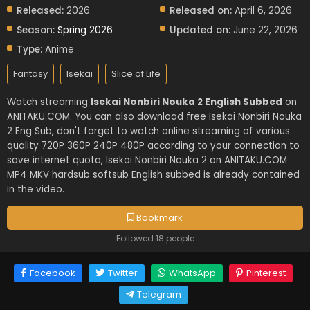
Released:
2026
Released on:
April 6, 2026
Season:
Spring 2026
Updated on:
June 22, 2026
Type:
Anime
Fantasy
Isekai
Slice of Life
Watch streaming
Isekai Nonbiri Nouka 2 English Subbed
on
ANITAKU.COM. You can also download free Isekai Nonbiri Nouka
2 Eng Sub, don't forget to watch online streaming of various
quality 720P 360P 240P 480P according to your connection to
save internet quota, Isekai Nonbiri Nouka 2 on ANITAKU.COM
MP4 MKV hardsub softsub English subbed is already contained
in the video.
Bookmark
Followed 18 people
Facebook
Twitter
WhatsApp
Pinterest
Telegram