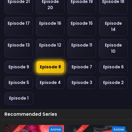
Episode 21
Episode
Episode 19
Episode 18
20
Episode 17
Episode 16
Episode 15
Episode
14
Episode 13
Episode 12
Episode 11
Episode
10
Episode 9
Episode 8
Episode 7
Episode 6
Episode 5
Episode 4
Episode 3
Episode 2
Episode 1
Recommended Series
Anime
Anime