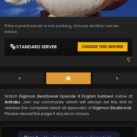
If the current server is not working, choose another server
below.
STANDARD SERVER
CHOOSE THIS SERVER
Watch
Digimon Beatbreak Episode 8 English Subbed
online at
Anitaku
. Join our community which will always be the first to
release the complete latest all episodes of
Digimon Beatbreak
.
Please reload the page if any error occurs.