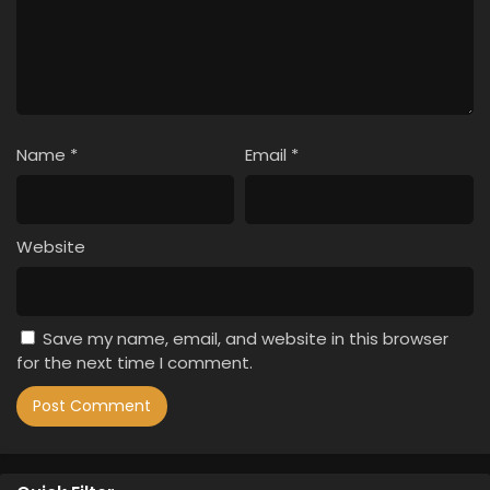
Name
*
Email
*
Website
Save my name, email, and website in this browser
for the next time I comment.