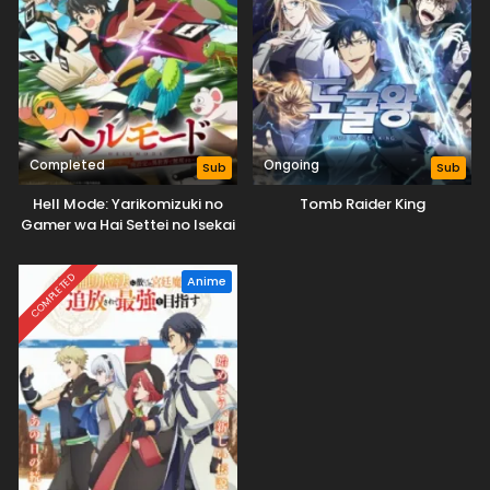
Completed
Ongoing
Sub
Sub
Hell Mode: Yarikomizuki no
Tomb Raider King
Gamer wa Hai Settei no Isekai
de Musou suru
COMPLETED
Anime