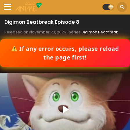
Digimon Beatbreak Episode 8
Released on
November 23, 2025
· Series
Digimon Beatbreak
If any error occurs, please reload
the page first!