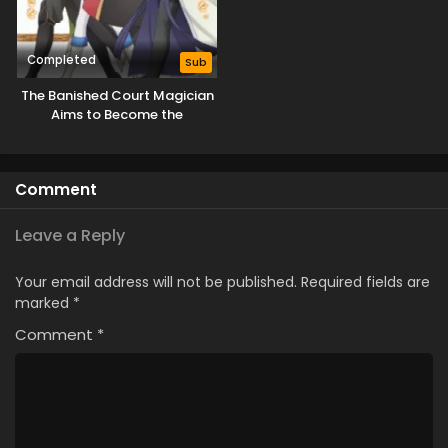
Completed
Sub
The Banished Court Magician
Aims to Become the
Strongest
Comment
Leave a Reply
Your email address will not be published.
Required fields are
marked
*
Comment
*