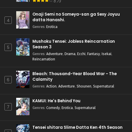
8.73
Onaji Semi no Someya-san ga Sexy Joyuu
datta Hanashi.
4
Genres
:
Erotica
Mushoku Tensei: Jobless Reincarnation
Season 3
5
Genres
:
Adventure
,
Drama
,
Ecchi
,
Fantasy
,
Isekai
,
Reincarnation
Bleach: Thousand-Year Blood War - The
Calamity
6
Genres
:
Action
,
Adventure
,
Shounen
,
Supernatural
KAMUI: He's Behind You
7
Genres
:
Comedy
,
Erotica
,
Supernatural
Tensei shitara Slime Datta Ken 4th Season