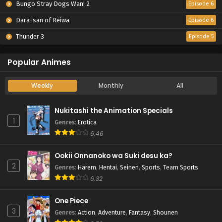
Bungo Stray Dogs Wan! 2
Episode 6
Dara-san of Reiwa
Episode 6
Thunder 3
Episode 5
Popular Animes
Weekly
Monthly
All
Nukitashi the Animation Specials
1
Genres
:
Erotica
6.46
Ookii Onnanoko wa Suki desu ka?
2
Genres
:
Harem
,
Hentai
,
Seinen
,
Sports
,
Team Sports
6.32
One Piece
3
Genres
:
Action
,
Adventure
,
Fantasy
,
Shounen