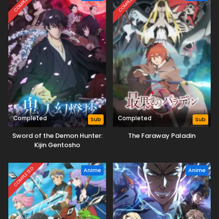
COMPLETED
COMPLETED
Completed
Completed
Sub
Sub
Sword of the Demon Hunter:
The Faraway Paladin
Kijin Gentosho
COMPLETED
Anime
Anime