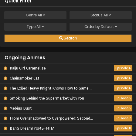
Quick Filter
Genre
All
Status
All
Type
All
Order by
Default
Search
Ongoing Animes
Kaiju Girl Caramelise
Episode 6
Chainsmoker Cat
Episode 6
The Exiled Heavy Knight Knows How to Game the System
Episode 6
Smoking Behind the Supermarket with You
Episode 5
Mebius Dust
Episode 5
From Overshadowed to Overpowered: Second Reincarnation of a Talentless Sage
Episode 7
BanG Dream! YUME∞MITA
Episode 8