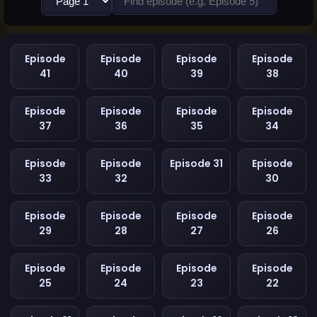
Episode
Episode
Episode
Episode
41
40
39
38
Episode
Episode
Episode
Episode
37
36
35
34
Episode
Episode
Episode 31
Episode
33
32
30
Episode
Episode
Episode
Episode
29
28
27
26
Episode
Episode
Episode
Episode
25
24
23
22