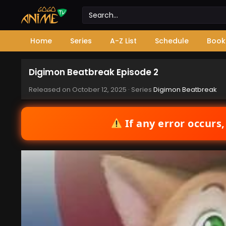
Home
Series
A-Z List
Schedule
Book
Digimon Beatbreak Episode 2
Released on
October 12, 2025
· Series
Digimon Beatbreak
If any error occurs,