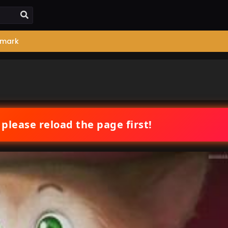
mark
 please reload the page first!