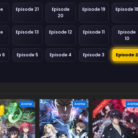
de
Episode 21
Episode
Episode 19
Episode 1
20
de
Episode 13
Episode 12
Episode 11
Episode
10
e 6
Episode 5
Episode 4
Episode 3
Episode 
COMPLETED
Anime
Anime
Anim