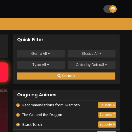
Quick Filter
Genre
All
Status
All
Type
All
Order by
Default
Search
Ongoing Animes
Recommendations from Iwamoto-Senpai
Episode 6
The Cat and the Dragon
Episode 7
Black Torch
Episode 6