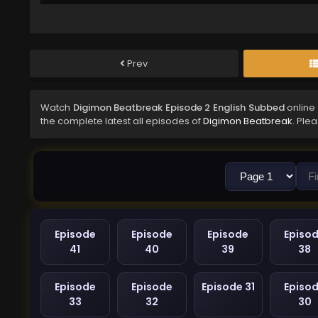
Prev
Watch
Digimon Beatbreak Episode 2 English Subbed
online
the complete latest all episodes of
Digimon Beatbreak
. Ple
Episode
Episode
Episode
Episo
41
40
39
38
Episode
Episode
Episode 31
Episo
33
32
30