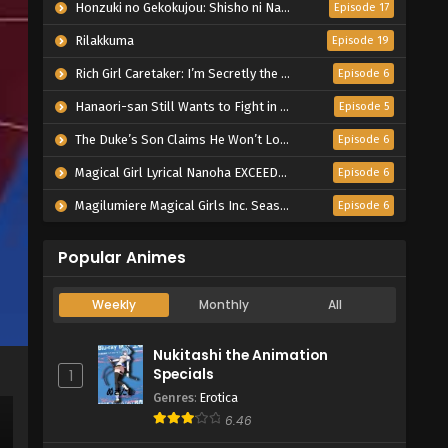
Honzuki no Gekokujou: Shisho ni Naru Tame ni wa Shudan wo Erandeiraremasen – Ryoushu no Youjo
Episode 17
Rilakkuma
Episode 19
Rich Girl Caretaker: I’m Secretly the Caregiver of the Most Popular Girl in This Rich Kid School
Episode 6
Hanaori-san Still Wants to Fight in the Next Life
Episode 5
The Duke’s Son Claims He Won’t Love Me Yet Showers Me with Adoration
Episode 6
Magical Girl Lyrical Nanoha EXCEEDS Gun Blaze Vengeance
Episode 6
Magilumiere Magical Girls Inc. Season 2
Episode 6
Popular Animes
Weekly
Monthly
All
Nukitashi the Animation
Specials
1
Genres
:
Erotica
6.46