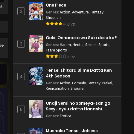
One Piece
ht
2
Genres
:
Action
,
Adventure
,
Fantasy
,
Shounen
8.73
Ookii Onnanoko wa Suki desu ka?
3
Genres
:
Harem
,
Hentai
,
Seinen
,
Sports
,
ase
Team Sports
6.32
Tensei shitara Slime Datta Ken
4th Season
4
Genres
:
Action
,
Comedy
,
Fantasy
,
Isekai
,
Reincarnation
,
Shounen
Onaji Semi no Someya-san ga
Sexy Joyuu datta Hanashi.
5
Genres
:
Erotica
Mushoku Tensei: Jobless