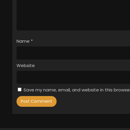
Name
*
Website
Save my name, email, and website in this browse