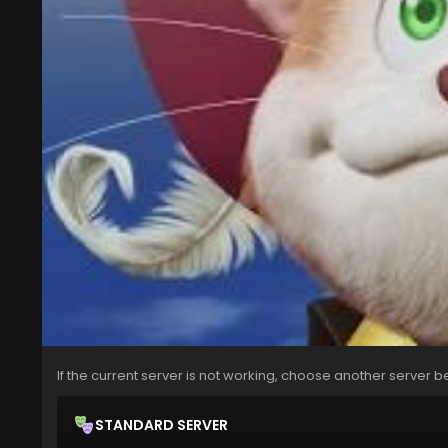
If the current server is not working, choose another server b
STANDARD SERVER