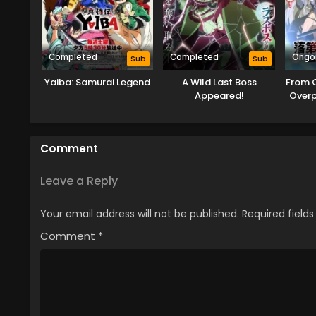
Completed
Completed
Ongo
Sub
Sub
Yaiba: Samurai Legend
A Wild Last Boss
From 
Appeared!
Over
Rei
Ta
Comment
Leave a Reply
Your email address will not be published.
Required field
Comment
*