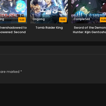
ing
Ongoing
Completed
Sub
Sub
Su
Overshadowed to
Tomb Raider King
Sword of the Demon
powered: Second
Hunter: Kijin Gentosh
ncarnation of a
lentless Sage
s are marked
*