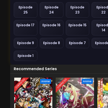
Episode
Episode
Episode
Episo
25
24
23
22
Episode 17
Episode 16
Episode 15
Episo
14
Episode 9
Episode 8
Episode 7
Episod
Episode 1
Recommended Series
COMPLETED
COMPLETED
Anime
Anime