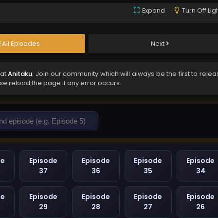
Expand
Turn Off Lig
All Episodes
Next
 at
Anitaku
. Join our community which will always be the first to rele
ase reload the page if any error occurs.
de
Episode
Episode
Episode
Episode
37
36
35
34
de
Episode
Episode
Episode
Episode
29
28
27
26