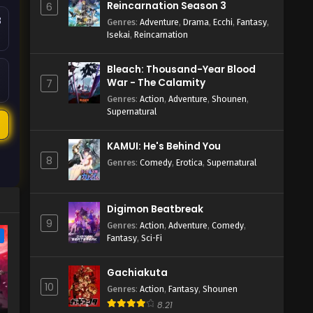
Reincarnation Season 3
6
8
Genres
:
Adventure
,
Drama
,
Ecchi
,
Fantasy
,
Isekai
,
Reincarnation
Bleach: Thousand-Year Blood
War - The Calamity
7
Genres
:
Action
,
Adventure
,
Shounen
,
Supernatural
2
KAMUI: He's Behind You
8
Genres
:
Comedy
,
Erotica
,
Supernatural
Digimon Beatbreak
9
Genres
:
Action
,
Adventure
,
Comedy
,
e
Fantasy
,
Sci-Fi
Gachiakuta
10
Genres
:
Action
,
Fantasy
,
Shounen
8.21