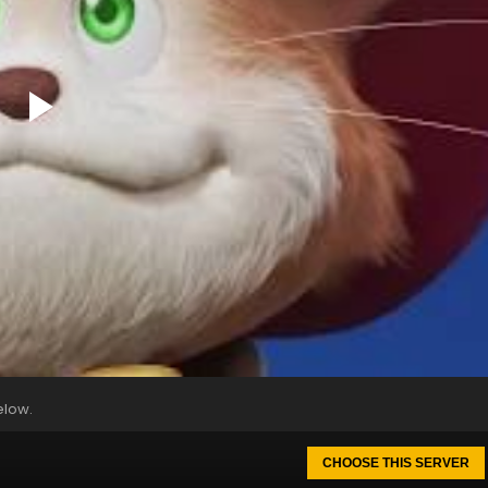
elow.
CHOOSE THIS SERVER