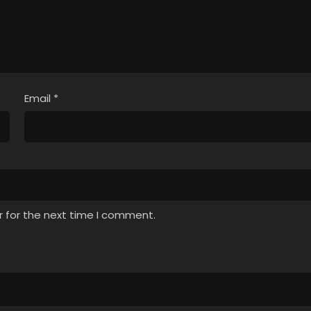
Email
*
r for the next time I comment.