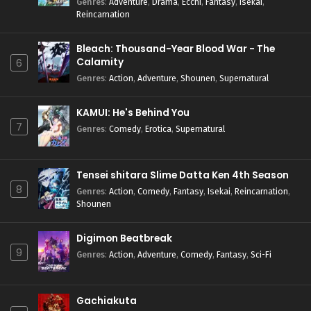
Genres
:
Adventure
,
Drama
,
Ecchi
,
Fantasy
,
Isekai
,
Reincarnation
Bleach: Thousand-Year Blood War - The
Calamity
6
Genres
:
Action
,
Adventure
,
Shounen
,
Supernatural
KAMUI: He's Behind You
7
Genres
:
Comedy
,
Erotica
,
Supernatural
Tensei shitara Slime Datta Ken 4th Season
8
Genres
:
Action
,
Comedy
,
Fantasy
,
Isekai
,
Reincarnation
,
Shounen
Digimon Beatbreak
9
Genres
:
Action
,
Adventure
,
Comedy
,
Fantasy
,
Sci-Fi
Gachiakuta