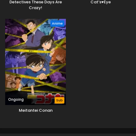
Detectives These Days Are
Cat’s♥Eye
Crazy!
Anime
Ongoing
Sub
Meitantei Conan