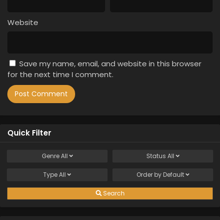
Website
Save my name, email, and website in this browser
for the next time I comment.
Quick Filter
Genre
All
Status
All
Type
All
Order by
Default
Search