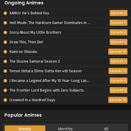
Ongoing Animes
KAMUI: He’s Behind You
Episode 6
Hell Mode: The Hardcore Gamer Dominates in Another World with Garbage Balancing Season 2
Episode 6
Sorry About My Little Brothers
Episode 6
Draw This, Then Die!
Episode 6
Kami no Shizuku
Episode 18
The Elusive Samurai Season 2
Episode 4
Tensei shitara Slime Datta Ken 4th Season
Episode 17
I Became a Legend After My 10 Year-Long Last Stand.
Episode 6
The Frontier Lord Begins with Zero Subjects
Episode 6
Crowned in a Hundred Days
Episode 14
Popular Animes
Weekly
Monthly
All