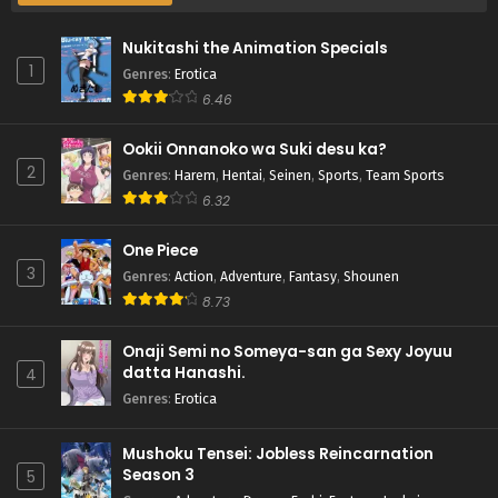
Nukitashi the Animation Specials
1
Genres
:
Erotica
6.46
Ookii Onnanoko wa Suki desu ka?
2
Genres
:
Harem
,
Hentai
,
Seinen
,
Sports
,
Team Sports
6.32
One Piece
3
Genres
:
Action
,
Adventure
,
Fantasy
,
Shounen
8.73
Onaji Semi no Someya-san ga Sexy Joyuu
datta Hanashi.
4
Genres
:
Erotica
Mushoku Tensei: Jobless Reincarnation
Season 3
5