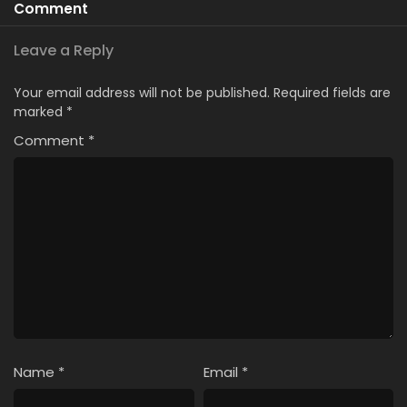
Comment
Leave a Reply
Your email address will not be published.
Required fields are
marked
*
Comment
*
Name
*
Email
*