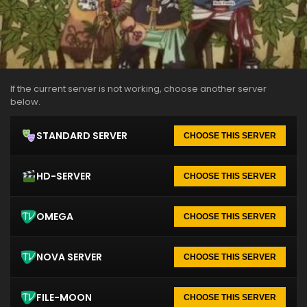
If the current server is not working, choose another server
below.
STANDARD SERVER
CHOOSE THIS SERVER
HD-SERVER
CHOOSE THIS SERVER
OMEGA
CHOOSE THIS SERVER
NOVA SERVER
CHOOSE THIS SERVER
FILE-MOON
CHOOSE THIS SERVER