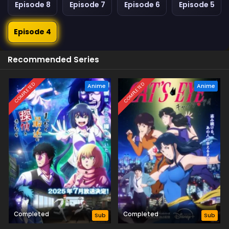
Episode 8
Episode 7
Episode 6
Episode 5
Episode 4
Recommended Series
COMPLETED
COMPLETED
Anime
Anime
Completed
Completed
Sub
Sub