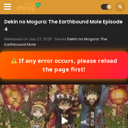
Dekin no Mogura: The Earthbound Mole Episode
4
Released on
July 27, 2025
· Series
Dekin no Mogura: The
Earthbound Mole
If any error occurs, please reload
the page first!