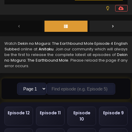
Watch
Dekin no Mogura: The Earthbound Mole Episode 4 English
Subbed
online at
Anitaku
. Join our community which will always
be the first to release the complete latest all episodes of
Dekin
no Mogura: The Earthbound Mole
. Please reload the page if any
error occurs.
Episode 12
Episode 11
Episode
Episode 9
10