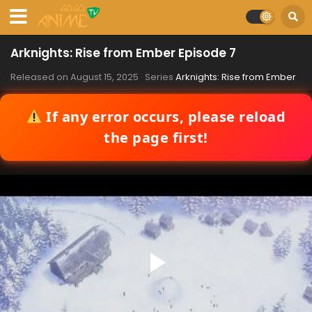
Arknights: Rise from Ember Episode 7
Released on
August 15, 2025
· Series
Arknights: Rise from Ember
If any error occurs, please reload
the page first!