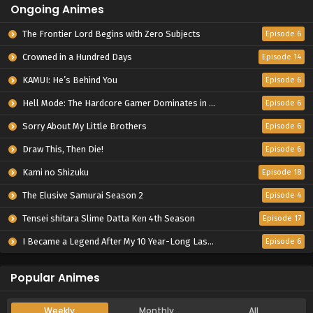
Ongoing Animes
The Frontier Lord Begins with Zero Subjects
Episode 6
Crowned in a Hundred Days
Episode 14
KAMUI: He’s Behind You
Episode 6
Hell Mode: The Hardcore Gamer Dominates in Another World with Garbage Balancing Season 2
Episode 6
Sorry About My Little Brothers
Episode 6
Draw This, Then Die!
Episode 6
Kami no Shizuku
Episode 18
The Elusive Samurai Season 2
Episode 4
Tensei shitara Slime Datta Ken 4th Season
Episode 17
I Became a Legend After My 10 Year-Long Last Stand.
Episode 6
Popular Animes
Weekly
Monthly
All