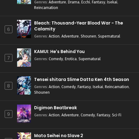
Genres
:
Adventure
,
Drama
,
Ecchi
,
Fantasy
,
Isekai
,
Reincarnation
Bleach: Thousand-Year Blood War - The
Calamity
6
Genres
:
Action
,
Adventure
,
Shounen
,
Supernatural
KAMUI: He's Behind You
7
Genres
:
Comedy
,
Erotica
,
Supernatural
Tensei shitara Slime Datta Ken 4th Season
8
Genres
:
Action
,
Comedy
,
Fantasy
,
Isekai
,
Reincarnation
,
Shounen
Digimon Beatbreak
9
Genres
:
Action
,
Adventure
,
Comedy
,
Fantasy
,
Sci-Fi
Mato Seihei no Slave 2