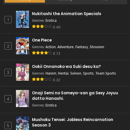
Nukitashi the Animation Specials
1
Genres
:
Erotica
6.46
One Piece
2
Genres
:
Action
,
Adventure
,
Fantasy
,
Shounen
8.73
Ookii Onnanoko wa Suki desu ka?
3
Genres
:
Harem
,
Hentai
,
Seinen
,
Sports
,
Team Sports
6.32
Onaji Semi no Someya-san ga Sexy Joyuu
datta Hanashi.
4
Genres
:
Erotica
Mushoku Tensei: Jobless Reincarnation
Season 3
5