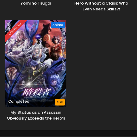
Yomi no Tsugai
Hero Without a Class: Who
Even Needs Skills?!
COMPLETED
Anime
Completed
Sub
My Status as an Assassin
Obviously Exceeds the Hero’s