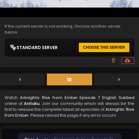
If the current server is not working, choose another server
below.
STANDARD SERVER
CHOOSE THIS SERVER
Watch
Arknights: Rise from Ember Episode 7 English Subbed
online at
Anitaku
. Join our community which will always be the
first to release the complete latest all episodes of
Arknights: Rise
from Ember
. Please reload the page if any error occurs.