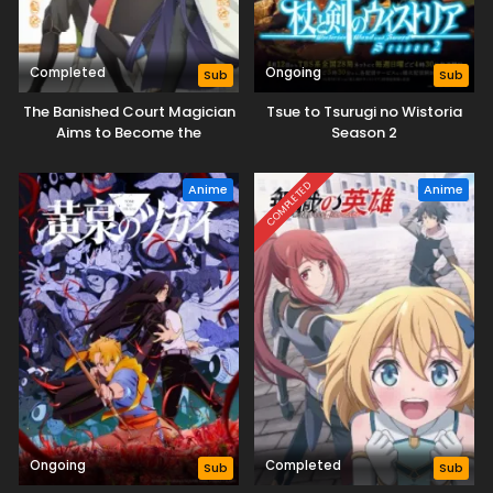
Completed
Ongoing
Sub
Sub
The Banished Court Magician
Tsue to Tsurugi no Wistoria
Aims to Become the
Season 2
Strongest
COMPLETED
Anime
Anime
Ongoing
Completed
Sub
Sub