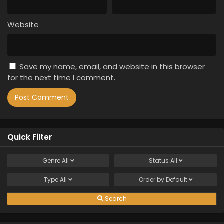
Website
Save my name, email, and website in this browser
for the next time I comment.
Quick Filter
Genre
All
Status
All
Type
All
Order by
Default
Search