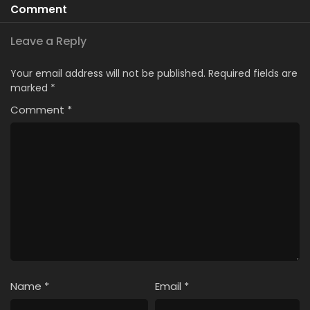
Comment
Leave a Reply
Your email address will not be published.
Required fields are
marked
*
Comment
*
Name
*
Email
*