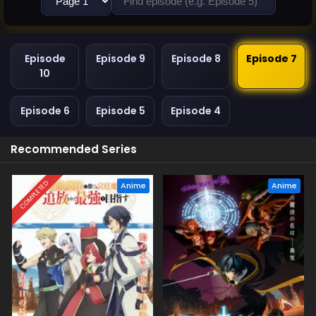
Episode
Episode 9
Episode 8
Episode 7
10
Episode 6
Episode 5
Episode 4
Recommended Series
COMPLETED
Anime
Anime