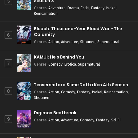
Season 3
5
Genres
:
Adventure
,
Drama
,
Ecchi
,
Fantasy
,
Isekai
,
Reincarnation
Bleach: Thousand-Year Blood War - The
Calamity
6
Genres
:
Action
,
Adventure
,
Shounen
,
Supernatural
KAMUI: He's Behind You
7
Genres
:
Comedy
,
Erotica
,
Supernatural
Tensei shitara Slime Datta Ken 4th Season
8
Genres
:
Action
,
Comedy
,
Fantasy
,
Isekai
,
Reincarnation
,
Shounen
Digimon Beatbreak
9
Genres
:
Action
,
Adventure
,
Comedy
,
Fantasy
,
Sci-Fi