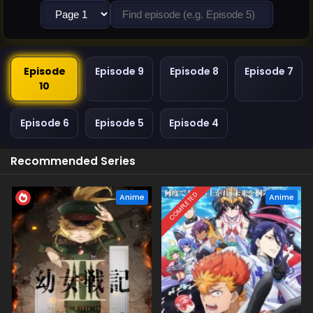
Episode
Episode 9
Episode 8
Episode 7
10
Episode 6
Episode 5
Episode 4
Recommended Series
COMPLETED
Anime
Anime