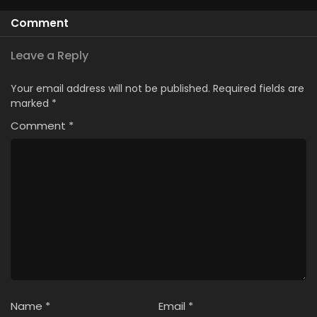
Comment
Leave a Reply
Your email address will not be published.
Required fields are
marked
*
Comment
*
Name
*
Email
*