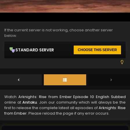
If the current server is not working, choose another server
below.
STANDARD SERVER
CHOOSE THIS SERVER
Watch
Arknights: Rise from Ember Episode 10 English Subbed
online at
Anitaku
. Join our community which will always be the
first to release the complete latest all episodes of
Arknights: Rise
from Ember
. Please reload the page if any error occurs.