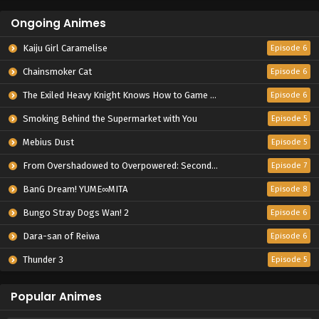
Ongoing Animes
Kaiju Girl Caramelise
Episode 6
Chainsmoker Cat
Episode 6
The Exiled Heavy Knight Knows How to Game the System
Episode 6
Smoking Behind the Supermarket with You
Episode 5
Mebius Dust
Episode 5
From Overshadowed to Overpowered: Second Reincarnation of a Talentless Sage
Episode 7
BanG Dream! YUME∞MITA
Episode 8
Bungo Stray Dogs Wan! 2
Episode 6
Dara-san of Reiwa
Episode 6
Thunder 3
Episode 5
Popular Animes