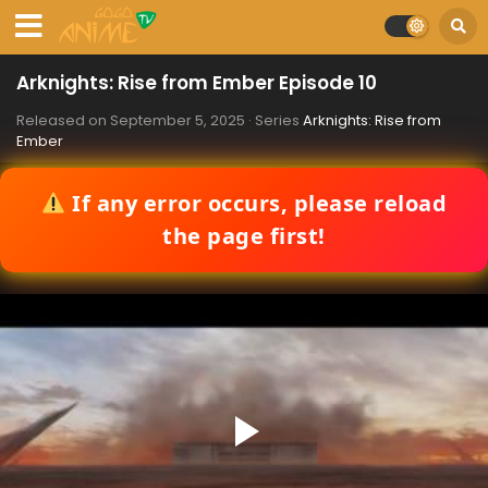
Arknights: Rise from Ember Episode 10
Released on
September 5, 2025
· Series
Arknights: Rise from
Ember
If any error occurs, please reload
the page first!