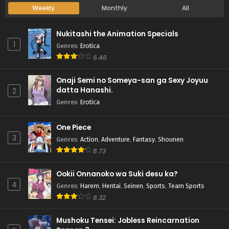
Weekly
Monthly
All
Nukitashi the Animation Specials
1
Genres
:
Erotica
6.46
Onaji Semi no Someya-san ga Sexy Joyuu
datta Hanashi.
2
Genres
:
Erotica
One Piece
3
Genres
:
Action
,
Adventure
,
Fantasy
,
Shounen
8.73
Ookii Onnanoko wa Suki desu ka?
4
Genres
:
Harem
,
Hentai
,
Seinen
,
Sports
,
Team Sports
6.32
Mushoku Tensei: Jobless Reincarnation