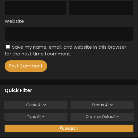
Website
Save my name, email, and website in this browser
for the next time I comment.
Quick Filter
Genre
All
Status
All
Type
All
Order by
Default
Search