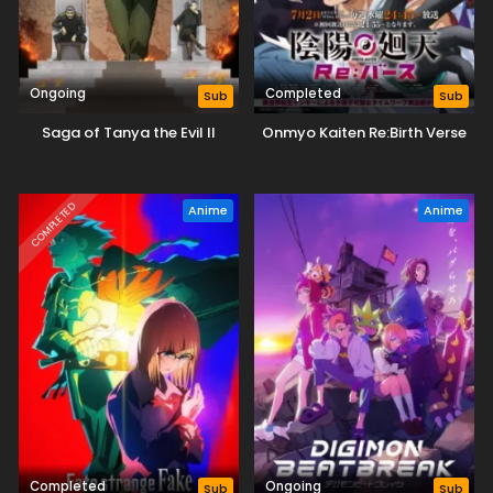
Ongoing
Completed
Sub
Sub
Saga of Tanya the Evil II
Onmyo Kaiten Re:Birth Verse
COMPLETED
Anime
Anime
Completed
Ongoing
Sub
Sub