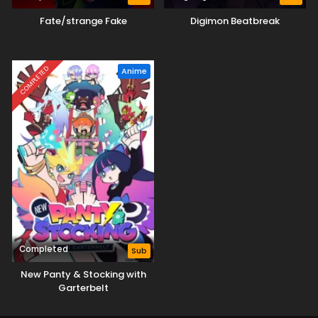
Fate/strange Fake
Digimon Beatbreak
COMPLETED
Anime
Completed
Sub
New Panty & Stocking with
Garterbelt