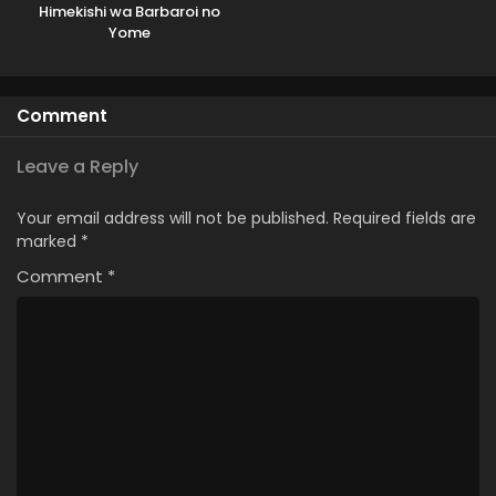
Himekishi wa Barbaroi no
Yome
Comment
Leave a Reply
Your email address will not be published.
Required fields are
marked
*
Comment
*