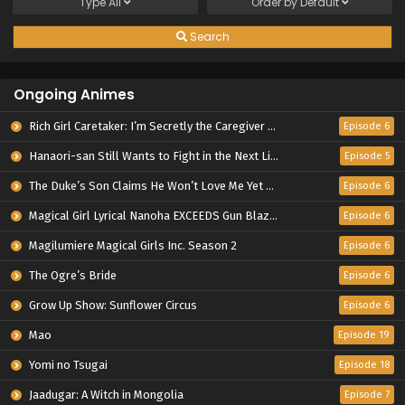
Type
All
Order by
Default
Search
Ongoing Animes
Rich Girl Caretaker: I’m Secretly the Caregiver of the Most Popular Girl in This Rich Kid School
Episode 6
Hanaori-san Still Wants to Fight in the Next Life
Episode 5
The Duke’s Son Claims He Won’t Love Me Yet Showers Me with Adoration
Episode 6
Magical Girl Lyrical Nanoha EXCEEDS Gun Blaze Vengeance
Episode 6
Magilumiere Magical Girls Inc. Season 2
Episode 6
The Ogre’s Bride
Episode 6
Grow Up Show: Sunflower Circus
Episode 6
Mao
Episode 19
Yomi no Tsugai
Episode 18
Jaadugar: A Witch in Mongolia
Episode 7