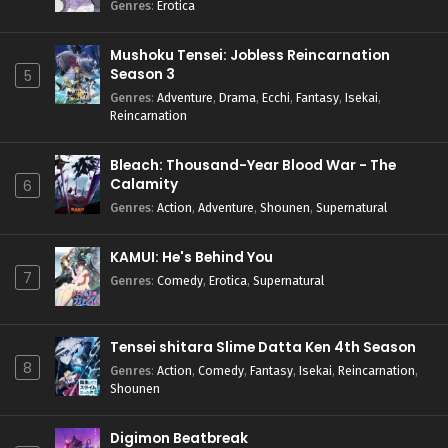
Genres
:
Erotica
Mushoku Tensei: Jobless Reincarnation
Season 3
5
Genres
:
Adventure
,
Drama
,
Ecchi
,
Fantasy
,
Isekai
,
Reincarnation
Bleach: Thousand-Year Blood War - The
Calamity
6
Genres
:
Action
,
Adventure
,
Shounen
,
Supernatural
KAMUI: He's Behind You
7
Genres
:
Comedy
,
Erotica
,
Supernatural
Tensei shitara Slime Datta Ken 4th Season
8
Genres
:
Action
,
Comedy
,
Fantasy
,
Isekai
,
Reincarnation
,
Shounen
Digimon Beatbreak