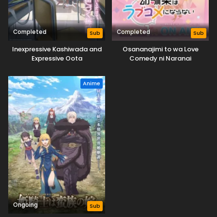
Completed
Completed
Sub
Sub
Inexpressive Kashiwada and
Osananajimi to wa Love
Expressive Oota
Comedy ni Naranai
Anime
Ongoing
Sub