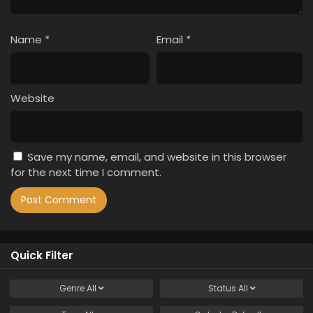
Name
*
Email
*
Website
Save my name, email, and website in this browser
for the next time I comment.
Quick Filter
Genre
All
Status
All