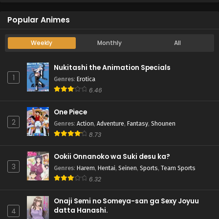
Popular Animes
Weekly
Monthly
All
Nukitashi the Animation Specials
1
Genres
:
Erotica
6.46
One Piece
2
Genres
:
Action
,
Adventure
,
Fantasy
,
Shounen
8.73
Ookii Onnanoko wa Suki desu ka?
3
Genres
:
Harem
,
Hentai
,
Seinen
,
Sports
,
Team Sports
6.32
Onaji Semi no Someya-san ga Sexy Joyuu
datta Hanashi.
4