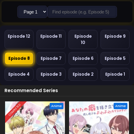
Episode 12
Episode 11
Episode
Episode 9
10
Episode 8
Episode 7
Episode 6
Episode 5
Episode 4
Episode 3
Episode 2
Episode 1
Recommended Series
COMPLETED
Anime
Anime