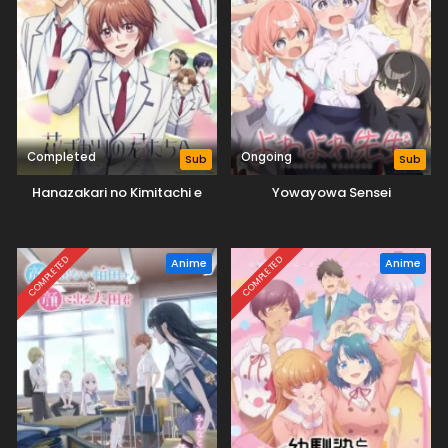
Completed
Ongoing
Sub
Sub
Hanazakari no Kimitachi e
Yowayowa Sensei
COMPLETED
COMPLETED
Anime
Anime