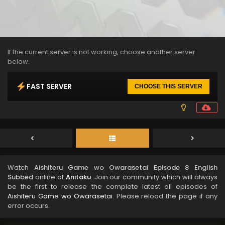
If the current server is not working, choose another server
below.
FAST SERVER
CHOOSE THIS SERVER
Watch
Aishiteru Game wo Owarasetai Episode 8 English
Subbed
online at
Anitaku
. Join our community which will always
be the first to release the complete latest all episodes of
Aishiteru Game wo Owarasetai
. Please reload the page if any
error occurs.