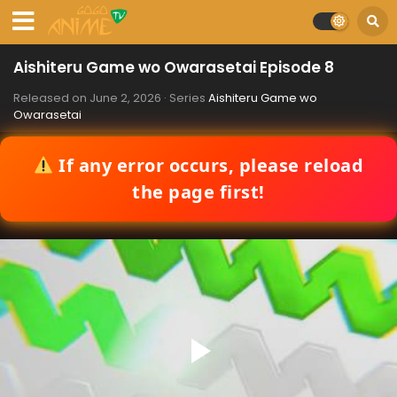
Aishiteru Game wo Owarasetai Episode 8
Released on
June 2, 2026
· Series
Aishiteru Game wo
Owarasetai
If any error occurs, please reload
the page first!